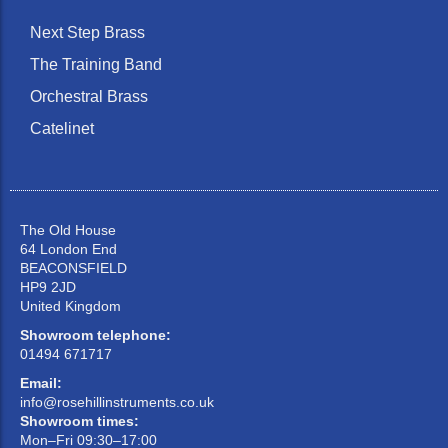
Next Step Brass
The Training Band
Orchestral Brass
Catelinet
The Old House
64 London End
BEACONSFIELD
HP9 2JD
United Kingdom
Showroom telephone:
01494 671717
Email:
info@rosehillinstruments.co.uk
Showroom times:
Mon–Fri 09:30–17:00