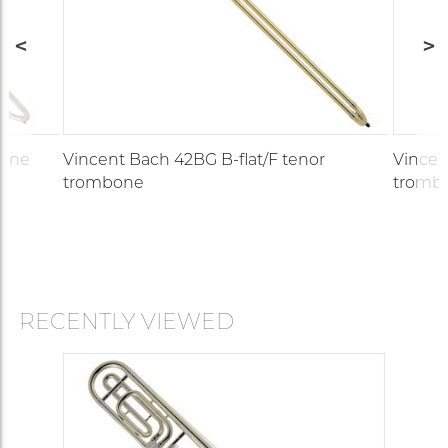
bone
Vincent Bach 42BG B-flat/F tenor
Vincen
trombone
tromb
RECENTLY VIEWED