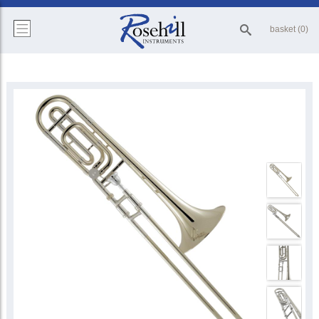
basket (0)