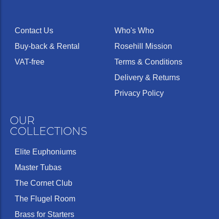
Contact Us
Who's Who
Buy-back & Rental
Rosehill Mission
VAT-free
Terms & Conditions
Delivery & Returns
Privacy Policy
OUR
COLLECTIONS
Elite Euphoniums
Master Tubas
The Cornet Club
The Flugel Room
Brass for Starters