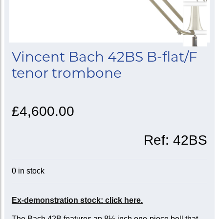
Vincent Bach 42BS B-flat/F
tenor trombone
£4,600.00
Ref:
42BS
0 in stock
Ex-demonstration stock: click here.
The Bach 42B features an 8½-inch one-piece bell that