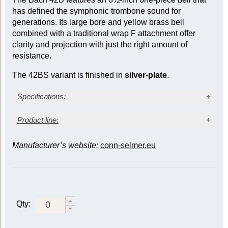
has defined the symphonic trombone sound for
generations. Its large bore and yellow brass bell
combined with a traditional wrap F attachment offer
clarity and projection with just the right amount of
resistance.
The 42BS variant is finished in
silver-plate
.
Specifications:
Silver-plated finish
Product line:
Yellow brass bell
Large bore: 0.547 in. (13.89 mm)
Manufacturer’s website:
conn-selmer.eu
Bell material / slide
Bell diameter: 8½ in. (216 mm)
Traditional (closed) wrap F attachment
F attachment /
Yellow
Gold
Gold
valve
Metal action traditional rotary valve
brass /
brass /
brass /
Sprung water key
standard
standard
lightweight
Wooden shell case
Closed /
42B
|
Qty:
42BG
LT42BG
standard
42BS
Open /