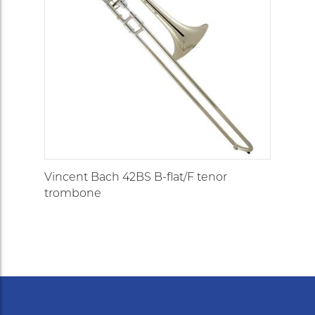
Vincent Bach 42BS B-flat/F tenor
trombone