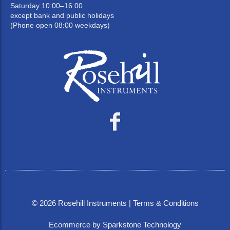
Saturday 10:00–16:00
except bank and public holidays
(Phone open 08:00 weekdays)
©
2026
Rosehill Instruments |
Terms & Conditions
Ecommerce by Sparkstone Technology