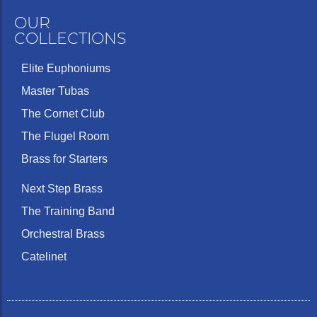
OUR
COLLECTIONS
Elite Euphoniums
Master Tubas
The Cornet Club
The Flugel Room
Brass for Starters
Next Step Brass
The Training Band
Orchestral Brass
Catelinet