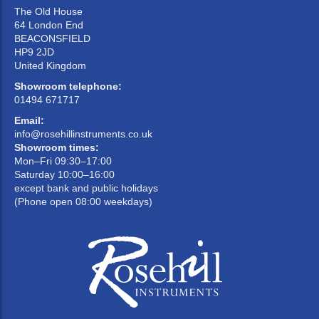
The Old House
64 London End
BEACONSFIELD
HP9 2JD
United Kingdom
Showroom telephone:
01494 671717
Email:
info@rosehillinstruments.co.uk
Showroom times:
Mon–Fri 09:30–17:00
Saturday 10:00–16:00
except bank and public holidays
(Phone open 08:00 weekdays)