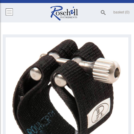
basket (0)