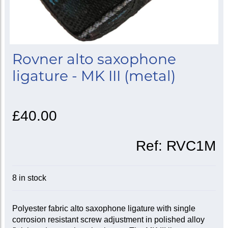
Rovner alto saxophone
ligature - MK III (metal)
£40.00
Ref:
RVC1M
8 in stock
Polyester fabric alto saxophone ligature with single
corrosion resistant screw adjustment in polished alloy