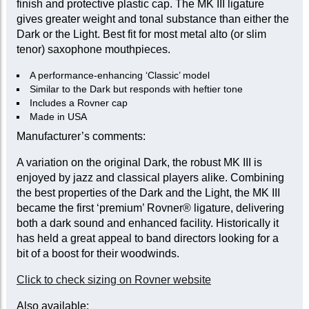
finish and protective plastic cap. The MK III ligature
gives greater weight and tonal substance than either the
Dark or the Light. Best fit for most metal alto (or slim
tenor) saxophone mouthpieces.
A performance-enhancing ‘Classic’ model
Similar to the Dark but responds with heftier tone
Includes a Rovner cap
Made in USA
Manufacturer’s comments:
A variation on the original Dark, the robust MK III is
enjoyed by jazz and classical players alike. Combining
the best properties of the Dark and the Light, the MK III
became the first ‘premium’ Rovner® ligature, delivering
both a dark sound and enhanced facility. Historically it
has held a great appeal to band directors looking for a
bit of a boost for their woodwinds.
Click to check sizing on Rovner website
Also available: