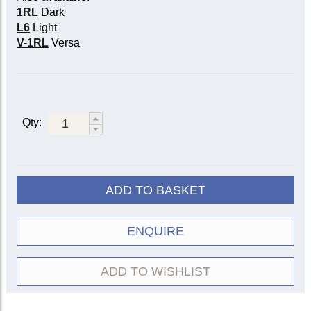
1RL
Dark
L6
Light
V-1RL
Versa
Qty:
ADD TO BASKET
ENQUIRE
ADD TO WISHLIST