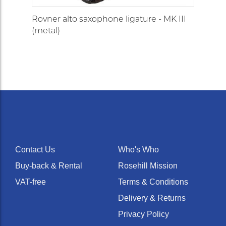
Rovner alto saxophone ligature - MK III
(metal)
Contact Us
Who's Who
Buy-back & Rental
Rosehill Mission
VAT-free
Terms & Conditions
Delivery & Returns
Privacy Policy