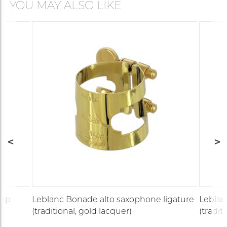
YOU MAY ALSO LIKE
cap
Leblanc Bonade alto saxophone ligature
Leblan
(traditional, gold lacquer)
(tradit