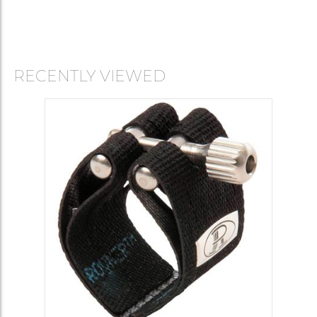
RECENTLY VIEWED