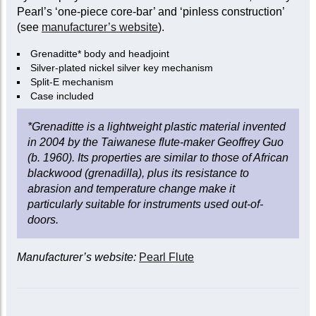
Pearl’s ‘one-piece core-bar’ and ‘pinless construction’
(see
manufacturer’s website
).
Grenaditte* body and headjoint
Silver-plated nickel silver key mechanism
Split-E mechanism
Case included
*Grenaditte is a lightweight plastic material invented
in 2004 by the Taiwanese flute-maker Geoffrey Guo
(b. 1960). Its properties are similar to those of African
blackwood (grenadilla), plus its resistance to
abrasion and temperature change make it
particularly suitable for instruments used out-of-
doors.
Manufacturer’s website:
Pearl Flute