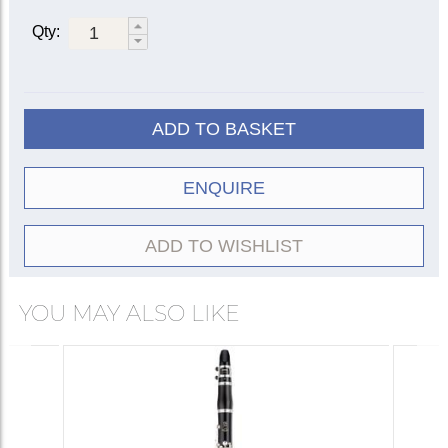
Qty:
ADD TO BASKET
ENQUIRE
ADD TO WISHLIST
YOU MAY ALSO LIKE