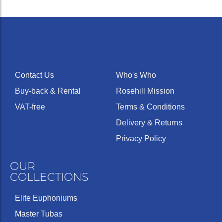
Contact Us
Who's Who
Buy-back & Rental
Rosehill Mission
VAT-free
Terms & Conditions
Delivery & Returns
Privacy Policy
OUR
COLLECTIONS
Elite Euphoniums
Master Tubas