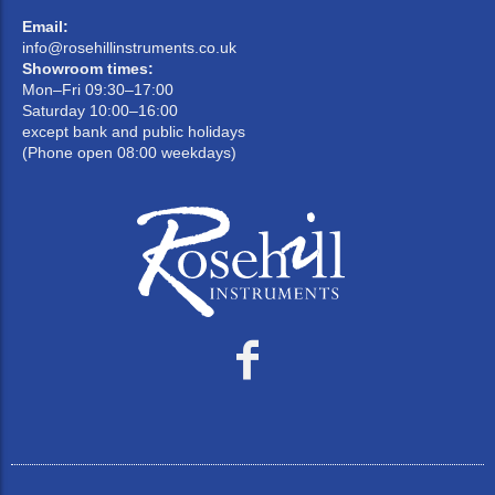
Email:
info@rosehillinstruments.co.uk
Showroom times:
Mon–Fri 09:30–17:00
Saturday 10:00–16:00
except bank and public holidays
(Phone open 08:00 weekdays)