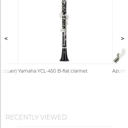
lacquer)
Yamaha YCL-450 B-flat clarinet
Azumi 
RECENTLY VIEWED