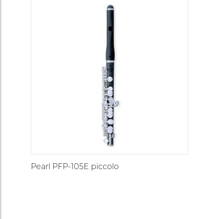
Pearl PFP-105E piccolo