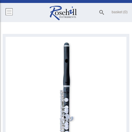
basket (0)