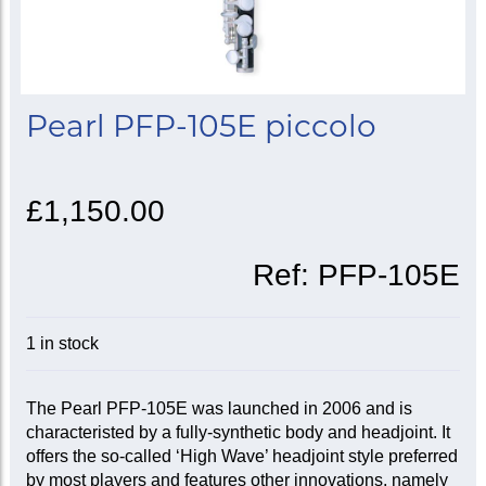
Pearl PFP-105E piccolo
£1,150.00
Ref:
PFP-105E
1 in stock
The Pearl PFP-105E was launched in 2006 and is
characteristed by a fully-synthetic body and headjoint. It
offers the so-called ‘High Wave’ headjoint style preferred
by most players and features other innovations, namely