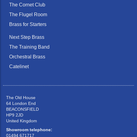
The Cornet Club
The Flugel Room
Brass for Starters
Next Step Brass
The Training Band
Orchestral Brass
Catelinet
The Old House
64 London End
BEACONSFIELD
HP9 2JD
United Kingdom
Showroom telephone:
01494 671717