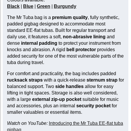
Black
|
Blue
|
Green
|
Burgundy
The Mr Tuba bag is a
premium quality
, fully synthetic,
padded gigbag designed to accommodate most
standard EE-flat tubas. Built for regular transport and
daily use, it features a soft,
non-abrasive lining
and
dense
internal padding
to protect your instrument from
knocks and abrasion. A rigid
bell protector
provides
added security for one of the most vulnerable parts of the
tuba during travel.
For comfort and practicality, the bag includes padded
rucksack straps
with a quick-release
sternum strap
for
balanced support. Two
side handles
allow for easy
lifting in tight spaces. Storage is also well considered,
with a large
external zip-up pocket
suitable for music
and accessories, plus an internal
security pocket
for
smaller valuables or essential items.
Watch on YouTube:
Introducing the Mr Tuba EE-flat tuba
gigbag