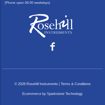
(Phone open 08:00 weekdays)
©
2026
Rosehill Instruments |
Terms & Conditions
Ecommerce by Sparkstone Technology