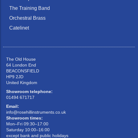
The Training Band
Orchestral Brass
Catelinet
The Old House
64 London End
BEACONSFIELD
HP9 2JD
United Kingdom
Showroom telephone:
01494 671717
Email:
info@rosehillinstruments.co.uk
Showroom times:
Mon–Fri 09:30–17:00
Saturday 10:00–16:00
except bank and public holidays