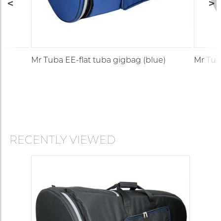
)
Mr Tuba EE-flat tuba gigbag (blue)
Mr Tub
RECENTLY VIEWED