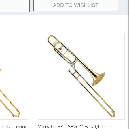
ADD TO WISHLIST
r in the Vincent Bach Stradivarius line. Featuring a
 one-piece hand-hammered bell, and traditional wrap
signed to balance projection with agility. Introduced
arge-bore orchestral instruments were gaining
lled the crucial middle ground between small jazz
.547-inch models. It became a conservatory and
ing expectations for the versatile American medium-
lat/F tenor
Yamaha YSL-882GO B-flat/F tenor