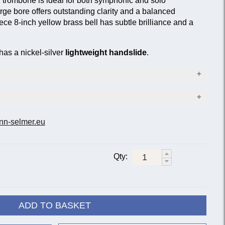
trombone is ideal for both symphonic and solo
rge bore offers outstanding clarity and a balanced
ece 8-inch yellow brass bell has subtle brilliance and a
as a nickel-silver
lightweight handslide
.
5 in. (13.34 mm)
nn-selmer.eu
Bell material
3 mm)
p F-attachment
Yellow brass
Gold brass
rotary valve
Qty:
36B
36BG
LT36B
LT36BG
is standard 36B.
36BO
ADD TO BASKET
ing the mid-twentieth century as a medium-large