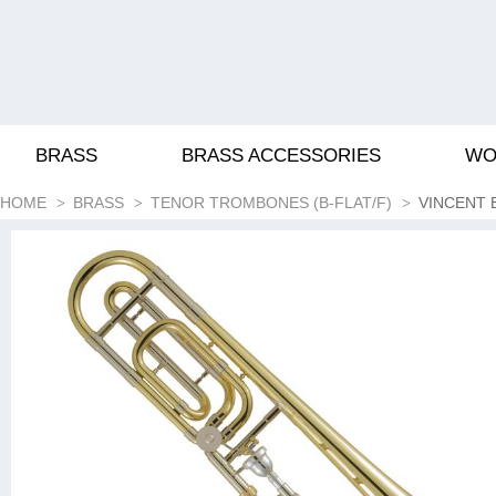
BRASS
BRASS ACCESSORIES
WO
HOME
BRASS
TENOR TROMBONES (B-FLAT/F)
VINCENT 