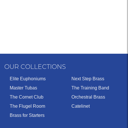
OUR COLLECTIONS
Elite Euphoniums
Next Step Brass
Master Tubas
The Training Band
The Cornet Club
Orchestral Brass
The Flugel Room
Catelinet
Brass for Starters