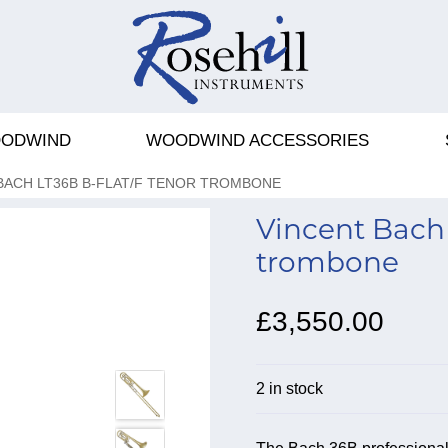
ODWIND
WOODWIND ACCESSORIES
BACH LT36B B-FLAT/F TENOR TROMBONE
Vincent Bach 
trombone
£3,550.00
2 in stock