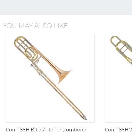
YOU MAY ALSO LIKE
Conn 88H B-flat/F tenor trombone
Conn 88HO 