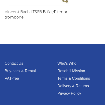
Vincent Bach LT36B B-flat/F tenor
trombone
Contact Us
Who's Who
Buy-back & Rental
Rosehill Mission
VAT-free
Terms & Conditions
Delivery & Returns
Privacy Policy