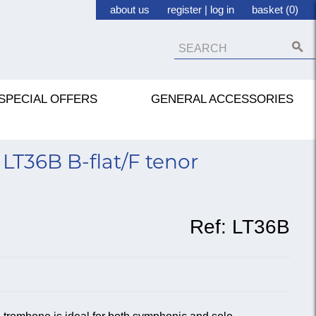
about us
register
|
log in
basket (0)
SPECIAL OFFERS
GENERAL ACCESSORIES
LT36B B-flat/F tenor
Ref:
LT36B