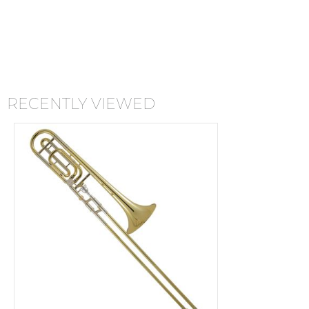
RECENTLY VIEWED