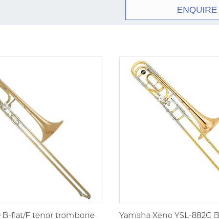
ENQUIRE
bore professional teno
.525-inch bore, 8-inch
F-attachment, it was de
during a period when l
prominence, the 36B fi
tenors and symphonic 
freelance staple, shap
large bore trombone.
B-flat/F tenor trombone
Yamaha Xeno YSL-882G B-f