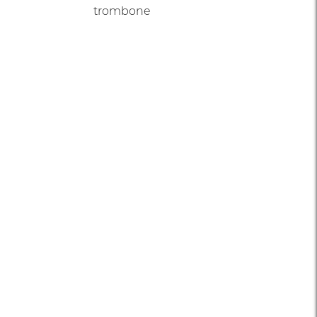
trombone