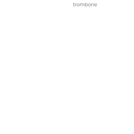
trombone