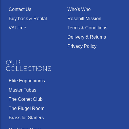
Contact Us
Who's Who
Buy-back & Rental
Rosehill Mission
VAT-free
Terms & Conditions
Delivery & Returns
Privacy Policy
OUR
COLLECTIONS
Elite Euphoniums
Master Tubas
The Cornet Club
The Flugel Room
Brass for Starters