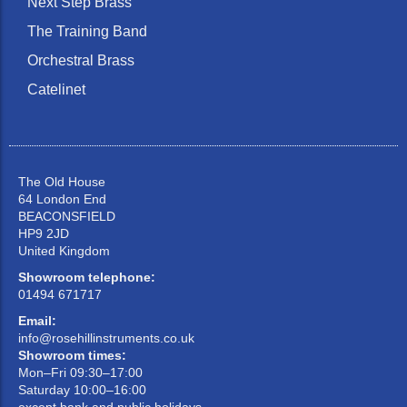
Next Step Brass
The Training Band
Orchestral Brass
Catelinet
The Old House
64 London End
BEACONSFIELD
HP9 2JD
United Kingdom
Showroom telephone:
01494 671717
Email:
info@rosehillinstruments.co.uk
Showroom times:
Mon–Fri 09:30–17:00
Saturday 10:00–16:00