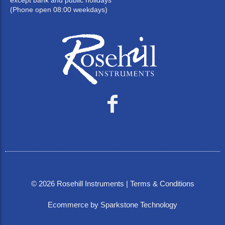
except bank and public holidays
(Phone open 08:00 weekdays)
©
2026
Rosehill Instruments |
Terms & Conditions
Ecommerce by Sparkstone Technology