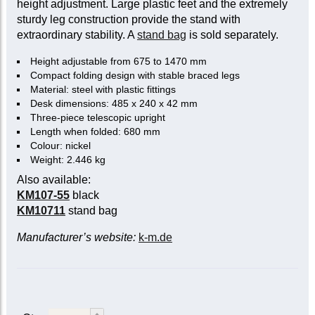
height adjustment. Large plastic feet and the extremely
sturdy leg construction provide the stand with
extraordinary stability. A
stand bag
is sold separately.
Height adjustable from 675 to 1470 mm
Compact folding design with stable braced legs
Material: steel with plastic fittings
Desk dimensions: 485 x 240 x 42 mm
Three-piece telescopic upright
Length when folded: 680 mm
Colour: nickel
Weight: 2.446 kg
Also available:
KM107-55
black
KM10711
stand bag
Manufacturer’s website:
k-m.de