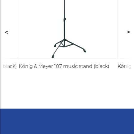
(black)
König & Meyer 107 music stand (black)
König 