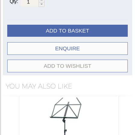
Qty:
ADD TO BASKET
ENQUIRE
ADD TO WISHLIST
YOU MAY ALSO LIKE