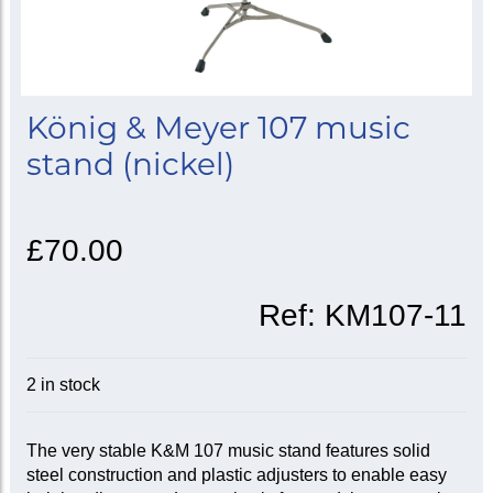
König & Meyer 107 music
stand (nickel)
£70.00
Ref:
KM107-11
2 in stock
The very stable K&M 107 music stand features solid
steel construction and plastic adjusters to enable easy