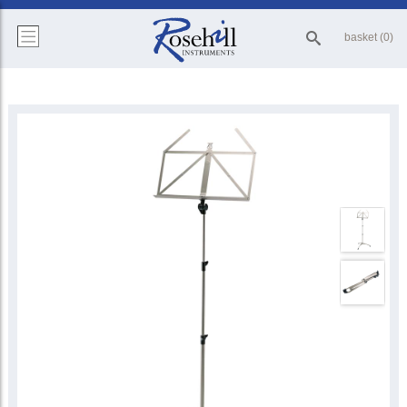
basket (0)