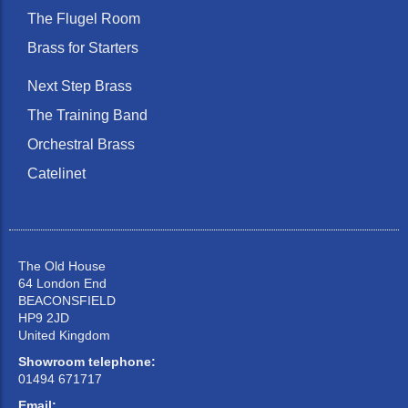
The Flugel Room
Brass for Starters
Next Step Brass
The Training Band
Orchestral Brass
Catelinet
The Old House
64 London End
BEACONSFIELD
HP9 2JD
United Kingdom
Showroom telephone:
01494 671717
Email: