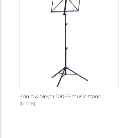
König & Meyer 10065 music stand
(black)