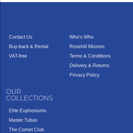
Contact Us
Who's Who
Buy-back & Rental
Rosehill Mission
VAT-free
Terms & Conditions
Delivery & Returns
Privacy Policy
OUR
COLLECTIONS
Elite Euphoniums
Master Tubas
The Cornet Club