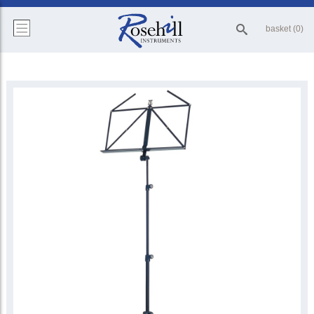
basket (0)