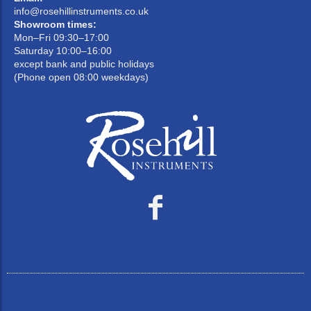
info@rosehillinstruments.co.uk
Showroom times:
Mon–Fri 09:30–17:00
Saturday 10:00–16:00
except bank and public holidays
(Phone open 08:00 weekdays)