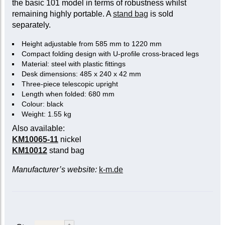
the basic 101 model in terms of robustness whilst
remaining highly portable. A
stand bag
is sold
separately.
Height adjustable from 585 mm to 1220 mm
Compact folding design with U-profile cross-braced legs
Material: steel with plastic fittings
Desk dimensions: 485 x 240 x 42 mm
Three-piece telescopic upright
Length when folded: 680 mm
Colour: black
Weight: 1.55 kg
Also available:
KM10065-11
nickel
KM10012
stand bag
Manufacturer’s website:
k-m.de