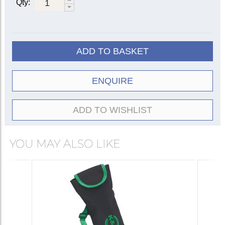
Qty:
ADD TO BASKET
ENQUIRE
ADD TO WISHLIST
YOU MAY ALSO LIKE