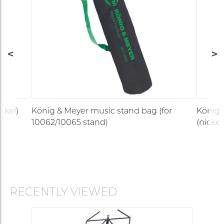
ckel)
König & Meyer music stand bag (for
König 
10062/10065 stand)
(nickel
RECENTLY VIEWED