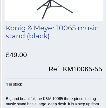
König & Meyer 10065 music
stand (black)
£49.00
Ref:
KM10065-55
4 in stock
Big and beautiful, the K&M 10065 three-piece folding
music stand has a large, deep desk. It is a step up from