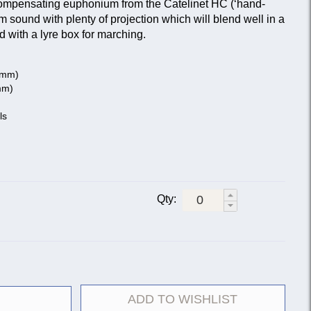
compensating euphonium from the Catelinet HC (‘hand-
m sound with plenty of projection which will blend well in a
ed with a lyre box for marching.
3 mm)
mm)
ls
Qty:
ADD TO WISHLIST