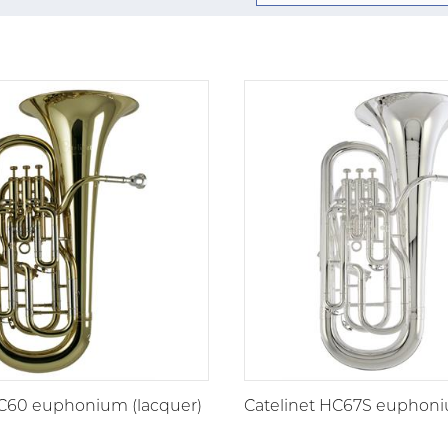
HC60 euphonium (lacquer)
Catelinet HC67S euphoniu