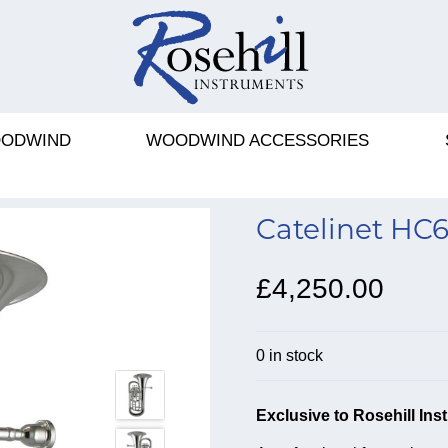
ODWIND
WOODWIND ACCESSORIES
Catelinet HC6
£4,250.00
0 in stock
Exclusive to Rosehill In