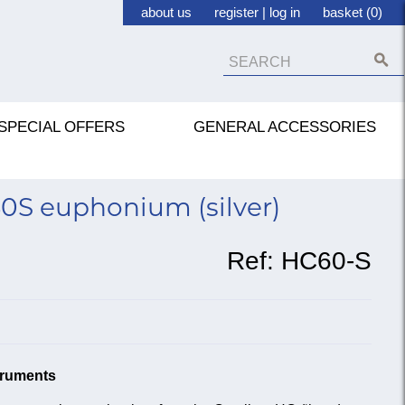
about us
register
|
log in
basket (0)
SPECIAL OFFERS
GENERAL ACCESSORIES
0S euphonium (silver)
Ref:
HC60-S
struments