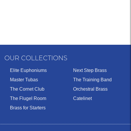
OUR COLLECTIONS
Elite Euphoniums
Next Step Brass
Master Tubas
The Training Band
The Cornet Club
Orchestral Brass
The Flugel Room
Catelinet
Brass for Starters