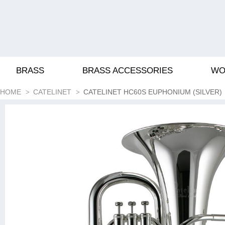
BRASS
BRASS ACCESSORIES
WO
HOME
CATELINET
CATELINET HC60S EUPHONIUM (SILVER)