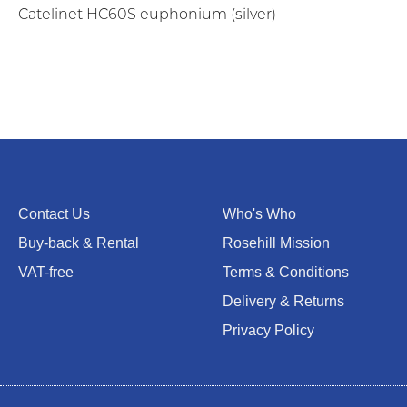
Catelinet HC60S euphonium (silver)
Contact Us
Who's Who
Buy-back & Rental
Rosehill Mission
VAT-free
Terms & Conditions
Delivery & Returns
Privacy Policy