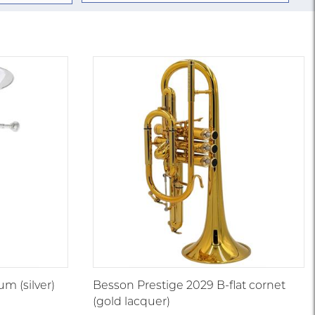
m (silver)
Besson Prestige 2029 B-flat cornet
(gold lacquer)