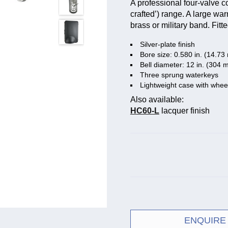
A professional four-valve 
crafted’) range. A large war
brass or military band. Fitt
Silver-plate finish
Bore size: 0.580 in. (14.7
Bell diameter: 12 in. (304 
Three sprung waterkeys
Lightweight case with whee
Also available:
HC60-L
lacquer finish
ENQUIRE