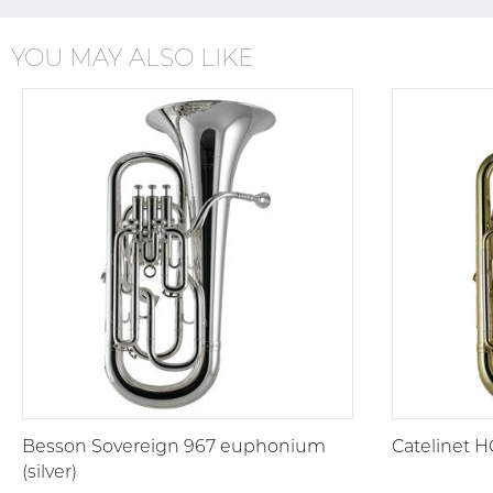
YOU MAY ALSO LIKE
Besson Sovereign 967 euphonium
Catelinet 
(silver)