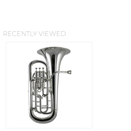
RECENTLY VIEWED