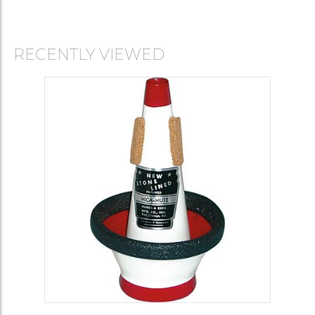
RECENTLY VIEWED