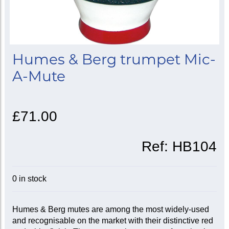
Humes & Berg trumpet Mic-
A-Mute
£71.00
Ref:
HB104
0 in stock
Humes & Berg mutes are among the most widely-used
and recognisable on the market with their distinctive red