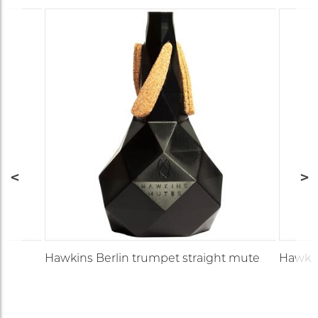
Hawkins Berlin trumpet straight mute
Hawkin