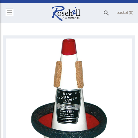
basket (0)