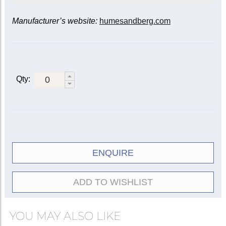
Manufacturer’s website:
humesandberg.com
Mute
Model
Standard
101
Straight
Symphonic
106
Pixie*
112
Qty:
Standard
102
Cup
Mic-A-Mute
104
Wah-Wah (ET/Harmon)
Copper
111C
4-inch bell
108
Velvetone (Bucket)
ENQUIRE
5-inch bell
108A
Practice
132
ADD TO WISHLIST
Trixie (Plunger)
113
YOU MAY ALSO LIKE
* Use with plunger mute e.g. Humes & Berg
‘Trixie’.