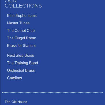
OUR
COLLECTIONS
Elite Euphoniums
Master Tubas
The Cornet Club
The Flugel Room
Brass for Starters
Next Step Brass
The Training Band
Orchestral Brass
Catelinet
The Old House