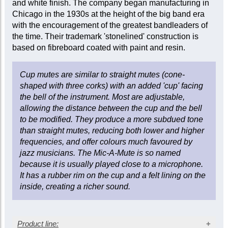
and white finish. The company began manufacturing in
Chicago in the 1930s at the height of the big band era
with the encouragement of the greatest bandleaders of
the time. Their trademark 'stonelined' construction is
based on fibreboard coated with paint and resin.
Cup mutes are similar to straight mutes (cone-
shaped with three corks) with an added 'cup' facing
the bell of the instrument. Most are adjustable,
allowing the distance between the cup and the bell
to be modified. They produce a more subdued tone
than straight mutes, reducing both lower and higher
frequencies, and offer colours much favoured by
jazz musicians. The Mic-A-Mute is so named
because it is usually played close to a microphone.
It has a rubber rim on the cup and a felt lining on the
inside, creating a richer sound.
Product line: