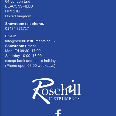
64 London End
BEACONSFIELD
HP9 2JD
United Kingdom
Showroom telephone:
01494 671717
Email:
info@rosehillinstruments.co.uk
Showroom times:
Mon–Fri 09:30–17:00
Saturday 10:00–16:00
except bank and public holidays
(Phone open 08:00 weekdays)