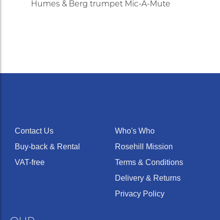
Humes & Berg trumpet Mic-A-Mute
Contact Us
Who's Who
Buy-back & Rental
Rosehill Mission
VAT-free
Terms & Conditions
Delivery & Returns
Privacy Policy