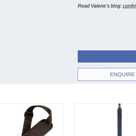
Read Valerie’s blog:
comfy
ENQUIRE