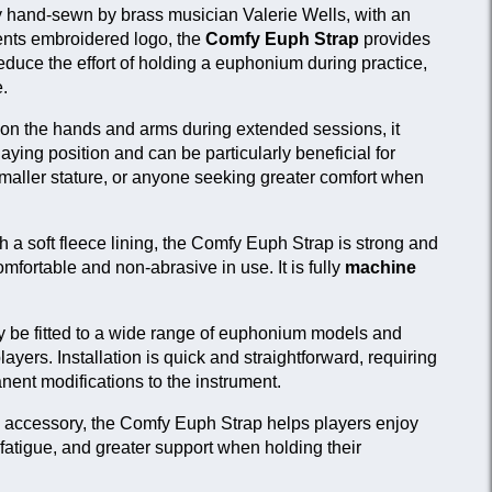
 hand-sewn by brass musician Valerie Wells, with an
plication
Link
ents embroidered logo, the
Comfy Euph Strap
provides
 French horn, tenor horn and baritone
View
reduce the effort of holding a euphonium during practice,
yers seeking additional hand support.
product
.
r euphonium players looking to reduce
Current
ain on the hands and arms.
product
n on the hands and arms during extended sessions, it
ying position and can be particularly beneficial for
 euphonium players requiring greater
View
smaller stature, or anyone seeking greater comfort when
xibility in strap positioning.
product
 a soft fleece lining, the Comfy Euph Strap is strong and
fortable and non-abrasive in use. It is fully
machine
 be fitted to a wide range of euphonium models and
players. Installation is quick and straightforward, requiring
anent modifications to the instrument.
n accessory, the Comfy Euph Strap helps players enjoy
fatigue, and greater support when holding their