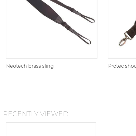
Neotech brass sling
Protec shou
RECENTLY VIEWED