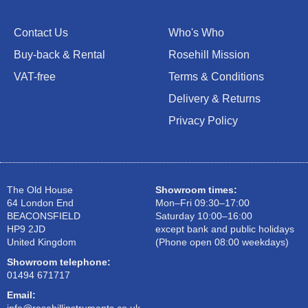
Contact Us
Who's Who
Buy-back & Rental
Rosehill Mission
VAT-free
Terms & Conditions
Delivery & Returns
Privacy Policy
The Old House
Showroom times:
64 London End
Mon–Fri 09:30–17:00
BEACONSFIELD
Saturday 10:00–16:00
HP9 2JD
except bank and public holidays
United Kingdom
(Phone open 08:00 weekdays)
Showroom telephone:
01494 671717
Email: