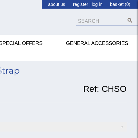
about us
register
|
log in
basket (0)
SPECIAL OFFERS
GENERAL ACCESSORIES
trap
Ref:
CHSO