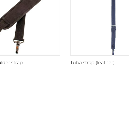
lder strap
Tuba strap (leather)