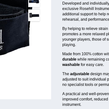
Developed and individually
Model
Ap
exclusive Rosehill Instrum
For
additional support to help 
Comfy Horn Strap
pla
rehearsal, and performance
Comfy Euph
Fo
Strap
str
By helping to relieve strai
promotes a more relaxed pla
Werden-Style
For
younger players, those of 
Comfy Euph
fle
Strap
playing.
Made from 100% cotton with
durable
while remaining com
washable
for easy care.
The
adjustable
design may
adjusted to suit individual 
no specialist tools or perm
A practical and well-prove
improved comfort, reduced 
instrument.