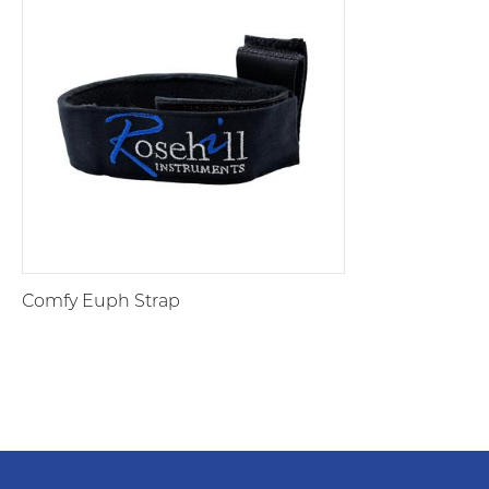
Comfy Euph Strap