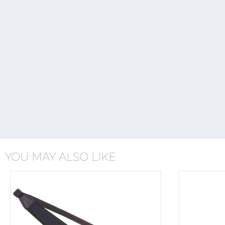
YOU MAY ALSO LIKE