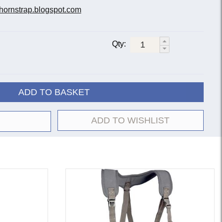
hornstrap.blogspot.com
Qty:
ADD TO BASKET
ADD TO WISHLIST