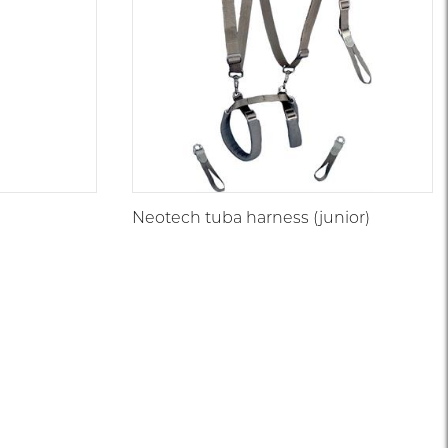
Neotech tuba harness (junior)