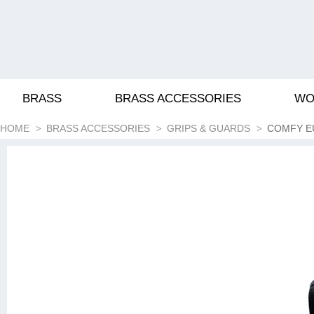
BRASS
BRASS ACCESSORIES
WO
HOME
BRASS ACCESSORIES
GRIPS & GUARDS
COMFY E