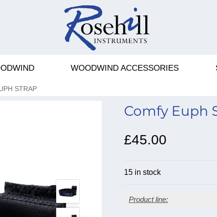
ODWIND
WOODWIND ACCESSORIES
UPH STRAP
Comfy Euph S
£45.00
15 in stock
Product line: