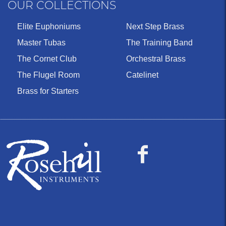
OUR COLLECTIONS
Elite Euphoniums
Next Step Brass
Master Tubas
The Training Band
The Cornet Club
Orchestral Brass
The Flugel Room
Catelinet
Brass for Starters