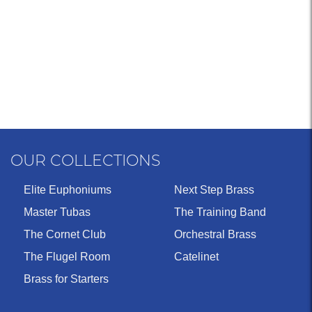
OUR COLLECTIONS
Elite Euphoniums
Next Step Brass
Master Tubas
The Training Band
The Cornet Club
Orchestral Brass
The Flugel Room
Catelinet
Brass for Starters