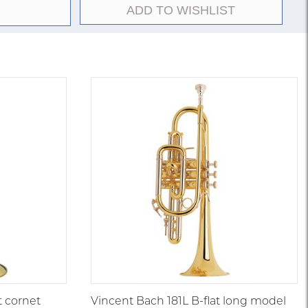
ADD TO WISHLIST
t cornet
Vincent Bach 181L B-flat long model