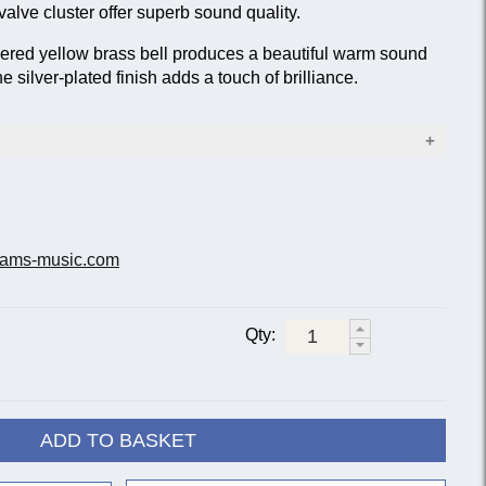
lve cluster offer superb sound quality.
ed yellow brass bell produces a beautiful warm sound
e silver-plated finish adds a touch of brilliance.
(0.472 in.)
.96 in.)
: 0.50 mm/0.020 in.)
ams-music.com
tons
 slides
Qty:
ce not included
ADD TO BASKET