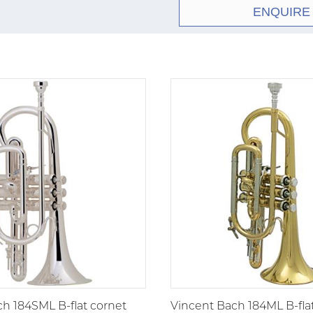
ENQUIRE
h 184SML B-flat cornet
Vincent Bach 184ML B-fla