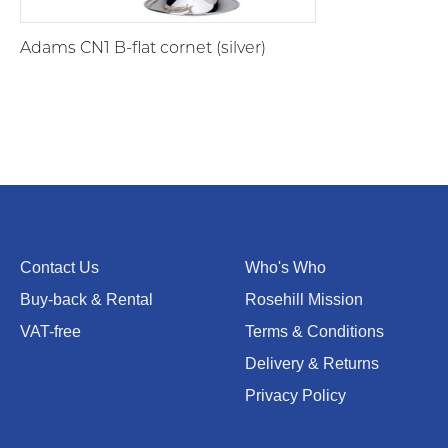
Adams CN1 B-flat cornet (silver)
Contact Us
Who's Who
Buy-back & Rental
Rosehill Mission
VAT-free
Terms & Conditions
Delivery & Returns
Privacy Policy