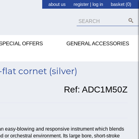
about us
register
|
log in
basket (0)
SPECIAL OFFERS
GENERAL ACCESSORIES
lat cornet (silver)
Ref:
ADC1M50Z
n easy-blowing and responsive instrument which blends
d or orchestral environment. Its large bore, short-stroke