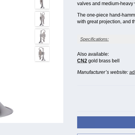
valves and medium-heavy va
The one-piece hand-hammer
with great projection, and th
Specifications:
Silver-plate finish
Also available:
Bore size: large, 12 mm 
CN2
gold brass bell
Bell diameter: 126 mm (4
Yellow brass bell (gauge
Manufacturer’s website:
ad
Stainless steel valve pis
Triggers on main and 3rd
Two sprung waterkeys
Case included; mouthpie