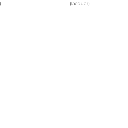
)
(lacquer)