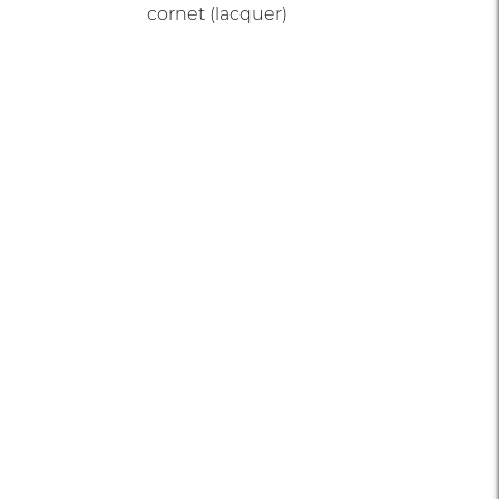
cornet (lacquer)