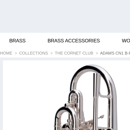
BRASS
BRASS ACCESSORIES
WO
HOME
COLLECTIONS
THE CORNET CLUB
ADAMS CN1 B-