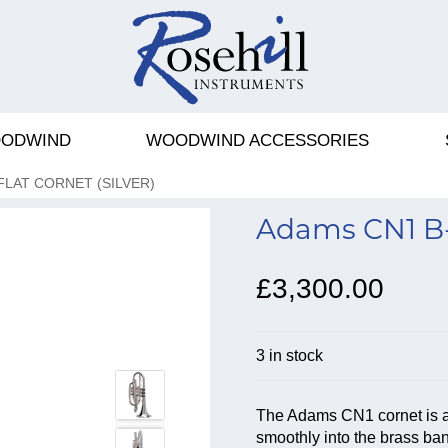
ODWIND
WOODWIND ACCESSORIES
FLAT CORNET (SILVER)
Adams CN1 B-f
£3,300.00
3 in stock
The Adams CN1 cornet is a
smoothly into the brass ban