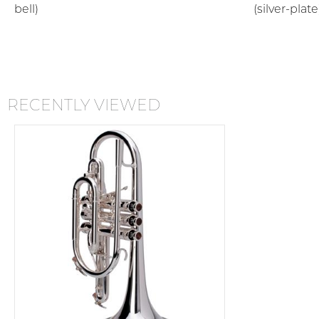
bell)
(silver-plate
RECENTLY VIEWED