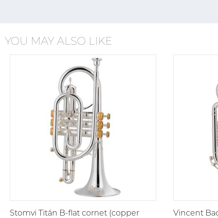
YOU MAY ALSO LIKE
Stomvi Titán B-flat cornet (copper
Vincent Bac