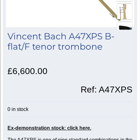
Vincent Bach A47XPS B-
flat/F tenor trombone
£6,600.00
Ref:
A47XPS
0 in stock
Ex-demonstration stock: click here.
The A47XPS is one of nine standard combinations in the