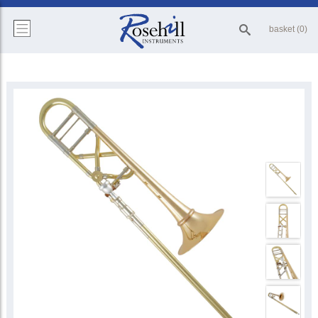
basket (0)