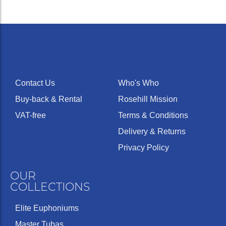
Contact Us
Who's Who
Buy-back & Rental
Rosehill Mission
VAT-free
Terms & Conditions
Delivery & Returns
Privacy Policy
OUR
COLLECTIONS
Elite Euphoniums
Master Tubas