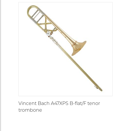
Vincent Bach A47XPS B-flat/F tenor
trombone