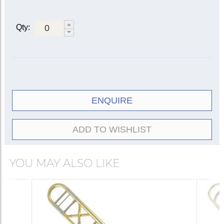
Bell diameter: 8½ in. (216 mm)
Reversed yellow brass main tuning slide
Artisan X-wrap valve section
Qty:
Standard Artisan rotary valve
Contoured wooden thumb paddle
Yellow brass outer slide
Three interchangeable leadpipes: 47, 42, 42O (open)
Deluxe engraving
ENQUIRE
ADD TO WISHLIST
YOU MAY ALSO LIKE