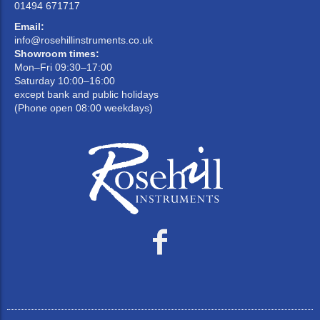
01494 671717
Email:
info@rosehillinstruments.co.uk
Showroom times:
Mon–Fri 09:30–17:00
Saturday 10:00–16:00
except bank and public holidays
(Phone open 08:00 weekdays)