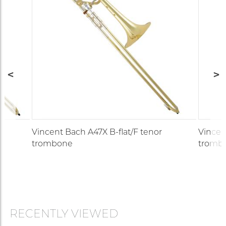
Vincent Bach A47X B-flat/F tenor
Vincen
trombone
tromb
RECENTLY VIEWED