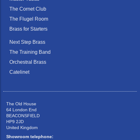
The Cornet Club
The Flugel Room
Brass for Starters
Next Step Brass
The Training Band
Orchestral Brass
Catelinet
The Old House
64 London End
BEACONSFIELD
HP9 2JD
United Kingdom
Showroom telephone: