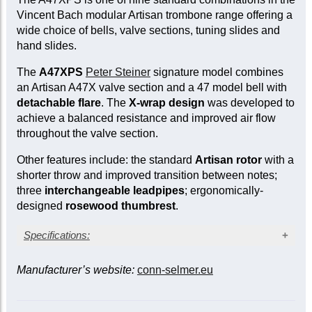
Vincent Bach modular Artisan trombone range offering a
wide choice of bells, valve sections, tuning slides and
hand slides.
The
A47XPS
Peter Steiner
signature model combines
an Artisan A47X valve section and a 47 model bell with
detachable flare
. The
X-wrap design
was developed to
achieve a balanced resistance and improved air flow
throughout the valve section.
Other features include: the standard
Artisan rotor
with a
shorter throw and improved transition between notes;
three
interchangeable leadpipes
; ergonomically-
designed
rosewood thumbrest
.
Specifications:
Lacquer finish
Manufacturer’s website:
conn-selmer.eu
Lightweight gold brass bell (Model 47)
Screw-detachable bell flare
Large bore: 0.547 in. (13.89 mm)