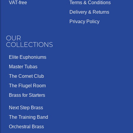
VAT-free
Terms & Conditions
Delivery & Returns
Privacy Policy
OUR
COLLECTIONS
Elite Euphoniums
Master Tubas
The Cornet Club
The Flugel Room
Brass for Starters
Next Step Brass
The Training Band
Orchestral Brass