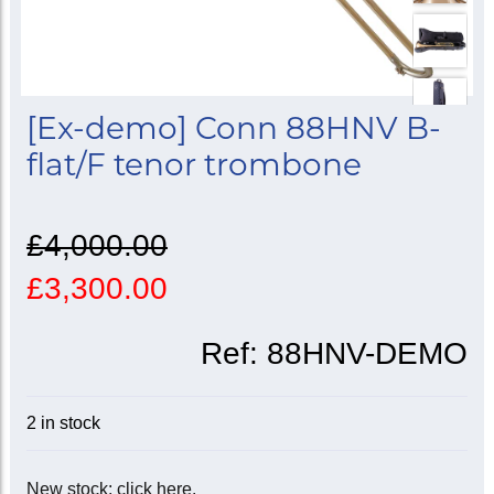
[Ex-demo] Conn 88HNV B-
flat/F tenor trombone
£4,000.00
£3,300.00
Ref:
88HNV-DEMO
2 in stock
New stock: click here.