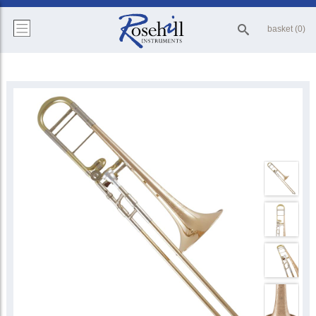
basket (0)