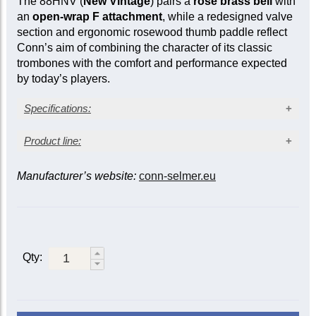
The 88HNV (
New Vintage
) pairs a
rose brass bell
with
an
open-wrap F attachment
, while a redesigned valve
section and ergonomic rosewood thumb paddle reflect
Conn’s aim of combining the character of its classic
trombones with the comfort and performance expected
by today’s players.
Specifications:
Lacquer finish
Product line:
Vintage rose brass bell
Large bore: 0.547 in. (13.89 mm)
Manufacturer’s website:
conn-selmer.eu
Bell material
Bell diameter: 8½ in. (216 mm)
Open wrap F attachment
F
Thin
attachment/valve
Metal action traditional rotary valve
Rose
Yellow
rose
Engraved bell
brass
brass
brass
Sprung water key
Modern lightweight case
Closed
Qty:
88H
88HY
88HT
wrap/traditional
Open
88HO
|
88HYO
88HTO
wrap/traditional
88HNV