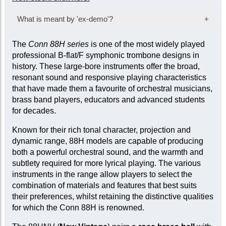
What is meant by 'ex-demo'?
Products marked as ‘ex-demo’ are offered at a
The
Conn 88H series
is one of the most widely played
reduced price as they have been used for
professional B-flat/F symphonic trombone designs in
inspection, demonstration, or marketing
history. These large-bore instruments offer the broad,
purposes by the manufacturer or seller. While
resonant sound and responsive playing characteristics
they are not factory-sealed, they are sold ‘as
that have made them a favourite of orchestral musicians,
new’ and come with a full mechanical warranty.
brass band players, educators and advanced students
In some cases, a limited cosmetic warranty
for decades.
may apply. Item-specific condition reports are
available upon request.
Known for their rich tonal character, projection and
dynamic range, 88H models are capable of producing
both a powerful orchestral sound, and the warmth and
subtlety required for more lyrical playing. The various
instruments in the range allow players to select the
combination of materials and features that best suits
their preferences, whilst retaining the distinctive qualities
for which the Conn 88H is renowned.