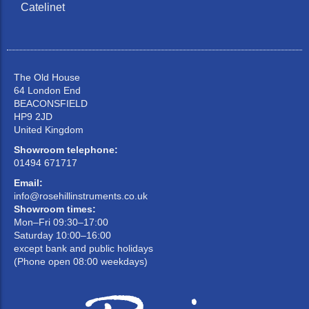
Catelinet
The Old House
64 London End
BEACONSFIELD
HP9 2JD
United Kingdom
Showroom telephone:
01494 671717
Email:
info@rosehillinstruments.co.uk
Showroom times:
Mon–Fri 09:30–17:00
Saturday 10:00–16:00
except bank and public holidays
(Phone open 08:00 weekdays)