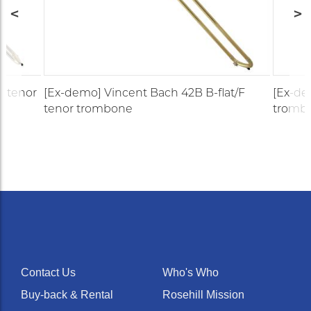
t tenor
[Ex-demo] Vincent Bach 42B B-flat/F
[Ex-de
tenor trombone
tromb
Contact Us
Who's Who
Buy-back & Rental
Rosehill Mission