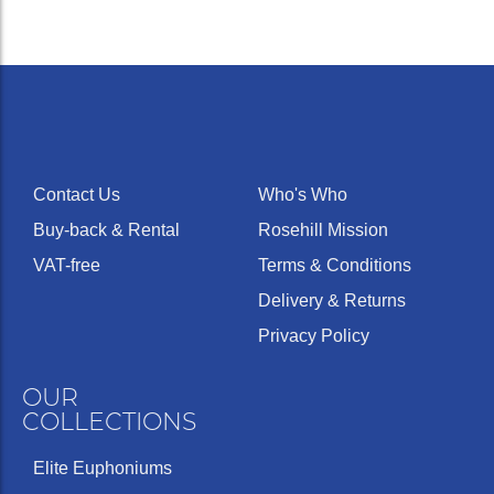
Contact Us
Who's Who
Buy-back & Rental
Rosehill Mission
VAT-free
Terms & Conditions
Delivery & Returns
Privacy Policy
OUR
COLLECTIONS
Elite Euphoniums