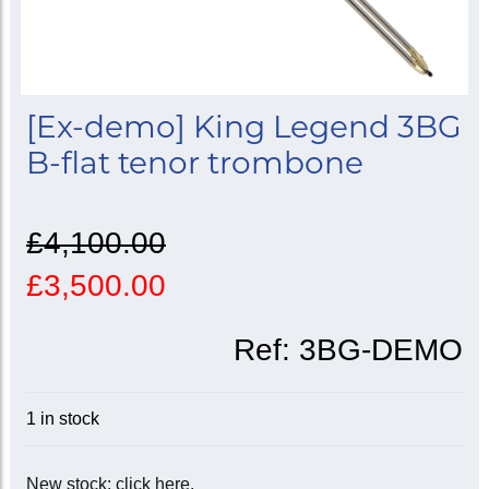
[Ex-demo] King Legend 3BG
B-flat tenor trombone
£4,100.00
£3,500.00
Ref:
3BG-DEMO
1 in stock
New stock: click here.