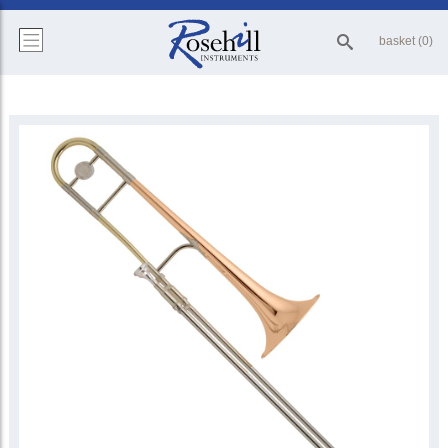
basket (0)