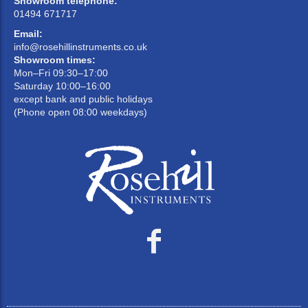
Showroom telephone:
01494 671717
Email:
info@rosehillinstruments.co.uk
Showroom times:
Mon–Fri 09:30–17:00
Saturday 10:00–16:00
except bank and public holidays
(Phone open 08:00 weekdays)