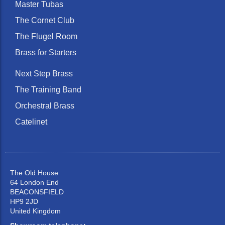
Master Tubas
The Cornet Club
The Flugel Room
Brass for Starters
Next Step Brass
The Training Band
Orchestral Brass
Catelinet
The Old House
64 London End
BEACONSFIELD
HP9 2JD
United Kingdom