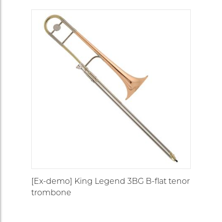
[Ex-demo] King Legend 3BG B-flat tenor
trombone