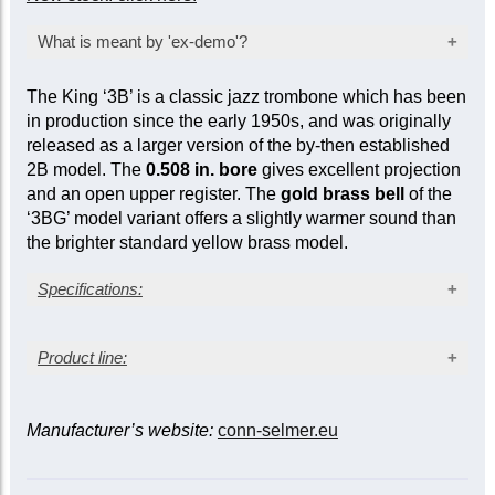
What is meant by 'ex-demo'?
Products marked as ‘ex-demo’ are offered at a
The King ‘3B’ is a classic jazz trombone which has been
reduced price as they have been used for
in production since the early 1950s, and was originally
inspection, demonstration, or marketing
released as a larger version of the by-then established
purposes by the manufacturer or seller. While
2B model. The
0.508 in. bore
gives excellent projection
they are not factory-sealed, they are sold ‘as
and an open upper register. The
gold brass bell
of the
new’ and come with a full mechanical warranty.
‘3BG’ model variant offers a slightly warmer sound than
In some cases, a limited cosmetic warranty
the brighter standard yellow brass model.
may apply. Item-specific condition reports are
available upon request.
Specifications:
Lacquer finish
Product line:
Gold brass bell
Bore size: 0.508 in. (12.90 mm)
Bell diameter: 8 in. (203 mm)
Bell material
Nickel silver outer slide
Bell
Manufacturer’s website:
conn-selmer.eu
diameter
Bore (in.)
Yellow
Gold
Sterling
(in.)
brass
brass
silver