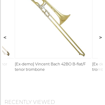
enor
[Ex-demo] Vincent Bach 42BO B-flat/F
[Ex-de
tenor trombone
tromb
RECENTLY VIEWED