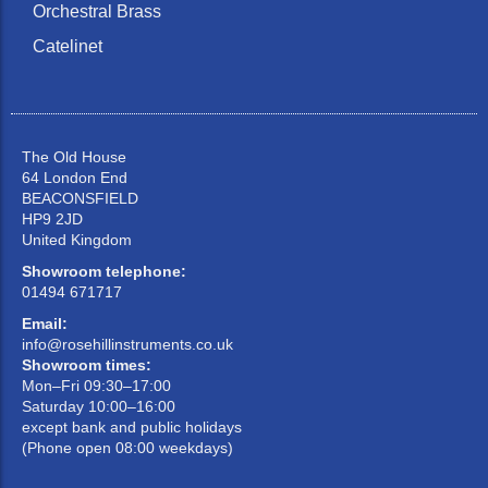
Orchestral Brass
Catelinet
The Old House
64 London End
BEACONSFIELD
HP9 2JD
United Kingdom
Showroom telephone:
01494 671717
Email:
info@rosehillinstruments.co.uk
Showroom times:
Mon–Fri 09:30–17:00
Saturday 10:00–16:00
except bank and public holidays
(Phone open 08:00 weekdays)