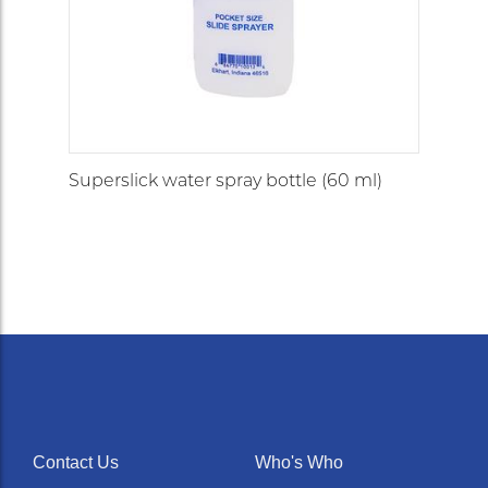
Superslick water spray bottle (60 ml)
Contact Us
Who's Who