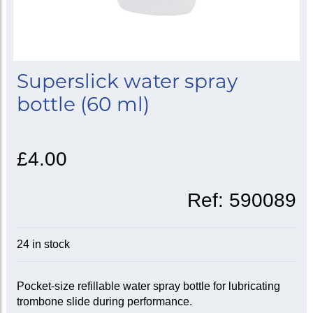
Superslick water spray
bottle (60 ml)
£4.00
Ref:
590089
24 in stock
Pocket-size refillable water spray bottle for lubricating
trombone slide during performance.