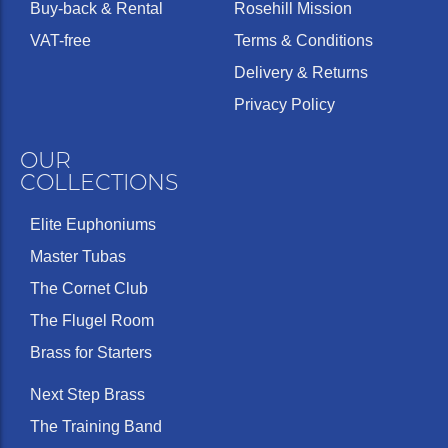
Buy-back & Rental
Rosehill Mission
VAT-free
Terms & Conditions
Delivery & Returns
Privacy Policy
OUR
COLLECTIONS
Elite Euphoniums
Master Tubas
The Cornet Club
The Flugel Room
Brass for Starters
Next Step Brass
The Training Band