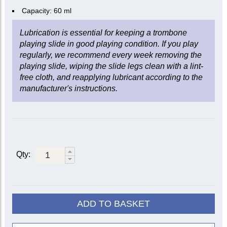
Capacity: 60 ml
Lubrication is essential for keeping a trombone
playing slide in good playing condition. If you play
regularly, we recommend every week removing the
playing slide, wiping the slide legs clean with a lint-
free cloth, and reapplying lubricant according to the
manufacturer's instructions.
Qty:
ADD TO BASKET