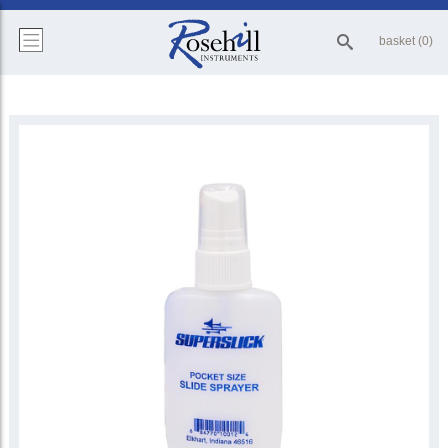
basket (0)