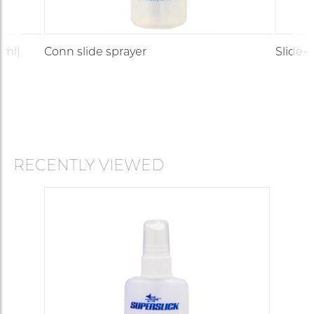
 ml)
Conn slide sprayer
Slide-O
RECENTLY VIEWED