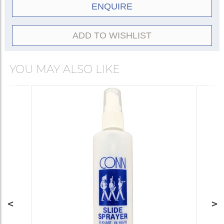
ENQUIRE
ADD TO WISHLIST
YOU MAY ALSO LIKE