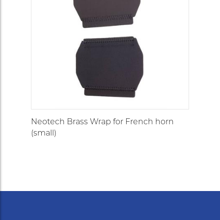
Neotech Brass Wrap for French horn
(small)