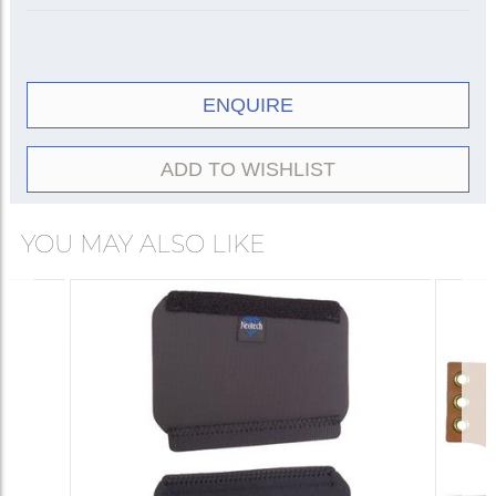
ENQUIRE
ADD TO WISHLIST
YOU MAY ALSO LIKE