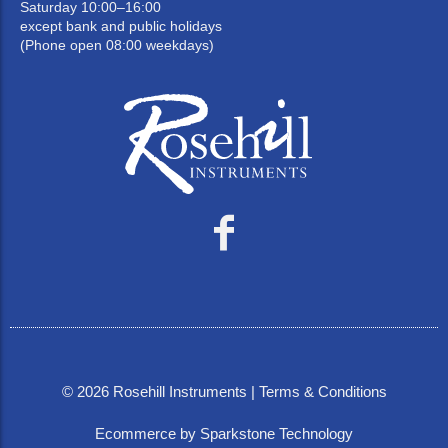
Saturday 10:00–16:00
except bank and public holidays
(Phone open 08:00 weekdays)
©
2026
Rosehill Instruments |
Terms & Conditions
Ecommerce by Sparkstone Technology