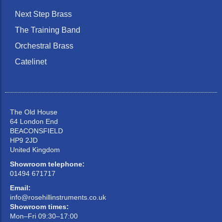
Next Step Brass
The Training Band
Orchestral Brass
Catelinet
The Old House
64 London End
BEACONSFIELD
HP9 2JD
United Kingdom
Showroom telephone:
01494 671717
Email:
info@rosehillinstruments.co.uk
Showroom times:
Mon–Fri 09:30–17:00