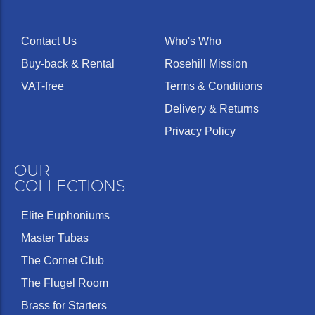
Contact Us
Who's Who
Buy-back & Rental
Rosehill Mission
VAT-free
Terms & Conditions
Delivery & Returns
Privacy Policy
OUR
COLLECTIONS
Elite Euphoniums
Master Tubas
The Cornet Club
The Flugel Room
Brass for Starters