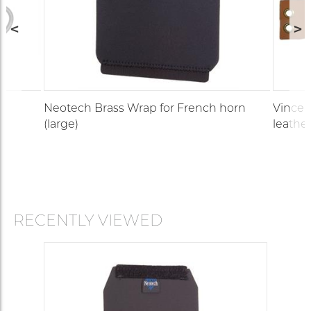
Neotech Brass Wrap for French horn
Vincen
(large)
leather
RECENTLY VIEWED