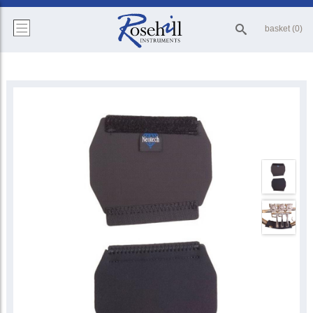
basket (0)