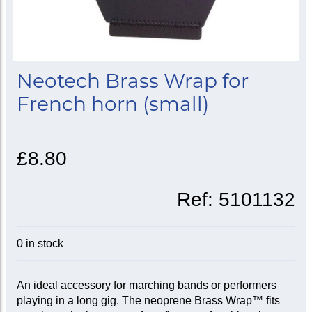
Neotech Brass Wrap for
French horn (small)
£8.80
Ref:
5101132
0 in stock
An ideal accessory for marching bands or performers
playing in a long gig. The neoprene Brass Wrap™ fits