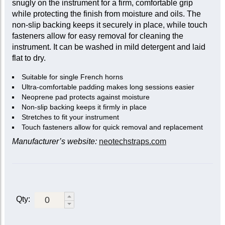
snugly on the instrument for a firm, comfortable grip
while protecting the finish from moisture and oils. The
non-slip backing keeps it securely in place, while touch
fasteners allow for easy removal for cleaning the
instrument. It can be washed in mild detergent and laid
flat to dry.
Suitable for single French horns
Ultra-comfortable padding makes long sessions easier
Neoprene pad protects against moisture
Non-slip backing keeps it firmly in place
Stretches to fit your instrument
Touch fasteners allow for quick removal and replacement
Manufacturer’s website:
neotechstraps.com
Qty: