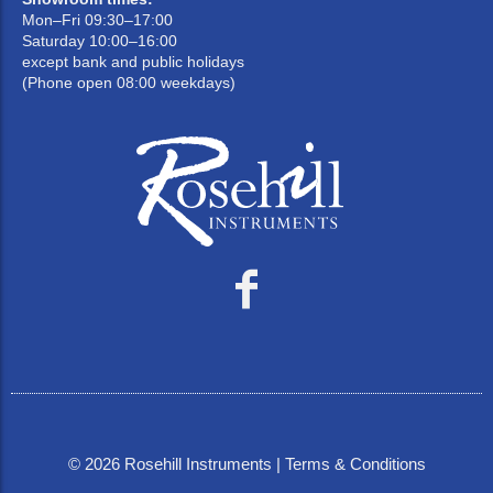
Mon–Fri 09:30–17:00
Saturday 10:00–16:00
except bank and public holidays
(Phone open 08:00 weekdays)
©
2026
Rosehill Instruments |
Terms & Conditions