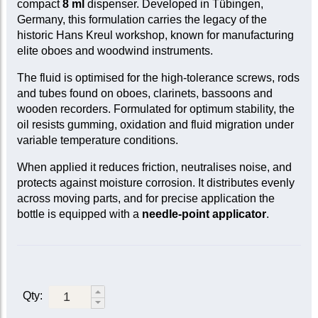
compact
8 ml
dispenser. Developed in Tübingen,
Germany, this formulation carries the legacy of the
historic Hans Kreul workshop, known for manufacturing
elite oboes and woodwind instruments.
The fluid is optimised for the high-tolerance screws, rods
and tubes found on oboes, clarinets, bassoons and
wooden recorders. Formulated for optimum stability, the
oil resists gumming, oxidation and fluid migration under
variable temperature conditions.
When applied it reduces friction, neutralises noise, and
protects against moisture corrosion. It distributes evenly
across moving parts, and for precise application the
bottle is equipped with a
needle-point applicator
.
Qty: