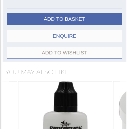
ADD TO BASKET
ENQUIRE
ADD TO WISHLIST
YOU MAY ALSO LIKE