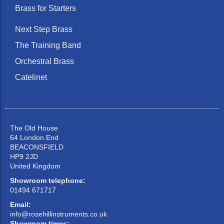
Brass for Starters
Next Step Brass
The Training Band
Orchestral Brass
Catelinet
The Old House
64 London End
BEACONSFIELD
HP9 2JD
United Kingdom
Showroom telephone:
01494 671717
Email:
info@rosehillinstruments.co.uk
Showroom times: