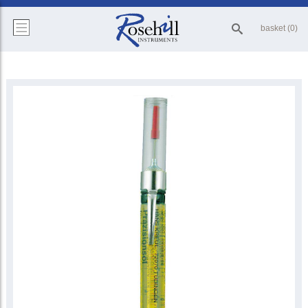
basket (0)