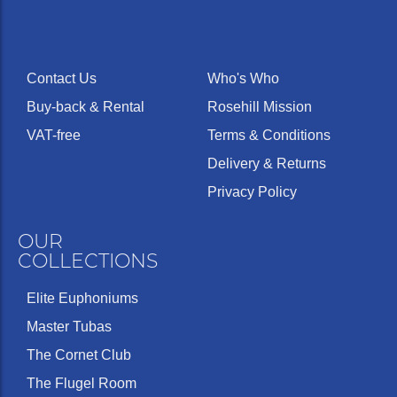
Contact Us
Who's Who
Buy-back & Rental
Rosehill Mission
VAT-free
Terms & Conditions
Delivery & Returns
Privacy Policy
OUR
COLLECTIONS
Elite Euphoniums
Master Tubas
The Cornet Club
The Flugel Room