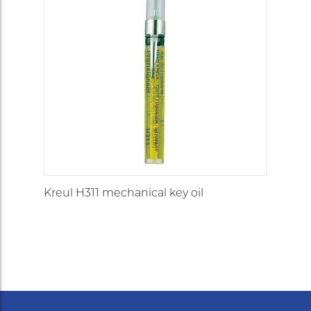
Kreul H311 mechanical key oil