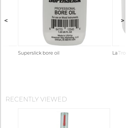
Superslick bore oil
La Trom
RECENTLY VIEWED