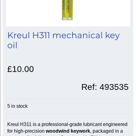
Kreul H311 mechanical key
oil
£10.00
Ref:
493535
5 in stock
Kreul H311 is a professional-grade lubricant engineered
for high-precision
woodwind keywork
, packaged in a