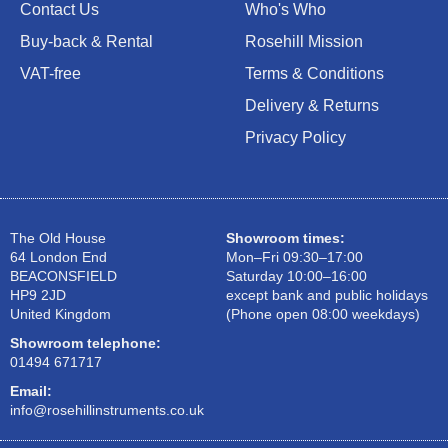
Contact Us
Who's Who
Buy-back & Rental
Rosehill Mission
VAT-free
Terms & Conditions
Delivery & Returns
Privacy Policy
The Old House
Showroom times:
64 London End
Mon–Fri 09:30–17:00
BEACONSFIELD
Saturday 10:00–16:00
HP9 2JD
except bank and public holidays
United Kingdom
(Phone open 08:00 weekdays)
Showroom telephone:
01494 671717
Email:
info@rosehillinstruments.co.uk