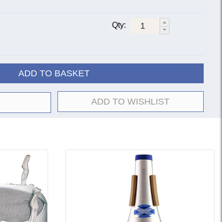
Qty:
ADD TO BASKET
ADD TO WISHLIST