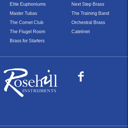
Elite Euphoniums
Next Step Brass
Master Tubas
The Training Band
The Cornet Club
Orchestral Brass
The Flugel Room
Catelinet
Brass for Starters