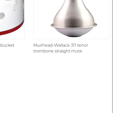
 bucket
Muirhead-Wallace 311 tenor
trombone straight mute