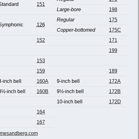
Standard
151
Large-bore
198
Regular
175
Symphonic
126
Copper-bottomed
175C
152
171
199
153
159
189
8-inch bell
160A
9-inch bell
172A
8½-inch bell
160B
9½-inch bell
172B
10-inch bell
172D
164
167
mesandberg.com