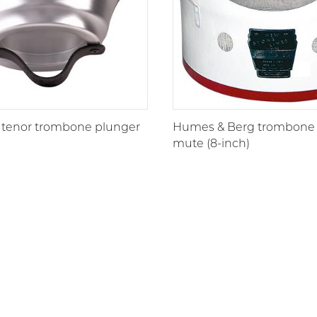
 tenor trombone plunger
Humes & Berg trombone
mute (8-inch)