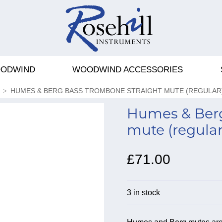
ODWIND
WOODWIND ACCESSORIES
HUMES & BERG BASS TROMBONE STRAIGHT MUTE (REGULAR
Humes & Berg
mute (regular
£71.00
3 in stock