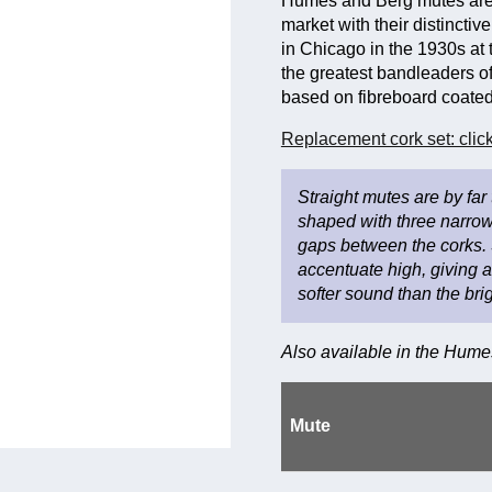
Humes and Berg mutes are 
market with their distinct
in Chicago in the 1930s at 
the greatest bandleaders of
based on fibreboard coated 
Replacement cork set: click
Straight mutes are by far
shaped with three narrow
gaps between the corks. 
accentuate high, giving 
softer sound than the br
Also available in the Hum
Mute