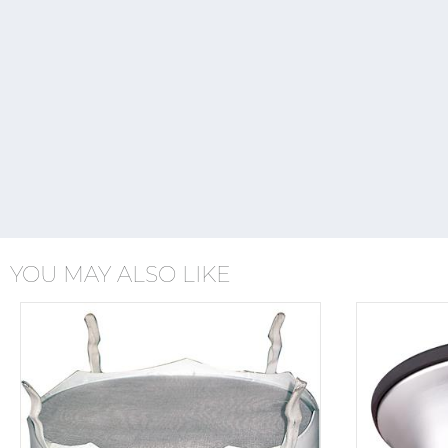
YOU MAY ALSO LIKE