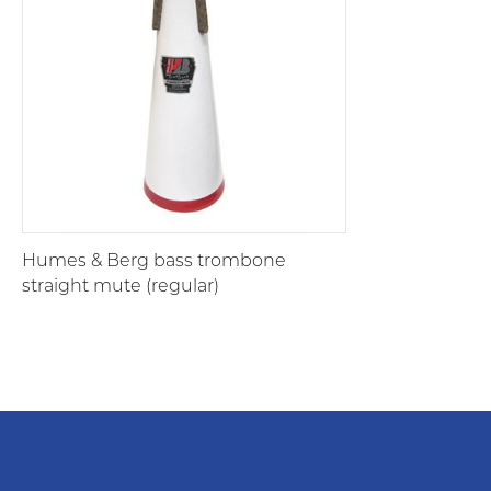
Humes & Berg bass trombone
straight mute (regular)