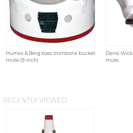
Humes & Berg bass trombone bucket
Denis Wick
mute (9-inch)
mute
RECENTLY VIEWED