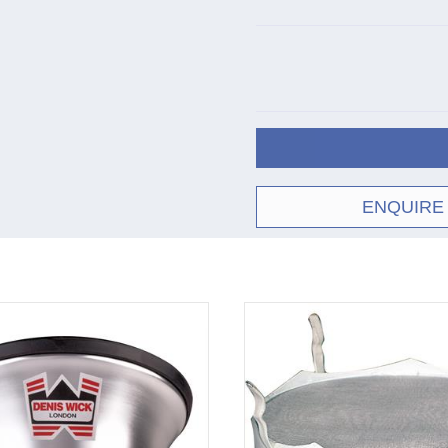
ENQUIRE