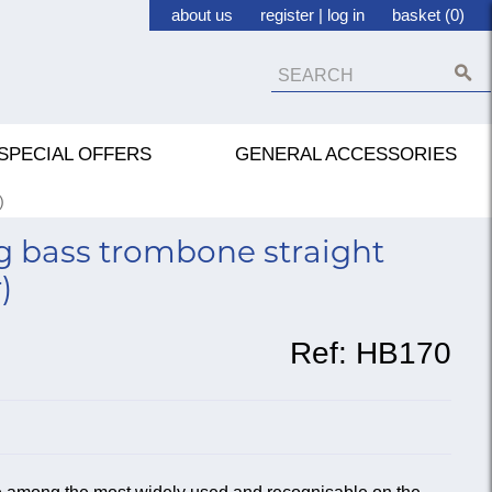
about us
register
|
log in
basket (0)
SPECIAL OFFERS
GENERAL ACCESSORIES
)
 bass trombone straight
)
Ref:
HB170