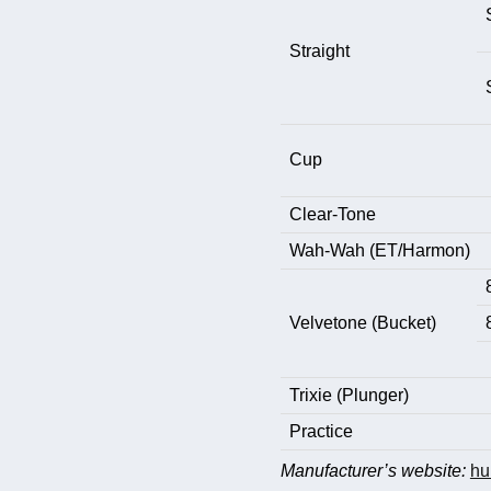
Straight
Cup
Clear-Tone
Wah-Wah (ET/Harmon)
Velvetone (Bucket)
Trixie (Plunger)
Practice
Manufacturer’s website:
hu