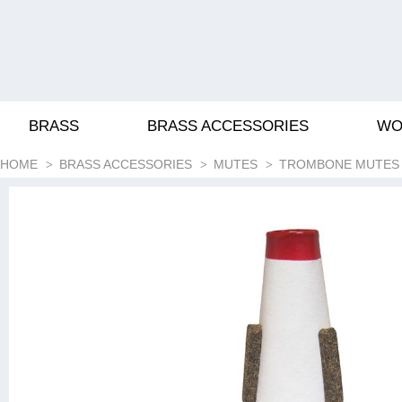
BRASS
BRASS ACCESSORIES
WO
HOME
BRASS ACCESSORIES
MUTES
TROMBONE MUTES