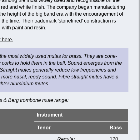
among the most widely used and recognisable on the
ive red and white finish. The company began manufacturing
the height of the big band era with the encouragement of
 the time. Their trademark 'stonelined' construction is
with paint and resin.
 here.
 the most widely used mutes for brass. They are cone-
 corks to hold them in the bell. Sound emerges from the
Straight mutes generally reduce low frequencies and
a more nasal, reedy sound. Fibre straight mutes have a
ighter aluminium mutes.
es & Berg trombone mute range:
Instrument
Tenor
Bass
Regular
170