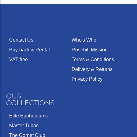
Contact Us
Who's Who
Buy-back & Rental
Rosehill Mission
VAT-free
Terms & Conditions
Delivery & Returns
Privacy Policy
OUR
COLLECTIONS
Elite Euphoniums
Master Tubas
The Cornet Club