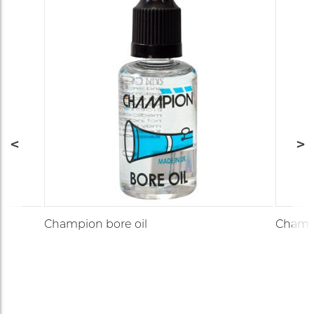
Champion bore oil
Champi