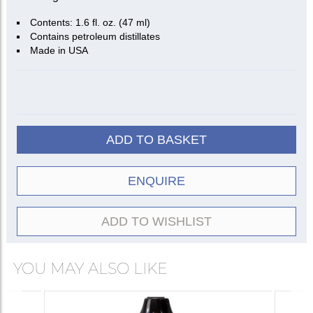
Contents: 1.6 fl. oz. (47 ml)
Contains petroleum distillates
Made in USA
ADD TO BASKET
ENQUIRE
ADD TO WISHLIST
YOU MAY ALSO LIKE