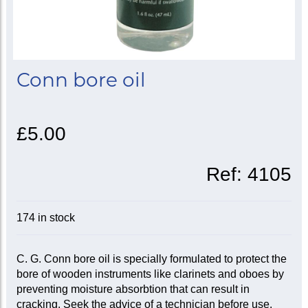
Conn bore oil
£5.00
Ref:
4105
174 in stock
C. G. Conn bore oil is specially formulated to protect the
bore of wooden instruments like clarinets and oboes by
preventing moisture absorbtion that can result in
cracking. Seek the advice of a technician before use.