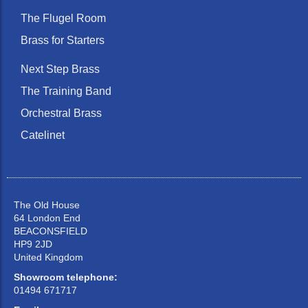
The Flugel Room
Brass for Starters
Next Step Brass
The Training Band
Orchestral Brass
Catelinet
The Old House
64 London End
BEACONSFIELD
HP9 2JD
United Kingdom
Showroom telephone:
01494 671717