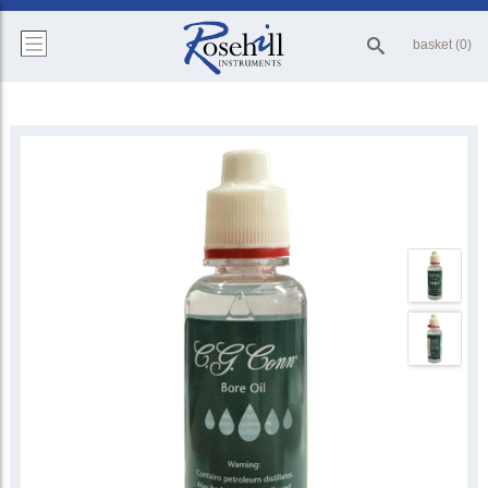
basket (0)