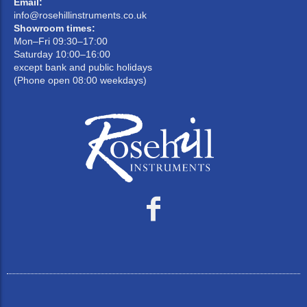
Email:
info@rosehillinstruments.co.uk
Showroom times:
Mon–Fri 09:30–17:00
Saturday 10:00–16:00
except bank and public holidays
(Phone open 08:00 weekdays)