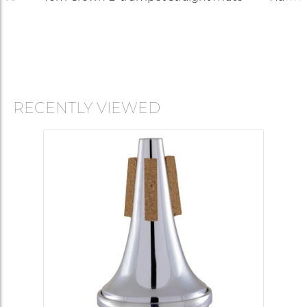
RECENTLY VIEWED