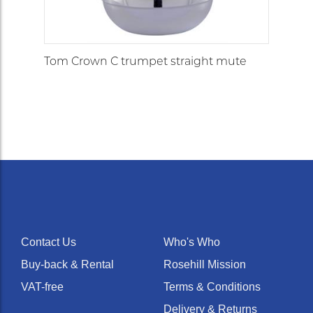
Tom Crown C trumpet straight mute
Contact Us
Who's Who
Buy-back & Rental
Rosehill Mission
VAT-free
Terms & Conditions
Delivery & Returns