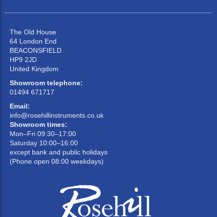
The Old House
64 London End
BEACONSFIELD
HP9 2JD
United Kingdom
Showroom telephone:
01494 671717
Email:
info@rosehillinstruments.co.uk
Showroom times:
Mon–Fri 09:30–17:00
Saturday 10:00–16:00
except bank and public holidays
(Phone open 08:00 weekdays)