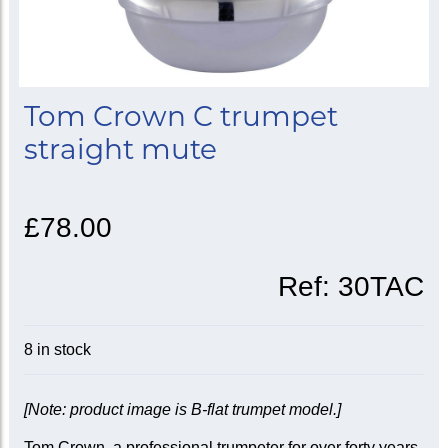
Tom Crown C trumpet
straight mute
£78.00
Ref:
30TAC
8 in stock
[Note: product image is B-flat trumpet model.]
Tom Crown, a professional trumpeter for over forty years,