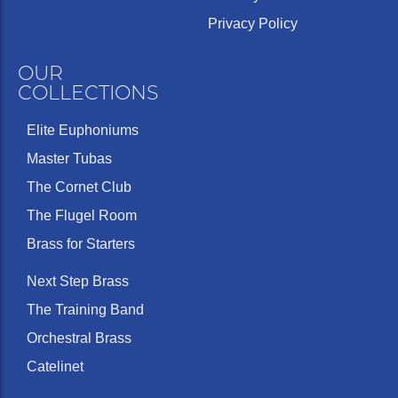
Privacy Policy
OUR
COLLECTIONS
Elite Euphoniums
Master Tubas
The Cornet Club
The Flugel Room
Brass for Starters
Next Step Brass
The Training Band
Orchestral Brass
Catelinet