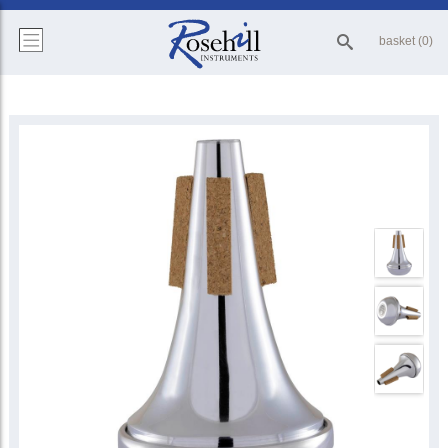
basket (0)