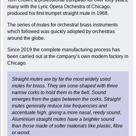
many with the Lyric Opera Orchestra of Chicago,
produced his first trumpet straight mute in 1968.
The series of mutes for orchestral brass instruments
which followed was quickly adopted by orchestras
around the globe.
Since 2019 the complete manufacturing process has
been carried out at the company’s own modern factory in
Chicago.
Straight mutes are by far the most widely used
mutes for brass. They are cone-shaped with three
narrow corks to hold them in the bell. Sound
emerges from the gaps between the corks. Straight
mutes generally reduce low frequencies and
accentuate high, giving a more nasal, reedy sound.
Aluminium straight mutes have a brighter sound
than those made of softer materials like plastic, fibre
or wood.