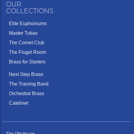
OUR
COLLECTIONS
Elite Euphoniums
Master Tubas
The Cornet Club
The Flugel Room
Brass for Starters
Next Step Brass
The Training Band
Orchestral Brass
Catelinet
The Old House