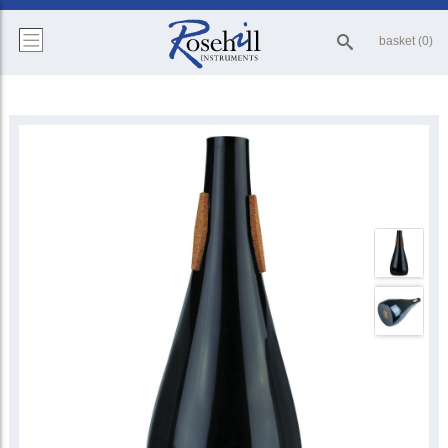
basket (0)