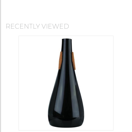
RECENTLY VIEWED