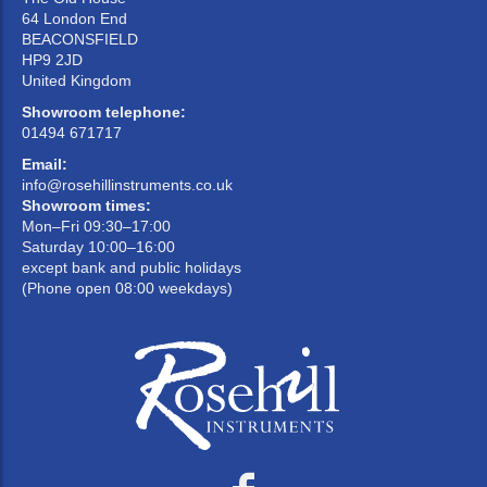
64 London End
BEACONSFIELD
HP9 2JD
United Kingdom
Showroom telephone:
01494 671717
Email:
info@rosehillinstruments.co.uk
Showroom times:
Mon–Fri 09:30–17:00
Saturday 10:00–16:00
except bank and public holidays
(Phone open 08:00 weekdays)