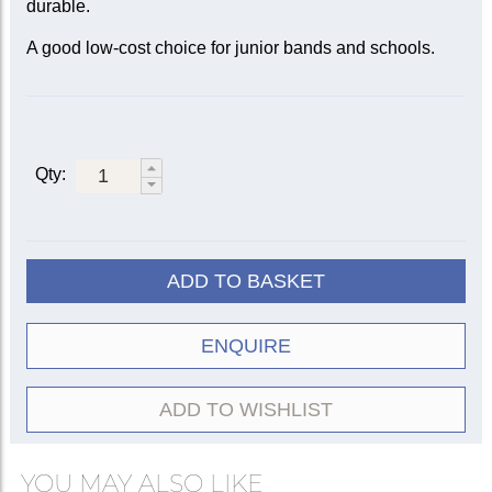
durable.
A good low-cost choice for junior bands and schools.
Qty:
ADD TO BASKET
ENQUIRE
ADD TO WISHLIST
YOU MAY ALSO LIKE