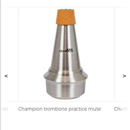
ute
Champion trombone practice mute
Champi