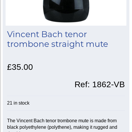
Vincent Bach tenor
trombone straight mute
£35.00
Ref:
1862-VB
21 in stock
The Vincent Bach tenor trombone mute is made from
black polyethylene (polythene), making it rugged and