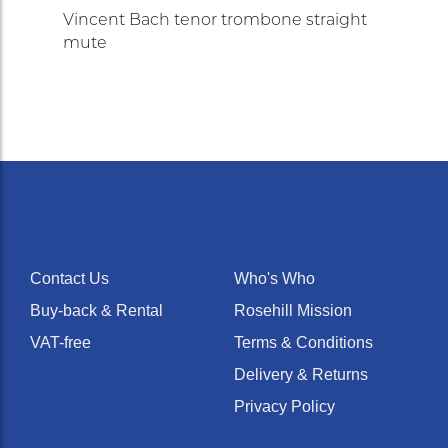
Vincent Bach tenor trombone straight
mute
Contact Us
Who's Who
Buy-back & Rental
Rosehill Mission
VAT-free
Terms & Conditions
Delivery & Returns
Privacy Policy