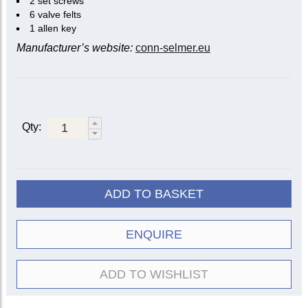
2 set screws
6 valve felts
1 allen key
Manufacturer’s website:
conn-selmer.eu
Qty:
ADD TO BASKET
ENQUIRE
ADD TO WISHLIST