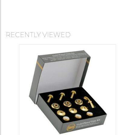
RECENTLY VIEWED