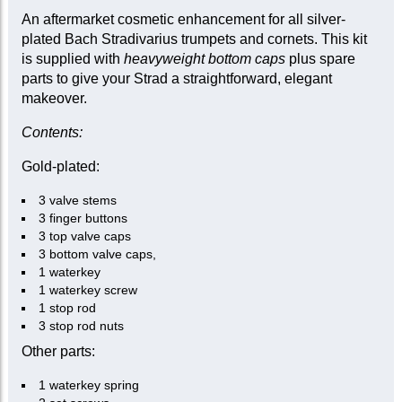
An aftermarket cosmetic enhancement for all silver-
plated Bach Stradivarius trumpets and cornets. This kit
is supplied with
heavyweight bottom caps
plus spare
parts to give your Strad a straightforward, elegant
makeover.
Contents:
Gold-plated:
3 valve stems
3 finger buttons
3 top valve caps
3 bottom valve caps,
1 waterkey
1 waterkey screw
1 stop rod
3 stop rod nuts
Other parts:
1 waterkey spring