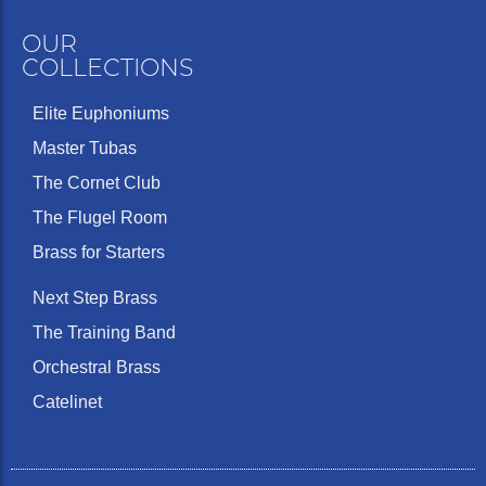
OUR
COLLECTIONS
Elite Euphoniums
Master Tubas
The Cornet Club
The Flugel Room
Brass for Starters
Next Step Brass
The Training Band
Orchestral Brass
Catelinet