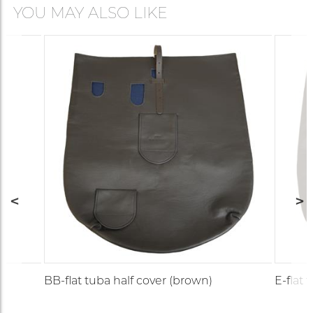
YOU MAY ALSO LIKE
BB-flat tuba half cover (brown)
E-flat 