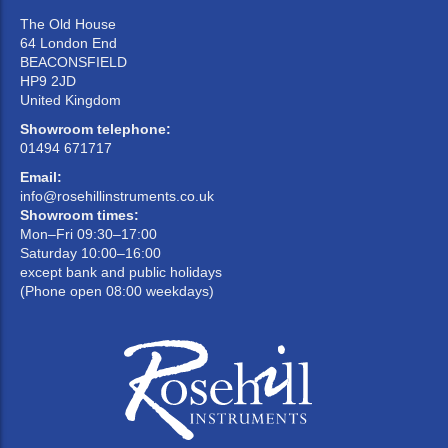
The Old House
64 London End
BEACONSFIELD
HP9 2JD
United Kingdom
Showroom telephone:
01494 671717
Email:
info@rosehillinstruments.co.uk
Showroom times:
Mon–Fri 09:30–17:00
Saturday 10:00–16:00
except bank and public holidays
(Phone open 08:00 weekdays)