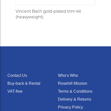
Vincent Bach gold-plated trim kit
(heavyweight)
Contact Us
Who's Who
Buy-back & Rental
Rosehill Mission
VAT-free
Terms & Conditions
Delivery & Returns
Privacy Policy