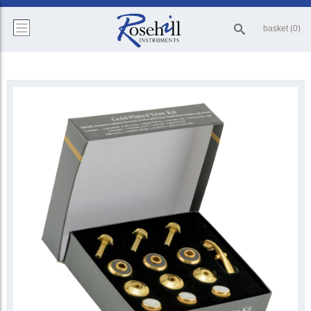
basket (0)