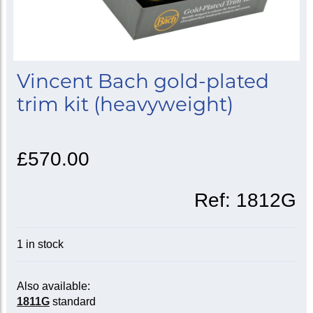
Vincent Bach gold-plated
trim kit (heavyweight)
£570.00
Ref:
1812G
1 in stock
Also available:
1811G
standard