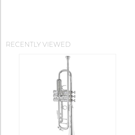
RECENTLY VIEWED