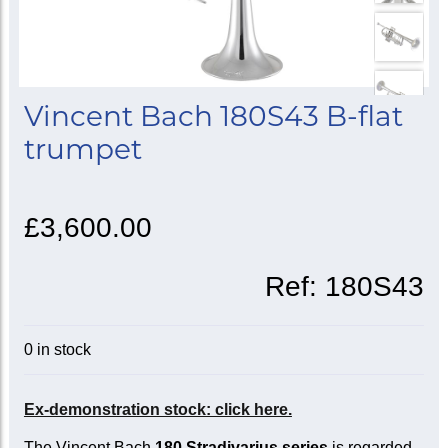
Vincent Bach 180S43 B-flat
trumpet
£3,600.00
Ref:
180S43
0 in stock
Ex-demonstration stock: click here.
The Vincent Bach
180 Stradivarius series
is regarded