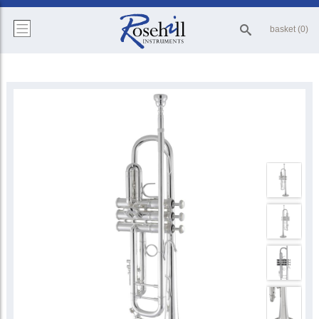
basket (0)