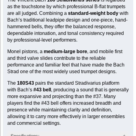
as the touchstone by which professional B-flat trumpets
are all judged. Combining a
standard-weight body
with
Bach’s traditional leadpipe design and one-piece, hand-
hammered bells, they offer the balanced response,
dependable intonation, and tonal consistency required
by professional-level performers.
Monel pistons, a
medium-large bore
, and mobile first
and third valve slides contribute to the reliable
performance and familiar feel that have made the Bach
Strad one of the most widely used trumpet designs.
The
180S43
pairs the standard Stradivarius platform
with Bach’s
#43 bell
, producing a sound that is generally
more expansive and projecting than the #37. Many
players find the #43 bell offers increased breadth and
presence while maintaining clarity and definition,
allowing it to carry more effectively in larger ensembles
and commercial settings.
Specifications: