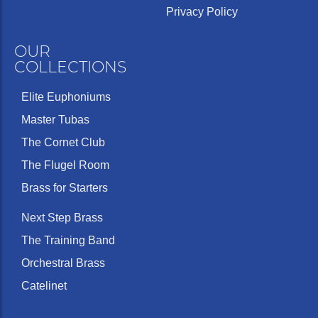
Privacy Policy
OUR
COLLECTIONS
Elite Euphoniums
Master Tubas
The Cornet Club
The Flugel Room
Brass for Starters
Next Step Brass
The Training Band
Orchestral Brass
Catelinet