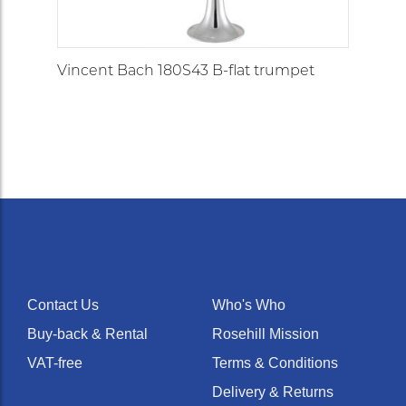
Vincent Bach 180S43 B-flat trumpet
Contact Us
Who's Who
Buy-back & Rental
Rosehill Mission
VAT-free
Terms & Conditions
Delivery & Returns