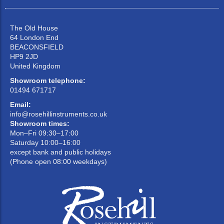
The Old House
64 London End
BEACONSFIELD
HP9 2JD
United Kingdom
Showroom telephone:
01494 671717
Email:
info@rosehillinstruments.co.uk
Showroom times:
Mon–Fri 09:30–17:00
Saturday 10:00–16:00
except bank and public holidays
(Phone open 08:00 weekdays)