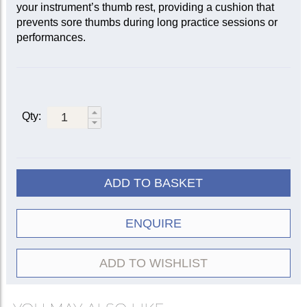
your instrument’s thumb rest, providing a cushion that
prevents sore thumbs during long practice sessions or
performances.
Qty:
ADD TO BASKET
ENQUIRE
ADD TO WISHLIST