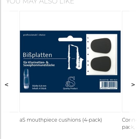
YOU MAY ALSO LIKE
aS mouthpiece cushions (4-pack)
Conn-S
pack, c