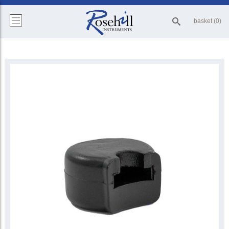
basket (0)