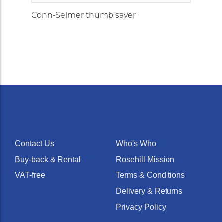
Conn-Selmer thumb saver
Contact Us
Who's Who
Buy-back & Rental
Rosehill Mission
VAT-free
Terms & Conditions
Delivery & Returns
Privacy Policy