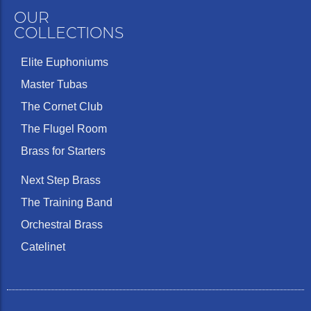
OUR
COLLECTIONS
Elite Euphoniums
Master Tubas
The Cornet Club
The Flugel Room
Brass for Starters
Next Step Brass
The Training Band
Orchestral Brass
Catelinet