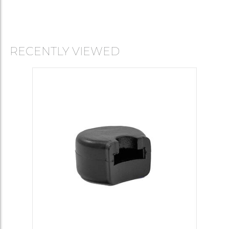
RECENTLY VIEWED