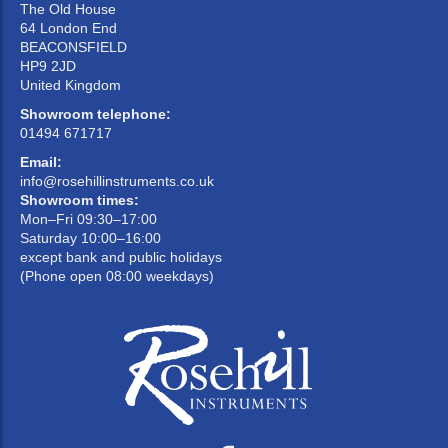
The Old House
64 London End
BEACONSFIELD
HP9 2JD
United Kingdom
Showroom telephone:
01494 671717
Email:
info@rosehillinstruments.co.uk
Showroom times:
Mon–Fri 09:30–17:00
Saturday 10:00–16:00
except bank and public holidays
(Phone open 08:00 weekdays)