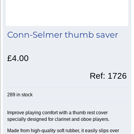
Conn-Selmer thumb saver
£4.00
Ref:
1726
289 in stock
Improve playing comfort with a thumb rest cover
specially designed for clarinet and oboe players.
Made from high-quality soft rubber, it easily slips over