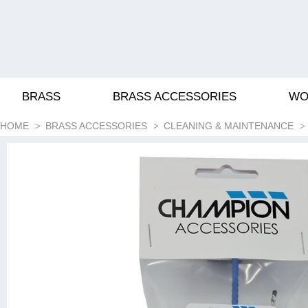
BRASS
BRASS ACCESSORIES
WO
HOME
BRASS ACCESSORIES
CLEANING & MAINTENANCE