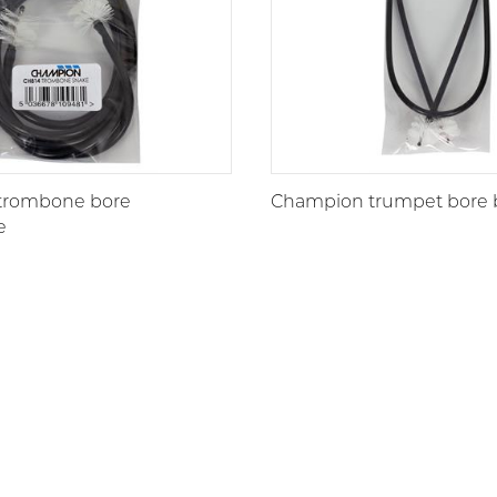
trombone bore
Champion trumpet bore 
e