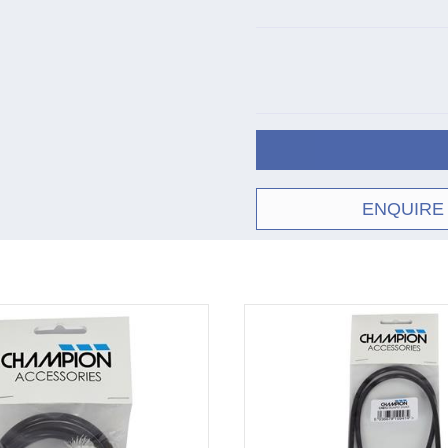
ENQUIRE