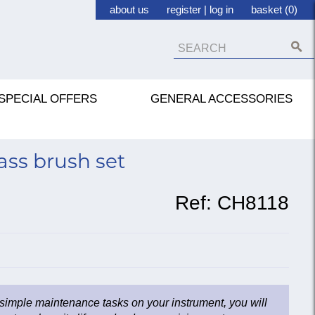
about us
register
|
log in
basket (0)
SPECIAL OFFERS
GENERAL ACCESSORIES
ss brush set
Ref:
CH8118
 simple maintenance tasks on your instrument, you will