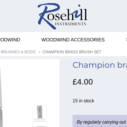
ODWIND
WOODWIND ACCESSORIES
BRUSHES & RODS
CHAMPION BRASS BRUSH SET
Champion bra
£4.00
15 in stock
By regularly carrying out