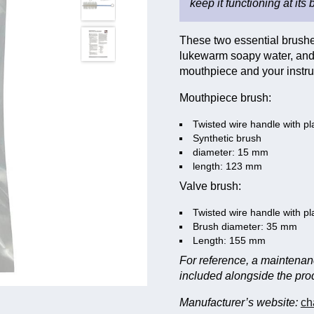
keep it functioning at its 
These two essential brushes
lukewarm soapy water, and 
mouthpiece and your instru
Mouthpiece brush:
Twisted wire handle with pl
Synthetic brush
diameter: 15 mm
length: 123 mm
Valve brush:
Twisted wire handle with pl
Brush diameter: 35 mm
Length: 155 mm
For reference, a maintena
included alongside the pro
Manufacturer’s website:
ch