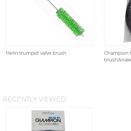
Helin trumpet valve brush
Champion 
brush/snak
RECENTLY VIEWED