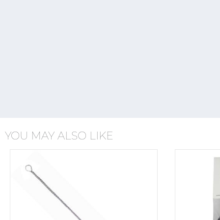
YOU MAY ALSO LIKE