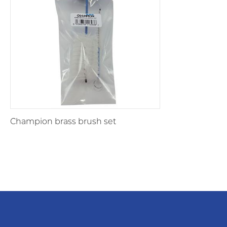
Champion brass brush set