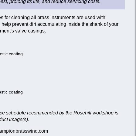
best, prolong its life, and reduce servicing costs.
 for cleaning all brass instruments are used with
help prevent dirt accumulating inside the shank of your
ment's valve casings.
astic coating
astic coating
nce schedule recommended by the Rosehill workshop is
duct image(s).
ampionbrasswind.com