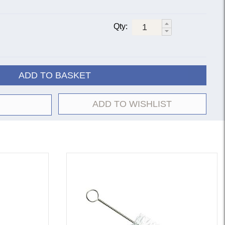
Qty:
ADD TO BASKET
ADD TO WISHLIST