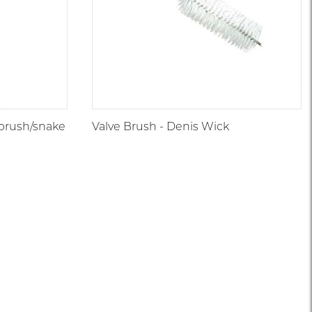
brush/snake
Valve Brush - Denis Wick