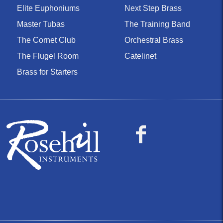
Elite Euphoniums
Next Step Brass
Master Tubas
The Training Band
The Cornet Club
Orchestral Brass
The Flugel Room
Catelinet
Brass for Starters