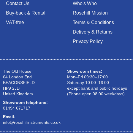
Contact Us
Who's Who
Buy-back & Rental
Rosehill Mission
VAT-free
Terms & Conditions
Delivery & Returns
Privacy Policy
The Old House
Showroom times:
64 London End
Mon–Fri 09:30–17:00
BEACONSFIELD
Saturday 10:00–16:00
HP9 2JD
except bank and public holidays
United Kingdom
(Phone open 08:00 weekdays)
Showroom telephone:
01494 671717
Email:
info@rosehillinstruments.co.uk