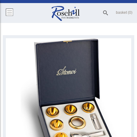
basket (0)