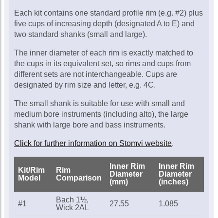
Call for availability
Each kit contains one standard profile rim (e.g. #2) plus
five cups of increasing depth (designated A to E) and
two standard shanks (small and large).
The inner diameter of each rim is exactly matched to
the cups in its equivalent set, so rims and cups from
different sets are not interchangeable. Cups are
designated by rim size and letter, e.g. 4C.
The small shank is suitable for use with small and
medium bore instruments (including alto), the large
shank with large bore and bass instruments.
Click for further information on Stomvi website
.
Inner Rim
Inner Rim
Kit/Rim
Rim
Diameter
Diameter
Model
Comparison
(mm)
(inches)
Bach 1½,
#1
27.55
1.085
Wick 2AL