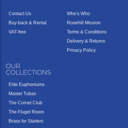
Contact Us
Who's Who
Buy-back & Rental
Rosehill Mission
VAT-free
Terms & Conditions
Delivery & Returns
Privacy Policy
OUR
COLLECTIONS
Elite Euphoniums
Master Tubas
The Cornet Club
The Flugel Room
Brass for Starters