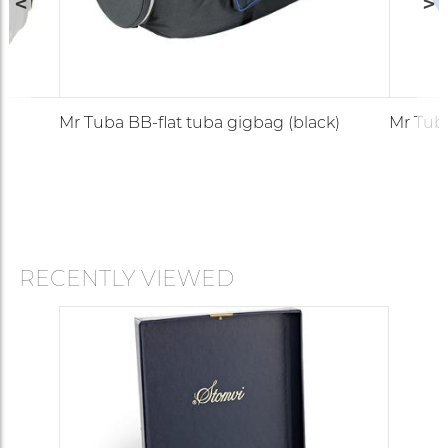
Mr Tuba BB-flat tuba gigbag (black)
Mr Tuba
RECENTLY VIEWED