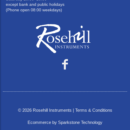
except bank and public holidays
(Phone open 08:00 weekdays)
©
2026
Rosehill Instruments |
Terms & Conditions
Ecommerce by Sparkstone Technology