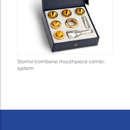
Stomvi trombone mouthpiece combi-
system