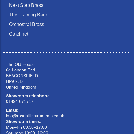
Next Step Brass
The Training Band
Orchestral Brass
Catelinet
The Old House
64 London End
BEACONSFIELD
HP9 2JD
United Kingdom
Showroom telephone:
01494 671717
Email:
info@rosehillinstruments.co.uk
Showroom times:
Mon–Fri 09:30–17:00
Saturday 10:00–16:00