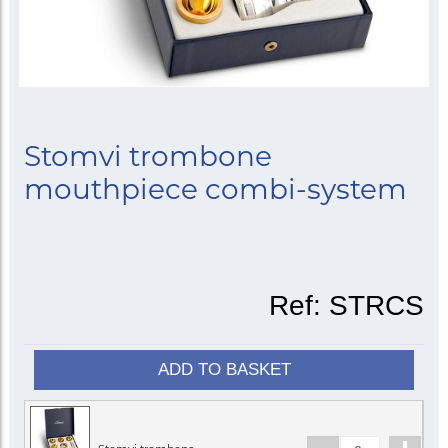
Stomvi trombone
mouthpiece combi-system
Ref:
STRCS
ADD TO BASKET