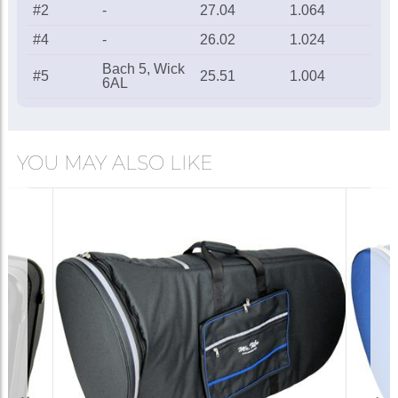
#2
-
27.04
1.064
#4
-
26.02
1.024
Bach 5, Wick
#5
25.51
1.004
6AL
YOU MAY ALSO LIKE