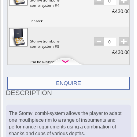
Stomvi trombone
combi-system #4
£430.00
In Stock
Stomvi trombone
combi-system #5
£430.00
Call for availability
Stomvi trombone
ENQUIRE
combi-system #2
DESCRIPTION
£430.00
In Stock
The Stomvi combi-system allows the player to adapt
one mouthpiece rim to a range of instruments and
Stomvi trombone
performance requirements using a combination of
combi-system #1
shanks and cups of various depths.
£430.00