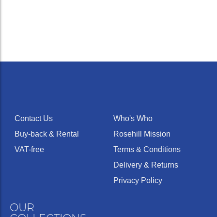
Medium
wide,
4G
Deep
26.00
0.276
42
slightly
rounded
Contact Us
Who's Who
Buy-back & Rental
Rosehill Mission
VAT-free
Terms & Conditions
Delivery & Returns
Medium
wide,
5G
Deep
25.50
0.276
42
Privacy Policy
semi-
flat
OUR