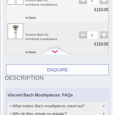
Vincent Bach 2G
trombone mouthpiece
£110.00
In Stock
Vincent Bach 4G
trombone mouthpiece
£110.00
In Stock
Vincent Bach 1¼G
ENQUIRE
trombone mouthpiece
DESCRIPTION
£110.00
In Stock
Vincent Bach Mouthpieces: FAQs
Vincent Bach 1½G
•
What makes Bach mouthpieces stand out?
trombone mouthpiece
£110.00
•
Why do they remain so popular?