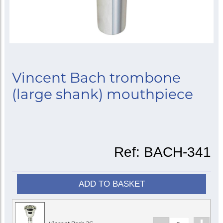
Vincent Bach trombone
(large shank) mouthpiece
Ref:
BACH-341
ADD TO BASKET