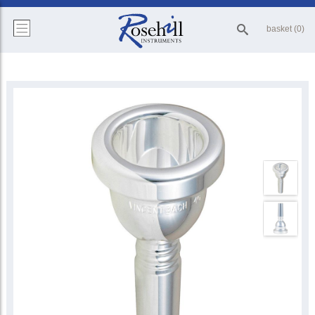
basket (0)