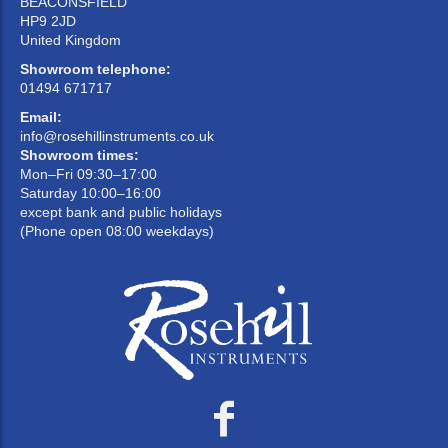
Medium
wide,
0.261
BEACONSFIELD
6½AL
25.40
42
deep
well
'G'
HP9 2JD
rounded
United Kingdom
Showroom telephone:
01494 671717
Email:
info@rosehillinstruments.co.uk
Showroom times:
Mon–Fri 09:30–17:00
Saturday 10:00–16:00
except bank and public holidays
(Phone open 08:00 weekdays)