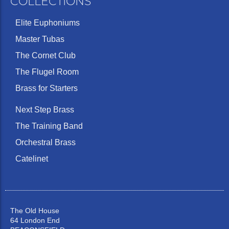
COLLECTIONS
Elite Euphoniums
Medium
Master Tubas
Medium
wide,
0.261
42
5GS
25.50
deep
semi-
'G'
(m
The Cornet Club
flat
The Flugel Room
Brass for Starters
Next Step Brass
Medium
The Training Band
Medium
wide,
6½A
25.40
0.276
42
deep
well
Orchestral Brass
rounded
Catelinet
The Old House
64 London End
Medium