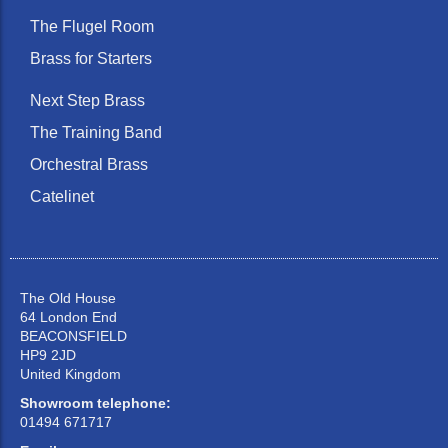
The Flugel Room
Brass for Starters
Next Step Brass
The Training Band
Orchestral Brass
Catelinet
The Old House
64 London End
BEACONSFIELD
HP9 2JD
United Kingdom
Showroom telephone:
01494 671717