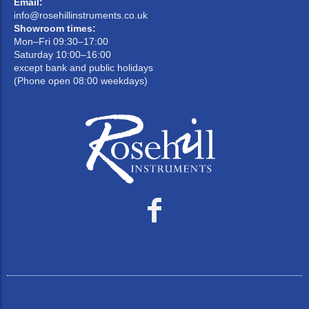
Email:
info@rosehillinstruments.co.uk
Showroom times:
Mon–Fri 09:30–17:00
Saturday 10:00–16:00
except bank and public holidays
(Phone open 08:00 weekdays)