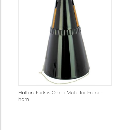
Holton-Farkas Omni-Mute for French
horn