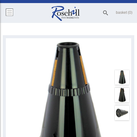
basket (0)