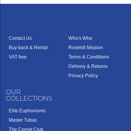
Contact Us
Who's Who
Buy-back & Rental
Rosehill Mission
VAT-free
Terms & Conditions
Delivery & Returns
Privacy Policy
OUR
COLLECTIONS
Elite Euphoniums
Master Tubas
The Cornet Club