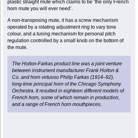
plastic straight mute which claims to be ‘the only French
horn mute you will ever need’.
A non-transposing mute, it has a screw mechanism
operated by a rotating adjustment ring to vary tone
colour, and a tuning mechanism for personal pitch
regulation controlled by a small knob on the bottom of
the mute.
The Holton-Farkas product line was a joint venture
between instrument manufacturer Frank Holton &
Co. and horn virtuoso Philip Farkas (1914–92),
long-time principal horn of the Chicago Symphony
Orchestra. It resulted in eighteen different models of
French horn, some of which remain in production,
and a range of French horn mouthpieces.