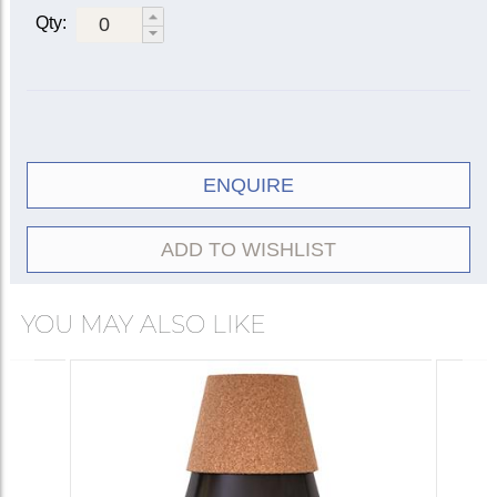
Qty:
ENQUIRE
ADD TO WISHLIST
YOU MAY ALSO LIKE