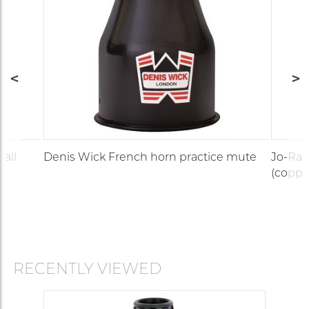
(all
Denis Wick French horn practice mute
Jo-Ral
(coppe
RECENTLY VIEWED