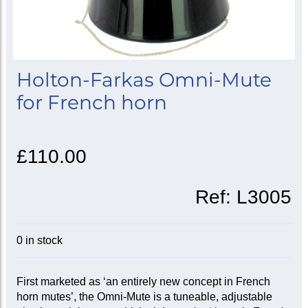
Holton-Farkas Omni-Mute
for French horn
£110.00
Ref:
L3005
0 in stock
First marketed as ‘an entirely new concept in French
horn mutes’, the Omni-Mute is a tuneable, adjustable