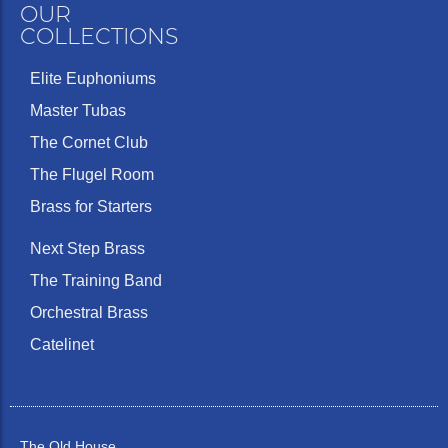
OUR
COLLECTIONS
Elite Euphoniums
Master Tubas
The Cornet Club
The Flugel Room
Brass for Starters
Next Step Brass
The Training Band
Orchestral Brass
Catelinet
The Old House