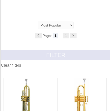
Page:
1
...
1
FILTER
Clear filters