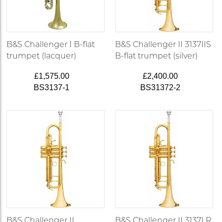
B&S Challenger I B-flat
B&S Challenger II 3137IIS
trumpet (lacquer)
B-flat trumpet (silver)
£1,575.00
£2,400.00
BS3137-1
BS31372-2
B&S Challenger II
B&S Challenger II 3137LR