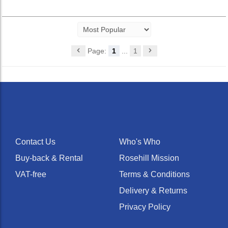
Page:
1
...
1
Contact Us
Who's Who
Buy-back & Rental
Rosehill Mission
VAT-free
Terms & Conditions
Delivery & Returns
Privacy Policy