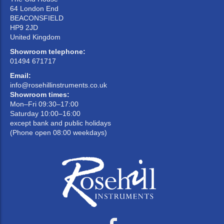
64 London End
BEACONSFIELD
HP9 2JD
United Kingdom
Showroom telephone:
01494 671717
Email:
info@rosehillinstruments.co.uk
Showroom times:
Mon–Fri 09:30–17:00
Saturday 10:00–16:00
except bank and public holidays
(Phone open 08:00 weekdays)