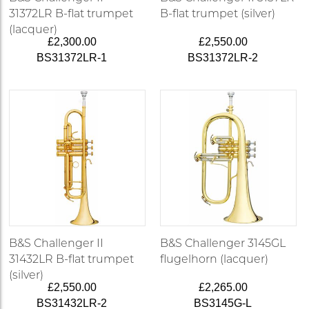
31372LR B-flat trumpet
B-flat trumpet (silver)
(lacquer)
£2,300.00
£2,550.00
BS31372LR-1
BS31372LR-2
B&S Challenger II
B&S Challenger 3145GL
31432LR B-flat trumpet
flugelhorn (lacquer)
(silver)
£2,550.00
£2,265.00
BS31432LR-2
BS3145G-L