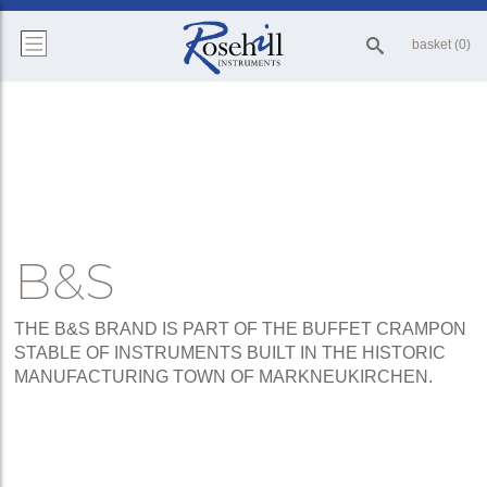
basket (0)
B&S
THE B&S BRAND IS PART OF THE BUFFET CRAMPON
STABLE OF INSTRUMENTS BUILT IN THE HISTORIC
MANUFACTURING TOWN OF MARKNEUKIRCHEN.