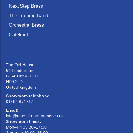
Next Step Brass
The Training Band
Orchestral Brass
Catelinet
The Old House
64 London End
BEACONSFIELD
HP9 2JD
United Kingdom
Showroom telephone:
01494 671717
Email:
info@rosehillinstruments.co.uk
Showroom times:
Mon–Fri 09:30–17:00
Saturday 10:00–16:00