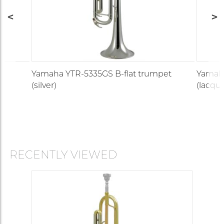
t
Yamaha YTR-5335GS B-flat trumpet
Yamaha
(silver)
(lacque
RECENTLY VIEWED