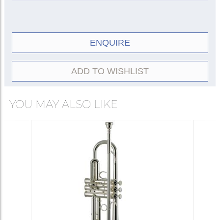
ENQUIRE
ADD TO WISHLIST
YOU MAY ALSO LIKE