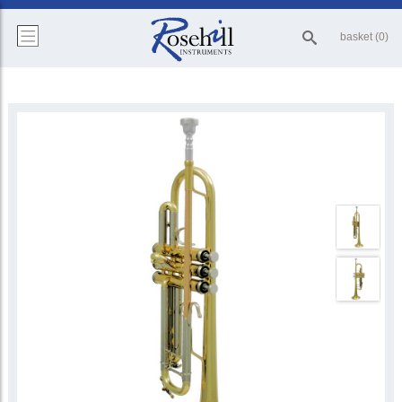
basket (0)