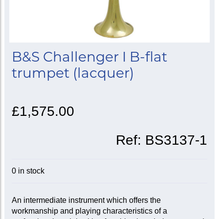
B&S Challenger I B-flat
trumpet (lacquer)
£1,575.00
Ref:
BS3137-1
0 in stock
An intermediate instrument which offers the
workmanship and playing characteristics of a