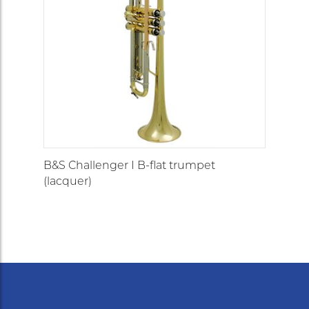
B&S Challenger I B-flat trumpet
(lacquer)