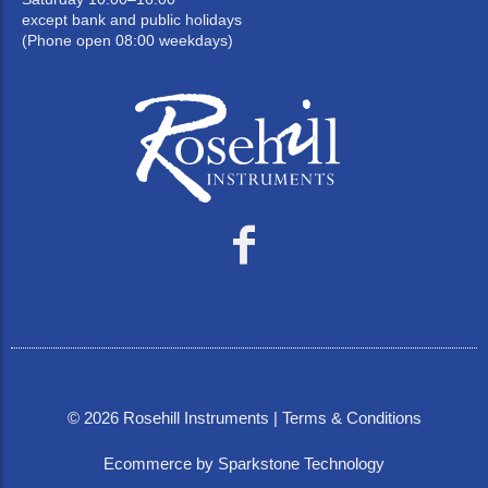
except bank and public holidays
(Phone open 08:00 weekdays)
©
2026
Rosehill Instruments |
Terms & Conditions
Ecommerce by Sparkstone Technology