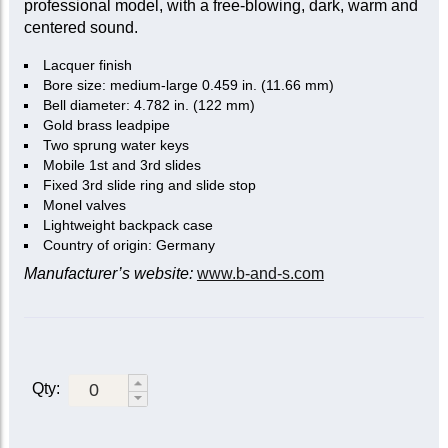
professional model, with a free-blowing, dark, warm and
centered sound.
Lacquer finish
Bore size: medium-large 0.459 in. (11.66 mm)
Bell diameter: 4.782 in. (122 mm)
Gold brass leadpipe
Two sprung water keys
Mobile 1st and 3rd slides
Fixed 3rd slide ring and slide stop
Monel valves
Lightweight backpack case
Country of origin: Germany
Manufacturer’s website:
www.b-and-s.com
Qty: