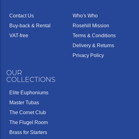
Contact Us
Who's Who
Buy-back & Rental
Rosehill Mission
VAT-free
Terms & Conditions
Delivery & Returns
Privacy Policy
OUR
COLLECTIONS
Elite Euphoniums
Master Tubas
The Cornet Club
The Flugel Room
Brass for Starters