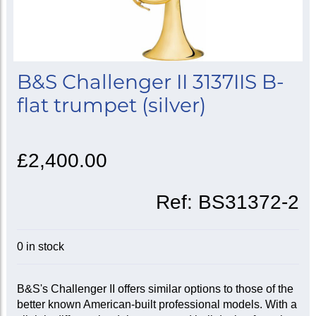
B&S Challenger II 3137IIS B-
flat trumpet (silver)
£2,400.00
Ref:
BS31372-2
0 in stock
B&S's Challenger II offers similar options to those of the
better known American-built professional models. With a