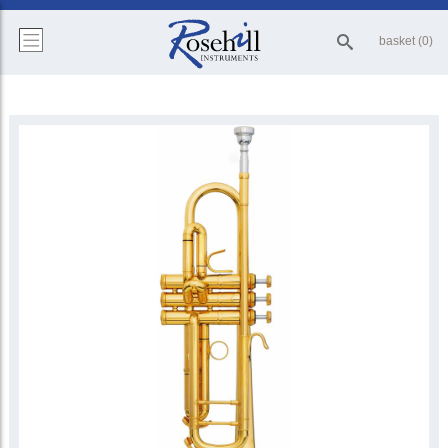
basket (0)