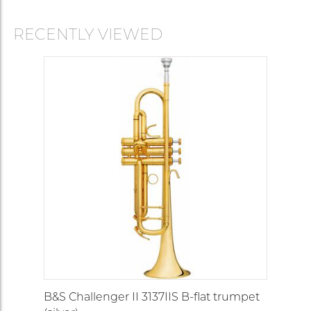
RECENTLY VIEWED
B&S Challenger II 3137IIS B-flat trumpet