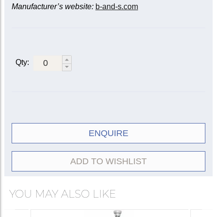
Manufacturer’s website:
b-and-s.com
Qty:
ENQUIRE
ADD TO WISHLIST
YOU MAY ALSO LIKE