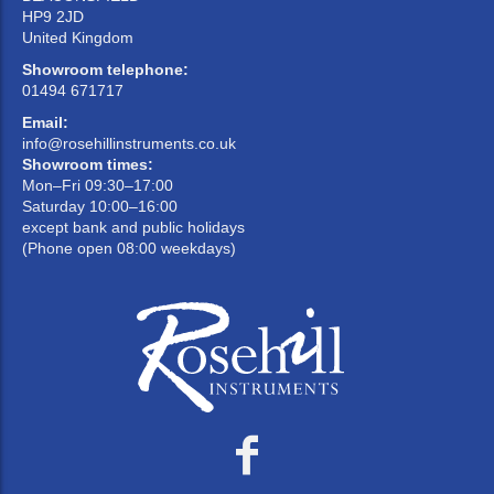
HP9 2JD
United Kingdom
Showroom telephone:
01494 671717
Email:
info@rosehillinstruments.co.uk
Showroom times:
Mon–Fri 09:30–17:00
Saturday 10:00–16:00
except bank and public holidays
(Phone open 08:00 weekdays)