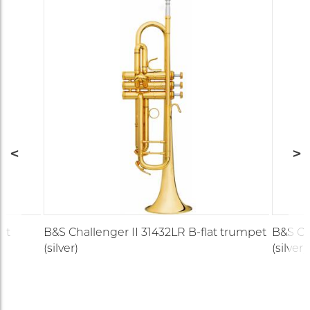
et
B&S Challenger II 31432LR B-flat trumpet
B&S Ch
(silver)
(silver)