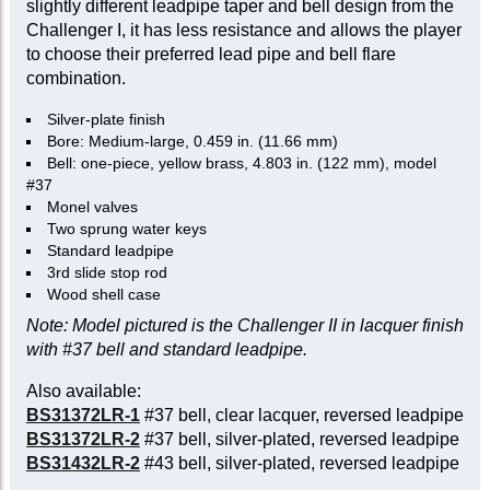
slightly different leadpipe taper and bell design from the
Challenger I, it has less resistance and allows the player
to choose their preferred lead pipe and bell flare
combination.
Silver-plate finish
Bore: Medium-large, 0.459 in. (11.66 mm)
Bell: one-piece, yellow brass, 4.803 in. (122 mm), model
#37
Monel valves
Two sprung water keys
Standard leadpipe
3rd slide stop rod
Wood shell case
Note: Model pictured is the Challenger II in lacquer finish
with #37 bell and standard leadpipe.
Also available:
BS31372LR-1
#37 bell, clear lacquer, reversed leadpipe
BS31372LR-2
#37 bell, silver-plated, reversed leadpipe
BS31432LR-2
#43 bell, silver-plated, reversed leadpipe