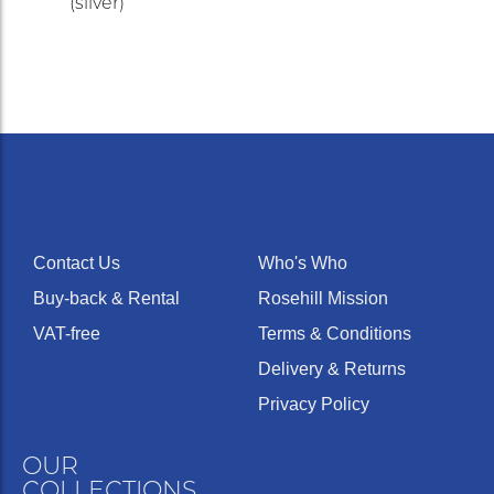
(silver)
Contact Us
Who's Who
Buy-back & Rental
Rosehill Mission
VAT-free
Terms & Conditions
Delivery & Returns
Privacy Policy
OUR
COLLECTIONS