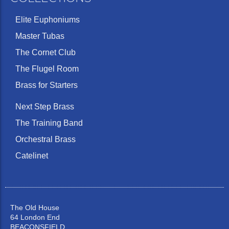
Elite Euphoniums
Master Tubas
The Cornet Club
The Flugel Room
Brass for Starters
Next Step Brass
The Training Band
Orchestral Brass
Catelinet
The Old House
64 London End
BEACONSFIELD