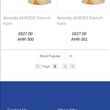
Arnolds AHR300 French
Arnolds AHR301 French
horn
horn
£627.00
£627.00
AHR-300
AHR-301
Page:
1
...
1