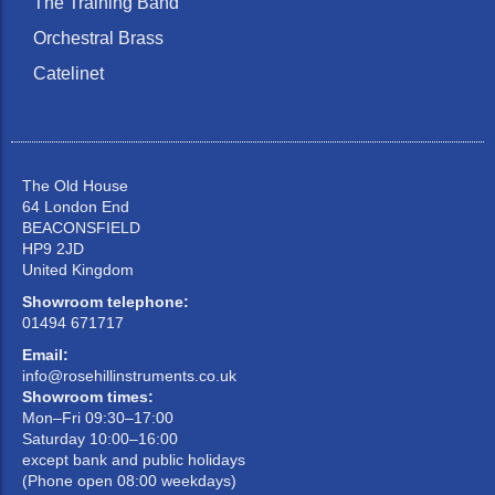
The Training Band
Orchestral Brass
Catelinet
The Old House
64 London End
BEACONSFIELD
HP9 2JD
United Kingdom
Showroom telephone:
01494 671717
Email:
info@rosehillinstruments.co.uk
Showroom times:
Mon–Fri 09:30–17:00
Saturday 10:00–16:00
except bank and public holidays
(Phone open 08:00 weekdays)