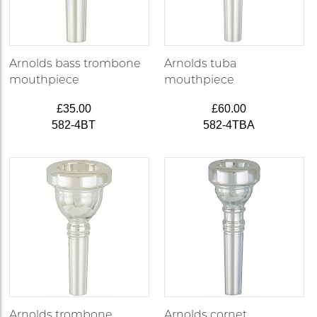
Arnolds bass trombone
Arnolds tuba
mouthpiece
mouthpiece
£35.00
£60.00
582-4BT
582-4TBA
Arnolds trombone
Arnolds cornet