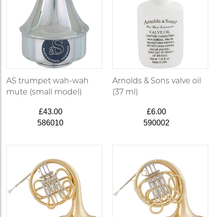
AS trumpet wah-wah
Arnolds & Sons valve oil
mute (small model)
(37 ml)
£43.00
£6.00
586010
590002