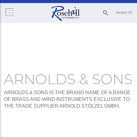
basket (0)
ARNOLDS & SONS
ARNOLDS & SONS IS THE BRAND NAME OF A RANGE
OF BRASS AND WIND INSTRUMENTS EXCLUSIVE TO
THE TRADE SUPPLIER ARNOLD STÖLZEL GMBH.