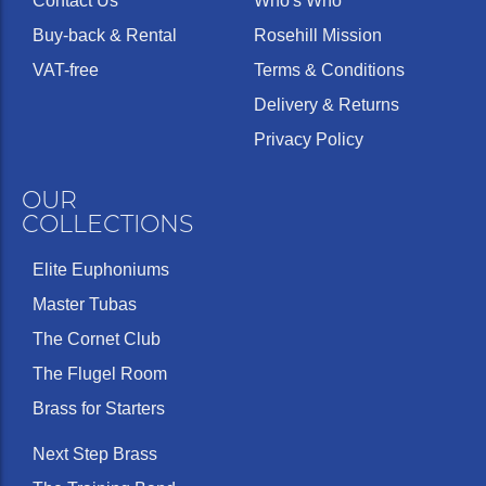
Contact Us
Who's Who
Buy-back & Rental
Rosehill Mission
VAT-free
Terms & Conditions
Delivery & Returns
Privacy Policy
OUR
COLLECTIONS
Elite Euphoniums
Master Tubas
The Cornet Club
The Flugel Room
Brass for Starters
Next Step Brass