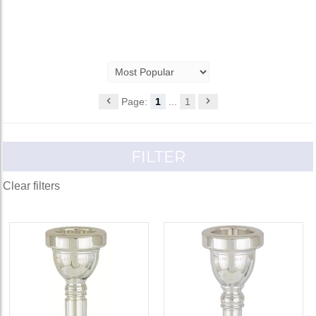
Page:
1
...
1
FILTER
Clear filters