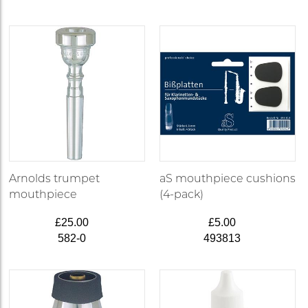
Arnolds trumpet
aS mouthpiece cushions
mouthpiece
(4-pack)
£25.00
£5.00
582-0
493813