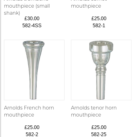
mouthpiece (small
mouthpiece
shank)
£30.00
£25.00
582-4SS
582-1
Arnolds French horn
Arnolds tenor horn
mouthpiece
mouthpiece
£25.00
£25.00
582-2
582-25