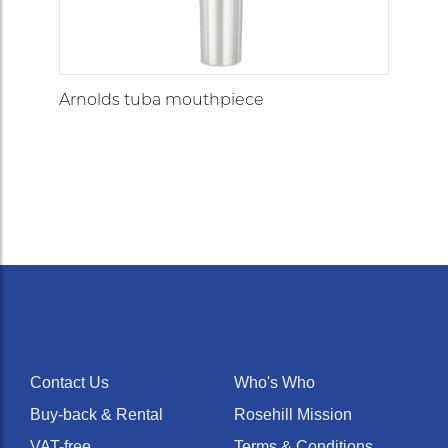
Arnolds tuba mouthpiece
Contact Us
Who's Who
Buy-back & Rental
Rosehill Mission
VAT-free
Terms & Conditions