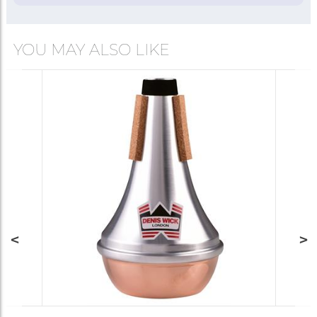
YOU MAY ALSO LIKE