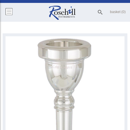
basket (0)