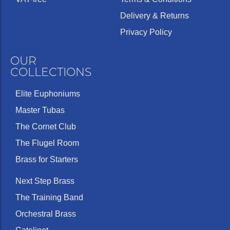
Delivery & Returns
Privacy Policy
OUR
COLLECTIONS
Elite Euphoniums
Master Tubas
The Cornet Club
The Flugel Room
Brass for Starters
Next Step Brass
The Training Band
Orchestral Brass