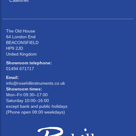
Catelinet
The Old House
64 London End
BEACONSFIELD
HP9 2JD
United Kingdom
Showroom telephone:
01494 671717
Email:
info@rosehillinstruments.co.uk
Showroom times:
Mon–Fri 09:30–17:00
Saturday 10:00–16:00
except bank and public holidays
(Phone open 08:00 weekdays)