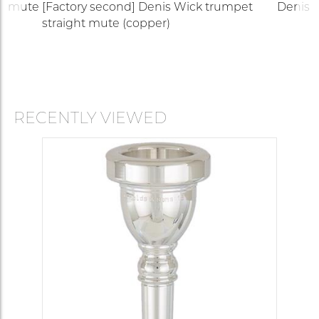
up mute
[Factory second] Denis Wick trumpet
Denis W
straight mute (copper)
RECENTLY VIEWED