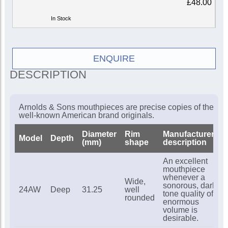
£48.00
In Stock
ENQUIRE
DESCRIPTION
Arnolds & Sons mouthpieces are precise copies of the
well-known American brand originals.
Diameter
Rim
Manufacturer's
Model
Depth
(mm)
shape
description
An excellent
mouthpiece
whenever a
Wide,
sonorous, dark
24AW
Deep
31.25
well
tone quality of
rounded
enormous
volume is
desirable.