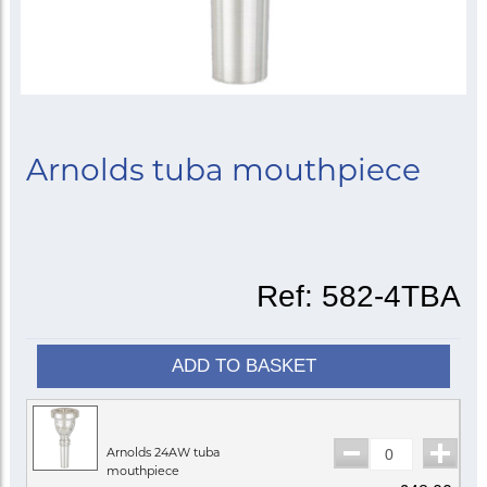
Arnolds tuba mouthpiece
Ref:
582-4TBA
ADD TO BASKET
Arnolds 24AW tuba
mouthpiece