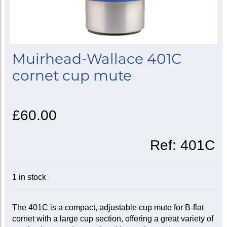
Muirhead-Wallace 401C
cornet cup mute
£60.00
Ref:
401C
1 in stock
The 401C is a compact, adjustable cup mute for B-flat
cornet with a large cup section, offering a great variety of