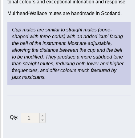
tonal colours and exceptional intonation and response.
Muirhead-Wallace mutes are handmade in Scotland.
Cup mutes are similar to straight mutes (cone-
shaped with three corks) with an added 'cup' facing
the bell of the instrument. Most are adjustable,
allowing the distance between the cup and the bell
to be modified. They produce a more subdued tone
than straight mutes, reducing both lower and higher
frequencies, and offer colours much favoured by
jazz musicians.
Qty: