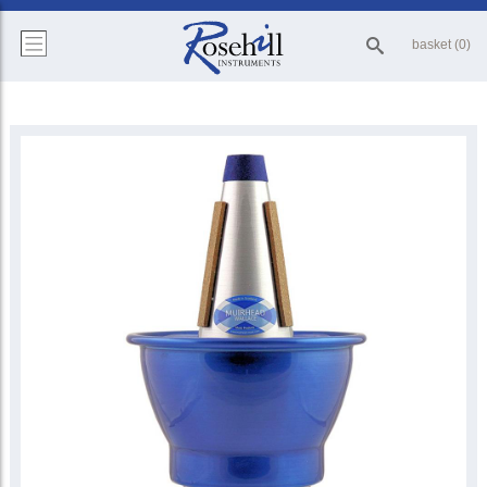
basket (0)