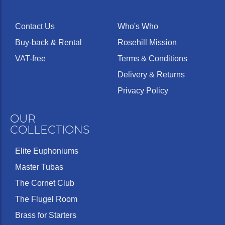
Contact Us
Who's Who
Buy-back & Rental
Rosehill Mission
VAT-free
Terms & Conditions
Delivery & Returns
Privacy Policy
OUR
COLLECTIONS
Elite Euphoniums
Master Tubas
The Cornet Club
The Flugel Room
Brass for Starters