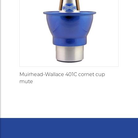
Muirhead-Wallace 401C cornet cup
mute