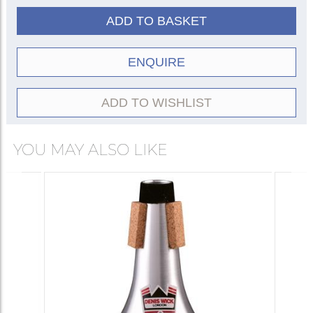
ADD TO BASKET
ENQUIRE
ADD TO WISHLIST
YOU MAY ALSO LIKE