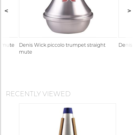
t mute
Denis Wick piccolo trumpet straight
Denis 
mute
RECENTLY VIEWED