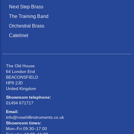
Next Step Brass
The Training Band
Orchestral Brass
Catelinet
The Old House
64 London End
BEACONSFIELD
HP9 2JD
United Kingdom
Showroom telephone:
01494 671717
Email:
info@rosehillinstruments.co.uk
Showroom times:
Mon–Fri 09:30–17:00