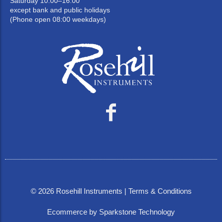
Saturday 10:00–16:00
except bank and public holidays
(Phone open 08:00 weekdays)
©
2026
Rosehill Instruments |
Terms & Conditions
Ecommerce by Sparkstone Technology