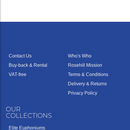
Contact Us
Who's Who
Buy-back & Rental
Rosehill Mission
VAT-free
Terms & Conditions
Delivery & Returns
Privacy Policy
OUR
COLLECTIONS
Elite Euphoniums