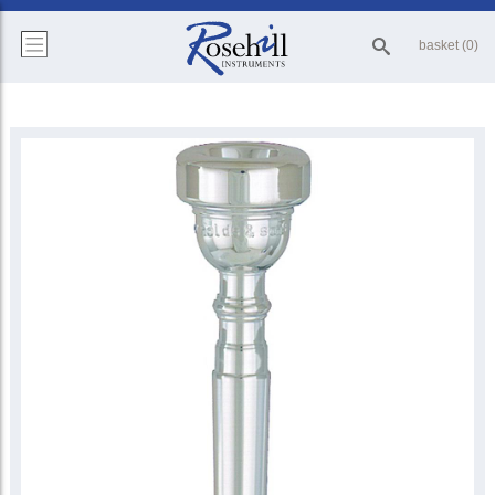
basket (0)