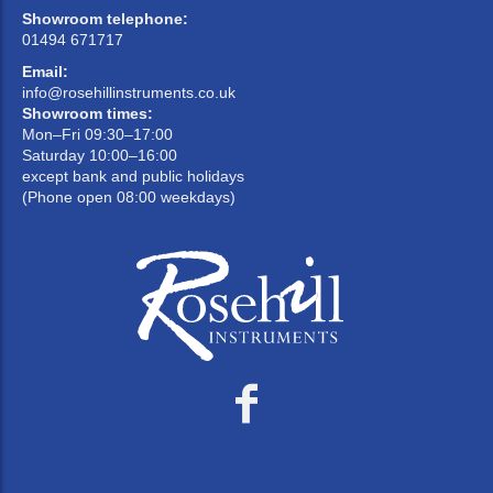
Showroom telephone:
01494 671717
Email:
info@rosehillinstruments.co.uk
Showroom times:
Mon–Fri 09:30–17:00
Saturday 10:00–16:00
except bank and public holidays
(Phone open 08:00 weekdays)