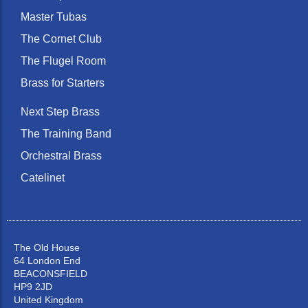
Master Tubas
The Cornet Club
The Flugel Room
Brass for Starters
Next Step Brass
The Training Band
Orchestral Brass
Catelinet
The Old House
64 London End
BEACONSFIELD
HP9 2JD
United Kingdom