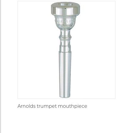
Arnolds trumpet mouthpiece