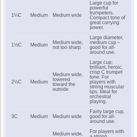
Large cup for
powerful
In Stock
trumpeters.
1¼C
Medium
Medium wide
Compact tone of
great carrying
power.
Arnolds 5C trumpet
mouthpiece
Large diameter,
£18.00
Medium wide,
medium cup –
1½C
Medium
not too sharp
good for all-
In Stock
around use.
Large cup;
brilliant, heroic,
Arnolds 7C trumpet
crisp C trumpet
mouthpiece
Medium wide,
tone. For
lowered
£18.00
2½C
Medium
players with
toward the
strong muscular
outside
In Stock
lips. Ideal for
orchestral
playing.
Fairly large cup,
3C
Medium
Medium wide
good for all-
around use.
For players with
Medium wide,
a strong