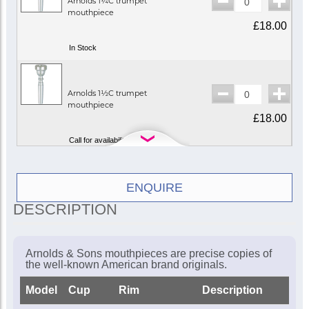
Arnolds 1¼C trumpet
mouthpiece
£18.00
In Stock
Arnolds 1½C trumpet
mouthpiece
£18.00
Call for availability
Arnolds 2½C trumpet
ENQUIRE
mouthpiece
DESCRIPTION
£18.00
In Stock
Arnolds & Sons mouthpieces are precise copies of
the well-known American brand originals.
Arnolds 3C trumpet
Model
Cup
Rim
Description
mouthpiece
£18.00