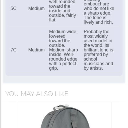
well rounded
embouchure
toward the
5C
Medium
who do not like
inside and
a sharp edge.
outside, fairly
The tone is
flat.
lively and rich.
Medium wide,
Probably the
lowered
most widely
toward the
used model in
outside.
the world. Its
7C
Medium
Medium sharp
brilliant tone is
inside. Well-
preferred by
rounded edge
school
with a perfect
musicians and
grip.
by artists.
YOU MAY ALSO LIKE