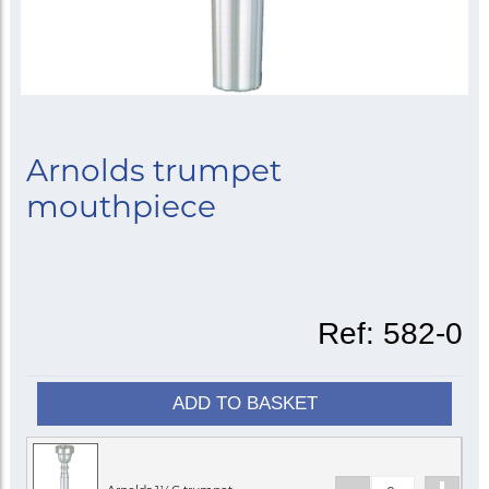
Arnolds trumpet
mouthpiece
Ref:
582-0
ADD TO BASKET