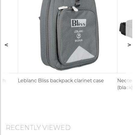
uch
Leblanc Bliss backpack clarinet case
Neotec
(black)
RECENTLY VIEWED