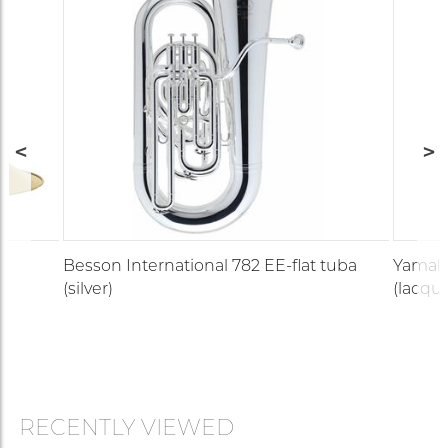
Besson International 782 EE-flat tuba
Yamah
(silver)
(lacque
RECENTLY VIEWED