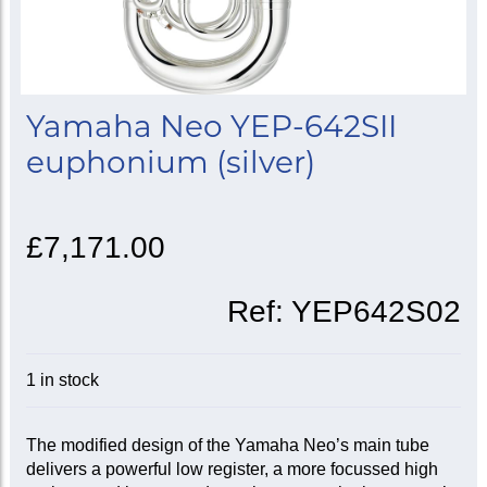
Yamaha Neo YEP-642SII
euphonium (silver)
£7,171.00
Ref:
YEP642S02
1 in stock
The modified design of the Yamaha Neo’s main tube
delivers a powerful low register, a more focussed high