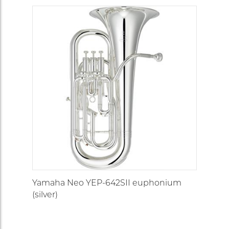
Yamaha Neo YEP-642SII euphonium
(silver)