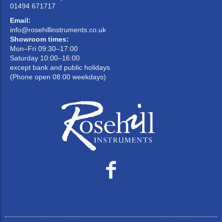
01494 671717
Email:
info@rosehillinstruments.co.uk
Showroom times:
Mon–Fri 09:30–17:00
Saturday 10:00–16:00
except bank and public holidays
(Phone open 08:00 weekdays)