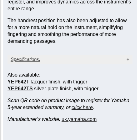
register, and improves dynamics across the instrument’s
entire range.
The handrest position has also been adjusted to allow
for a more natural hold on the instrument, simplifying
fingering and smoothing the performance of more
demanding passages.
Specifications:
Silver-plated finish
Also available:
Bore: large, 0.591/0.661 in. (15/16.8 mm)
YEP642T
lacquer finish, with trigger
Bell diameter: 11.8 in. (300 mm)
YEP642TS
silver-plate finish, with trigger
Yellow brass bell
Compensating model
Scan QR code on product image to register for Yamaha
Three sprung waterkeys
5-year extended warranty, or
click here
.
Case and mouthpiece included
Manufacturer’s website:
uk.yamaha.com