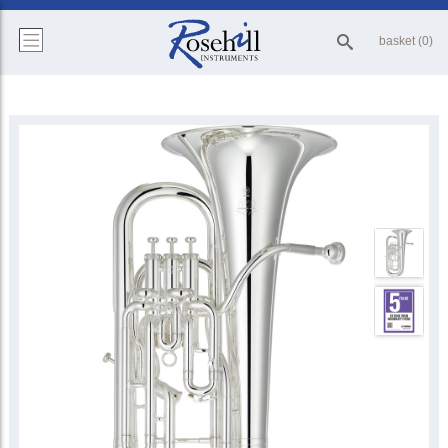
basket (0)