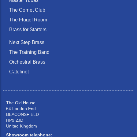
Master Tubas
The Cornet Club
The Flugel Room
Brass for Starters
Next Step Brass
The Training Band
Orchestral Brass
Catelinet
The Old House
64 London End
BEACONSFIELD
HP9 2JD
United Kingdom
Showroom telephone: