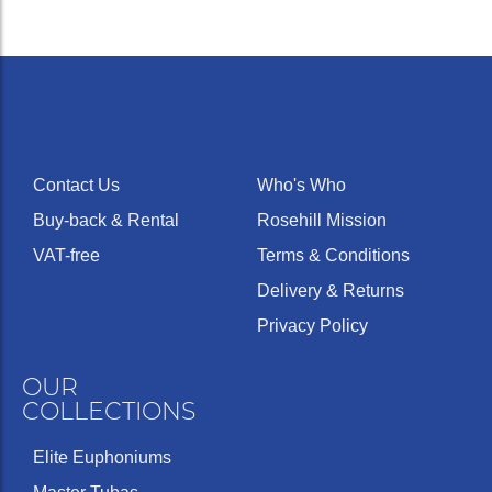
Contact Us
Who's Who
Buy-back & Rental
Rosehill Mission
VAT-free
Terms & Conditions
Delivery & Returns
Privacy Policy
OUR
COLLECTIONS
Elite Euphoniums