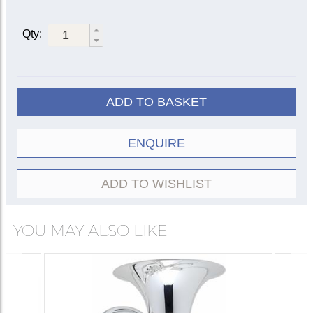
Qty:
ADD TO BASKET
ENQUIRE
ADD TO WISHLIST
YOU MAY ALSO LIKE