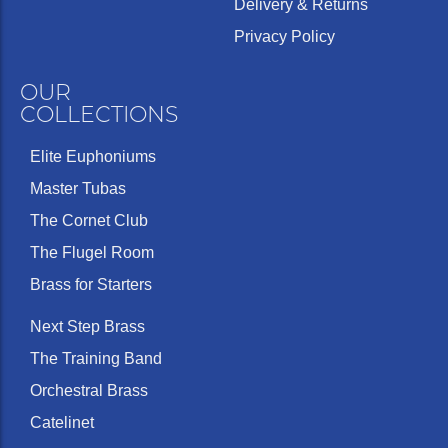
Delivery & Returns
Privacy Policy
OUR
COLLECTIONS
Elite Euphoniums
Master Tubas
The Cornet Club
The Flugel Room
Brass for Starters
Next Step Brass
The Training Band
Orchestral Brass
Catelinet