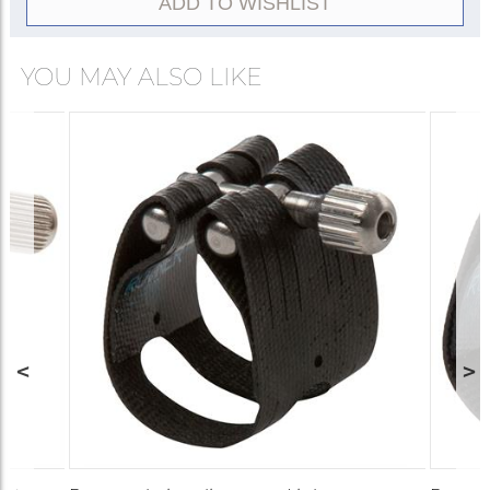
ADD TO WISHLIST
YOU MAY ALSO LIKE