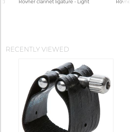
ard
Rovner clarinet ligature - Light
Rovner 
RECENTLY VIEWED