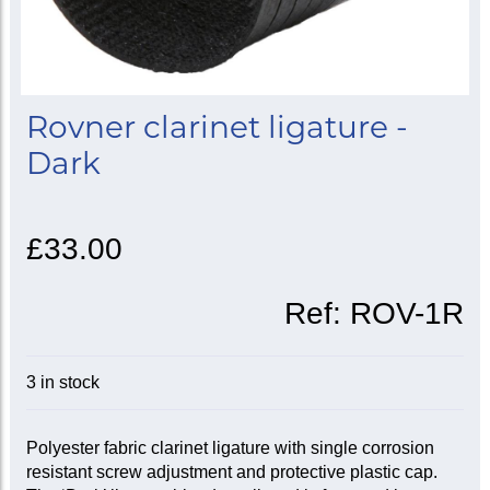
Rovner clarinet ligature -
Dark
£33.00
Ref:
ROV-1R
3 in stock
Polyester fabric clarinet ligature with single corrosion
resistant screw adjustment and protective plastic cap.