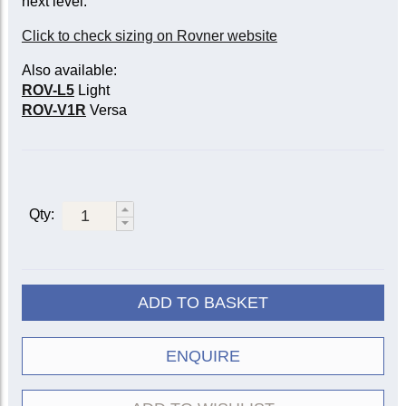
next level.
Click to check sizing on Rovner website
Also available:
ROV-L5
Light
ROV-V1R
Versa
Qty:
ADD TO BASKET
ENQUIRE