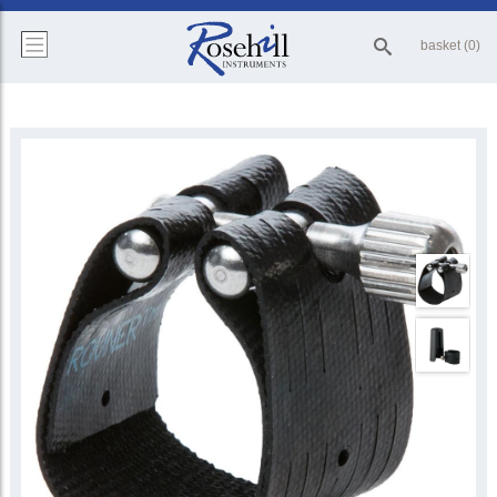
basket (0)