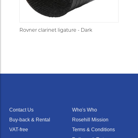
Rovner clarinet ligature - Dark
Contact Us
Who's Who
Buy-back & Rental
Rosehill Mission
VAT-free
Terms & Conditions