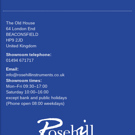
The Old House
64 London End
BEACONSFIELD
HP9 2JD
United Kingdom
Showroom telephone:
01494 671717
Email:
info@rosehillinstruments.co.uk
Showroom times:
Mon–Fri 09:30–17:00
Saturday 10:00–16:00
except bank and public holidays
(Phone open 08:00 weekdays)