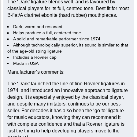
The ‘Dark’ ligature blends well, and is favoured by
classical players for its full, centred tone. Best fit for most
B-flat/A clarinet ebonite (hard rubber) mouthpieces.
Dark, warm and resonant
Helps produce a full, centered tone
A solid and remarkable performer since 1974
Although technologically superior, its sound is similar to that
of the age-old string ligature
Includes a Rovner cap
Made in USA
Manufacturer’s comments:
The ‘Dark’ launched the line of fine Rovner ligatures in
1974, and introduced an innovative approach to ligature
design. It is especially enjoyed by the classical player,
and despite many imitators, continues to be our best-
seller. For decades it has also been the ‘go-to’ ligature
for music educators, knowing they can recommend it
with complete confidence and that a Rovner ligature is
just the thing to help developing players move to the