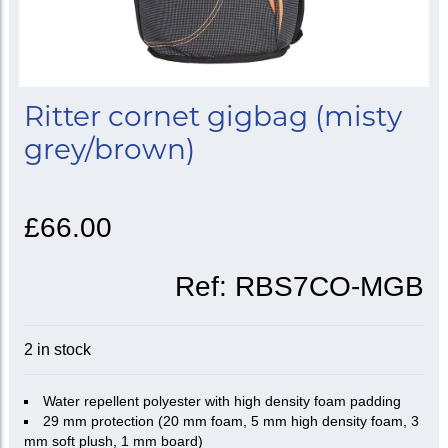
Ritter cornet gigbag (misty
grey/brown)
£66.00
Ref:
RBS7CO-MGB
2 in stock
Water repellent polyester with high density foam padding
29 mm protection (20 mm foam, 5 mm high density foam, 3
mm soft plush, 1 mm board)