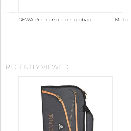
GEWA Premium cornet gigbag
Mr Tub
RECENTLY VIEWED