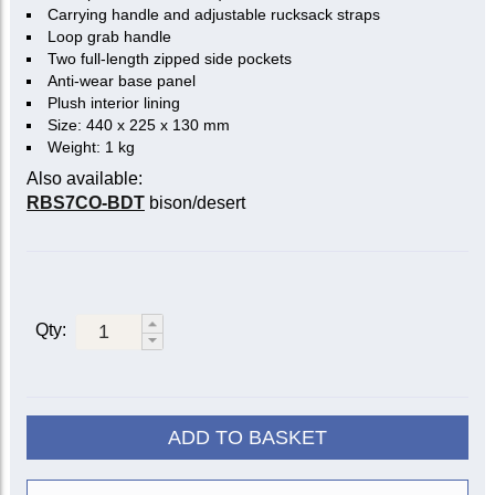
Carrying handle and adjustable rucksack straps
Loop grab handle
Two full-length zipped side pockets
Anti-wear base panel
Plush interior lining
Size: 440 x 225 x 130 mm
Weight: 1 kg
Also available:
RBS7CO-BDT
bison/desert
Qty:
ADD TO BASKET