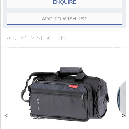
ENQUIRE
ADD TO WISHLIST
YOU MAY ALSO LIKE