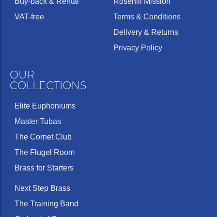
Buy-back & Rental
Rosehill Mission
VAT-free
Terms & Conditions
Delivery & Returns
Privacy Policy
OUR
COLLECTIONS
Elite Euphoniums
Master Tubas
The Cornet Club
The Flugel Room
Brass for Starters
Next Step Brass
The Training Band