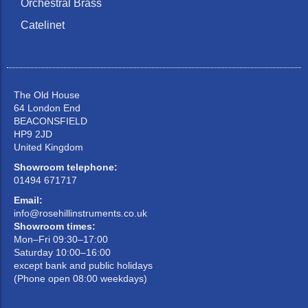
Orchestral Brass
Catelinet
The Old House
64 London End
BEACONSFIELD
HP9 2JD
United Kingdom
Showroom telephone:
01494 671717
Email:
info@rosehillinstruments.co.uk
Showroom times:
Mon–Fri 09:30–17:00
Saturday 10:00–16:00
except bank and public holidays
(Phone open 08:00 weekdays)