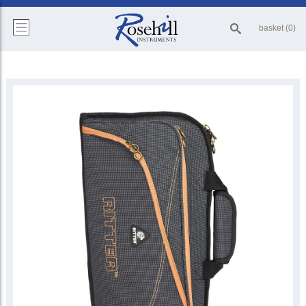
basket (0)