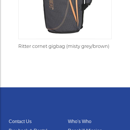
Ritter cornet gigbag (misty grey/brown)
Contact Us
Who's Who