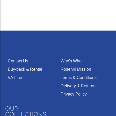
Contact Us
Who's Who
Buy-back & Rental
Rosehill Mission
VAT-free
Terms & Conditions
Delivery & Returns
Privacy Policy
OUR
COLLECTIONS