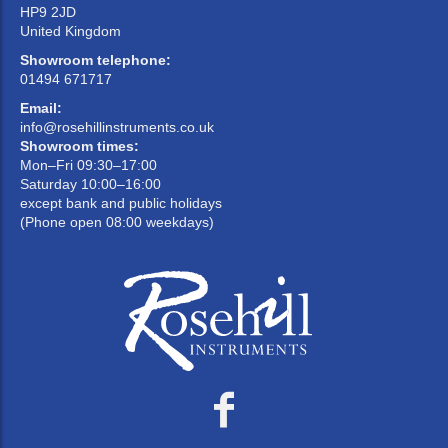
HP9 2JD
United Kingdom
Showroom telephone:
01494 671717
Email:
info@rosehillinstruments.co.uk
Showroom times:
Mon–Fri 09:30–17:00
Saturday 10:00–16:00
except bank and public holidays
(Phone open 08:00 weekdays)