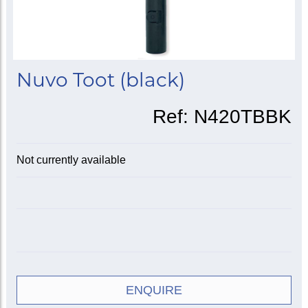
Nuvo Toot (black)
Ref:
N420TBBK
Not currently available
ENQUIRE