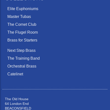
Elite Euphoniums
Master Tubas
The Cornet Club
The Flugel Room
Brass for Starters
Next Step Brass
The Training Band
Orchestral Brass
Catelinet
The Old House
64 London End
BEACONSFIELD