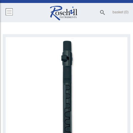
basket (0)