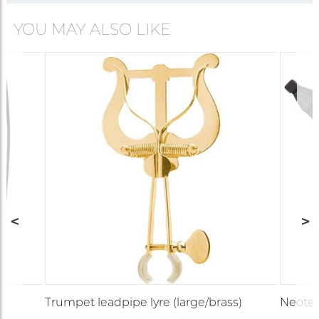
YOU MAY ALSO LIKE
Trumpet leadpipe lyre (large/brass)
Neotec