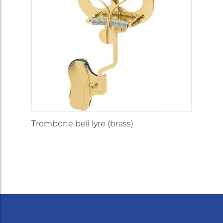
Trombone bell lyre (brass)