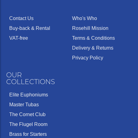
Contact Us
Who's Who
Buy-back & Rental
Rosehill Mission
VAT-free
Terms & Conditions
Delivery & Returns
Privacy Policy
OUR
COLLECTIONS
Elite Euphoniums
Master Tubas
The Cornet Club
The Flugel Room
Brass for Starters