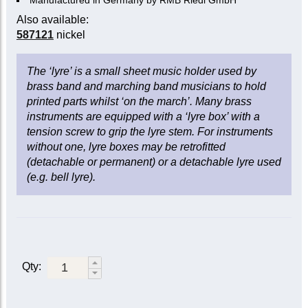
Manufactured in Germany by RMB Riedl GmbH
Also available:
587121
nickel
The ‘lyre’ is a small sheet music holder used by
brass band and marching band musicians to hold
printed parts whilst ‘on the march’. Many brass
instruments are equipped with a ‘lyre box’ with a
tension screw to grip the lyre stem. For instruments
without one, lyre boxes may be retrofitted
(detachable or permanent) or a detachable lyre used
(e.g. bell lyre).
Qty: