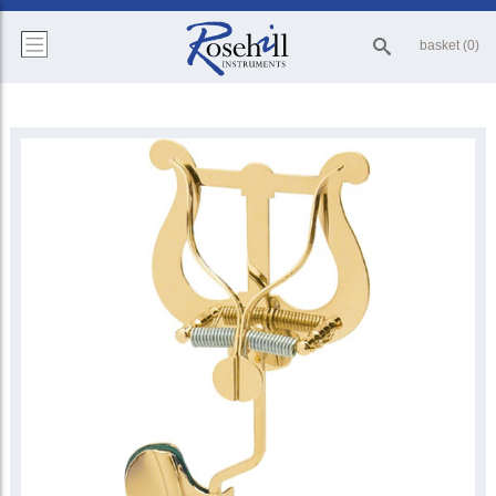
basket (0)