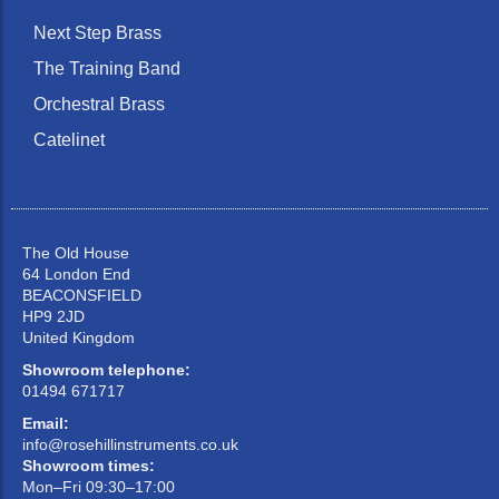
Next Step Brass
The Training Band
Orchestral Brass
Catelinet
The Old House
64 London End
BEACONSFIELD
HP9 2JD
United Kingdom
Showroom telephone:
01494 671717
Email:
info@rosehillinstruments.co.uk
Showroom times:
Mon–Fri 09:30–17:00