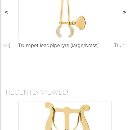
ckel)
Trumpet leadpipe lyre (large/brass)
Trumpet
RECENTLY VIEWED