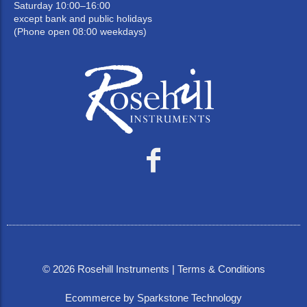
Saturday 10:00–16:00
except bank and public holidays
(Phone open 08:00 weekdays)
©
2026
Rosehill Instruments |
Terms & Conditions
Ecommerce by Sparkstone Technology