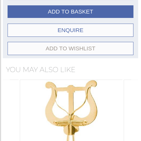
ADD TO BASKET
ENQUIRE
ADD TO WISHLIST
YOU MAY ALSO LIKE