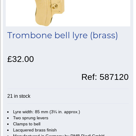
Trombone bell lyre (brass)
£32.00
Ref:
587120
21 in stock
Lyre width: 85 mm (3¼ in. approx.)
Two sprung levers
Clamps to bell
Lacquered brass finish