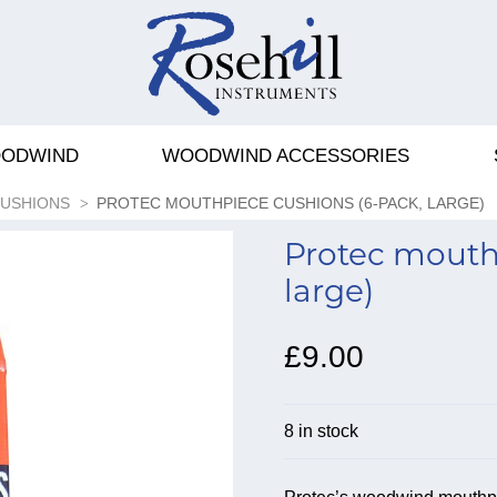
ODWIND
WOODWIND ACCESSORIES
CUSHIONS
PROTEC MOUTHPIECE CUSHIONS (6-PACK, LARGE)
Protec mouth
large)
£9.00
8 in stock