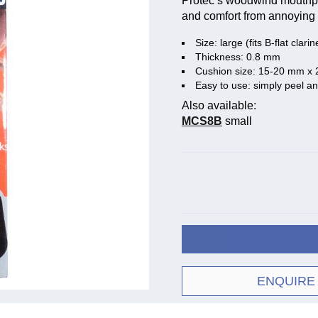
Protec’s woodwind mouthpie
and comfort from annoying 
Size: large (fits B-flat clari
Thickness: 0.8 mm
Cushion size: 15-20 mm x
Easy to use: simply peel an
Also available:
MCS8B
small
ENQUIRE