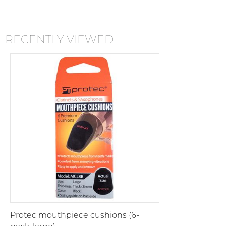
RECENTLY VIEWED
Protec mouthpiece cushions (6-