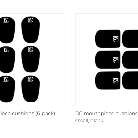
ece cushions (6-pack)
BG mouthpiece cushions 
small, black