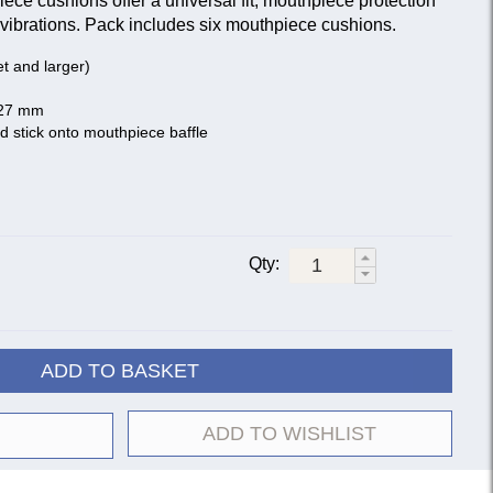
ce cushions offer a universal fit, mouthpiece protection
vibrations. Pack includes six mouthpiece cushions.
net and larger)
 27 mm
d stick onto mouthpiece baffle
Qty:
ADD TO BASKET
ADD TO WISHLIST