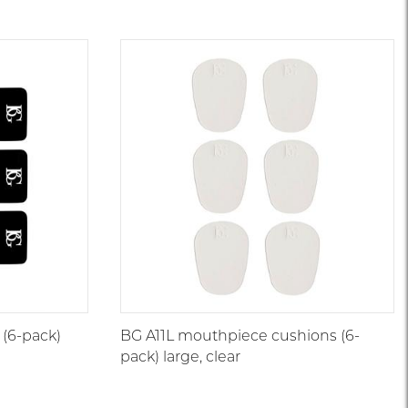
(6-pack)
BG A11L mouthpiece cushions (6-
pack) large, clear