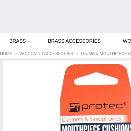
BRASS
BRASS ACCESSORIES
WO
HOME
WOODWIND ACCESSORIES
THUMB & MOUTHPIECE 