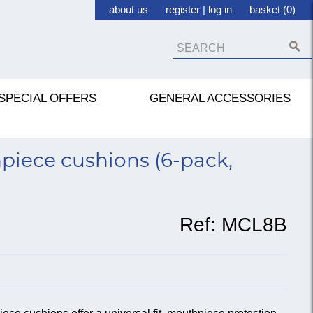
about us
register
|
log in
basket (0)
SPECIAL OFFERS
GENERAL ACCESSORIES
piece cushions (6-pack,
Ref:
MCL8B