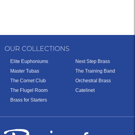
OUR COLLECTIONS
Elite Euphoniums
Next Step Brass
Master Tubas
The Training Band
The Cornet Club
Orchestral Brass
The Flugel Room
Catelinet
Brass for Starters