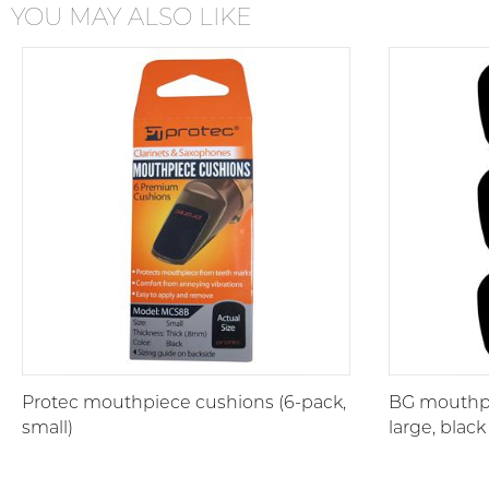
YOU MAY ALSO LIKE
Protec mouthpiece cushions (6-pack,
BG mouthpi
small)
large, black