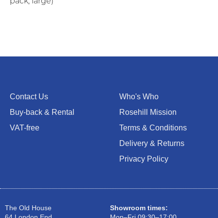
pack, large)
Contact Us
Who's Who
Buy-back & Rental
Rosehill Mission
VAT-free
Terms & Conditions
Delivery & Returns
Privacy Policy
The Old House
Showroom times:
64 London End
Mon–Fri 09:30–17:00