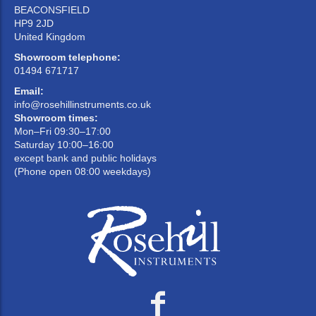
BEACONSFIELD
HP9 2JD
United Kingdom
Showroom telephone:
01494 671717
Email:
info@rosehillinstruments.co.uk
Showroom times:
Mon–Fri 09:30–17:00
Saturday 10:00–16:00
except bank and public holidays
(Phone open 08:00 weekdays)