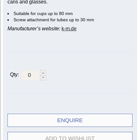
cans and glasses.
Suitable for cups up to 80 mm
Screw attachment for tubes up to 30 mm
Manufacturer’s website:
k-m.de
Qty:
ENQUIRE
ADD TO WISHLIST