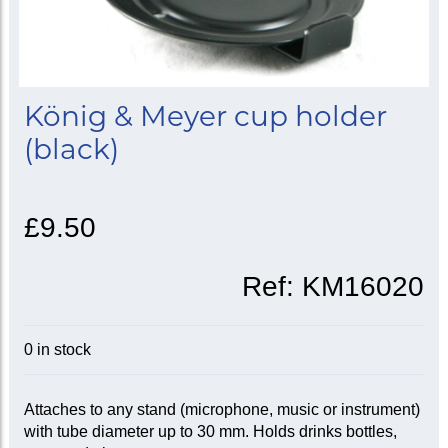
König & Meyer cup holder
(black)
£9.50
Ref:
KM16020
0 in stock
Attaches to any stand (microphone, music or instrument)
with tube diameter up to 30 mm. Holds drinks bottles,