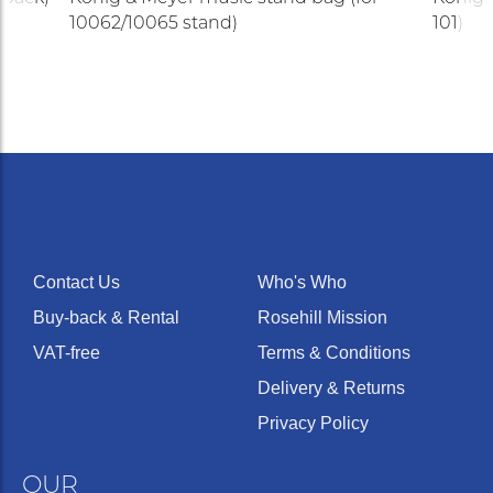
10062/10065 stand)
101)
Contact Us
Who's Who
Buy-back & Rental
Rosehill Mission
VAT-free
Terms & Conditions
Delivery & Returns
Privacy Policy
OUR