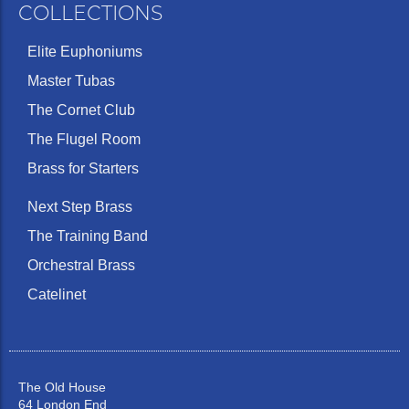
COLLECTIONS
Elite Euphoniums
Master Tubas
The Cornet Club
The Flugel Room
Brass for Starters
Next Step Brass
The Training Band
Orchestral Brass
Catelinet
The Old House
64 London End