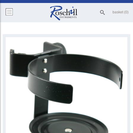
basket (0)