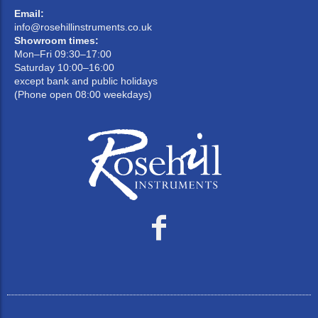
Email:
info@rosehillinstruments.co.uk
Showroom times:
Mon–Fri 09:30–17:00
Saturday 10:00–16:00
except bank and public holidays
(Phone open 08:00 weekdays)