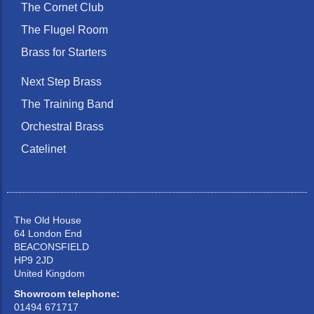
The Cornet Club
The Flugel Room
Brass for Starters
Next Step Brass
The Training Band
Orchestral Brass
Catelinet
The Old House
64 London End
BEACONSFIELD
HP9 2JD
United Kingdom
Showroom telephone:
01494 671717