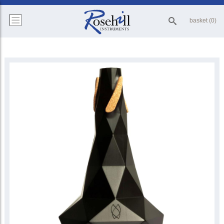
basket (0)