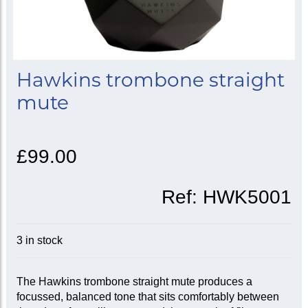
Hawkins trombone straight
mute
£99.00
Ref:
HWK5001
3 in stock
The Hawkins trombone straight mute produces a
focussed, balanced tone that sits comfortably between