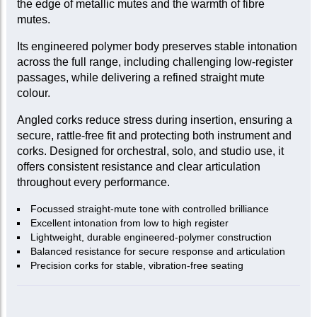
the edge of metallic mutes and the warmth of fibre
mutes.
Its engineered polymer body preserves stable intonation
across the full range, including challenging low-register
passages, while delivering a refined straight mute
colour.
Angled corks reduce stress during insertion, ensuring a
secure, rattle-free fit and protecting both instrument and
corks. Designed for orchestral, solo, and studio use, it
offers consistent resistance and clear articulation
throughout every performance.
Focussed straight-mute tone with controlled brilliance
Excellent intonation from low to high register
Lightweight, durable engineered-polymer construction
Balanced resistance for secure response and articulation
Precision corks for stable, vibration-free seating