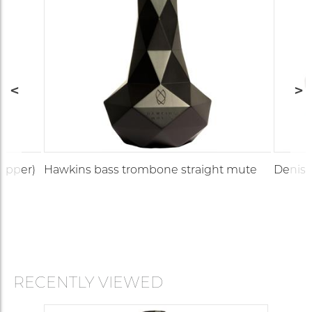
copper)
Hawkins bass trombone straight mute
Denis 
RECENTLY VIEWED