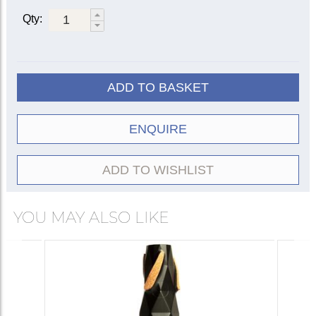
Qty:
ADD TO BASKET
ENQUIRE
ADD TO WISHLIST
YOU MAY ALSO LIKE