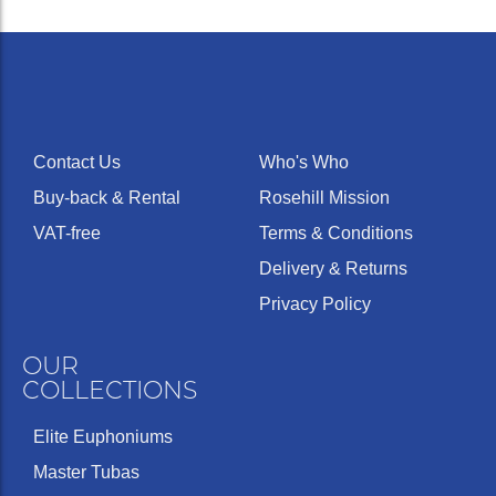
Contact Us
Who's Who
Buy-back & Rental
Rosehill Mission
VAT-free
Terms & Conditions
Delivery & Returns
Privacy Policy
OUR
COLLECTIONS
Elite Euphoniums
Master Tubas