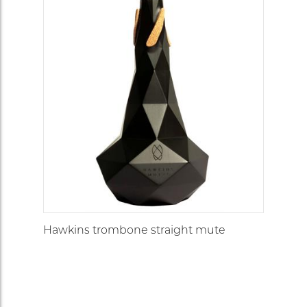
Hawkins trombone straight mute