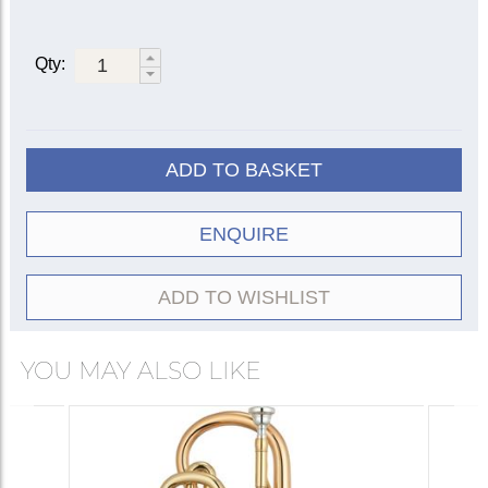
Bore size: 0.469 in. (11.90 mm)
Bell diameter: 4.75 in. (120 mm)
Triggers on 1st and 3rd slides
Qty:
Rose brass bell and leadpipe
Two sprung water keys
Lyre box
ADD TO BASKET
ENQUIRE
ADD TO WISHLIST
YOU MAY ALSO LIKE