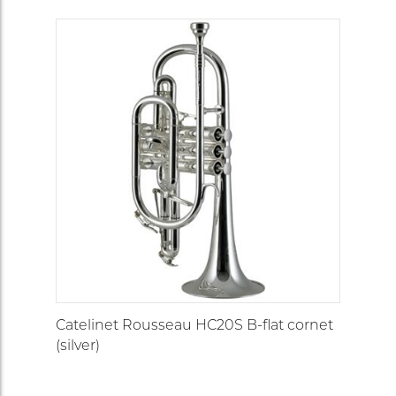
Catelinet Rousseau HC20S B-flat cornet
(silver)