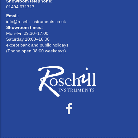
Showroom telephone:
01494 671717
Email:
info@rosehillinstruments.co.uk
Showroom times:
Mon–Fri 09:30–17:00
Saturday 10:00–16:00
except bank and public holidays
(Phone open 08:00 weekdays)