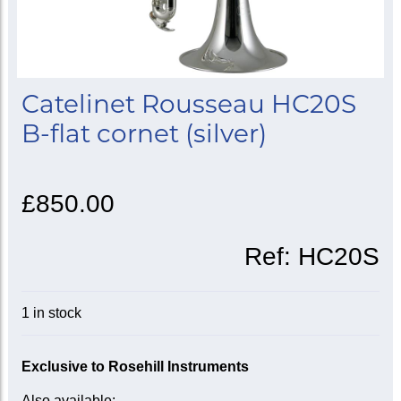
Catelinet Rousseau HC20S
B-flat cornet (silver)
£850.00
Ref:
HC20S
1 in stock
Exclusive to Rosehill Instruments
Also available: