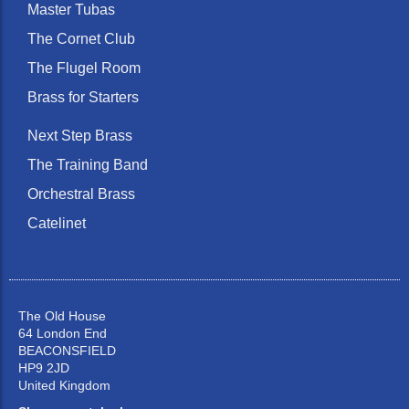
Master Tubas
The Cornet Club
The Flugel Room
Brass for Starters
Next Step Brass
The Training Band
Orchestral Brass
Catelinet
The Old House
64 London End
BEACONSFIELD
HP9 2JD
United Kingdom