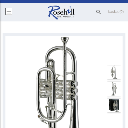
basket (0)