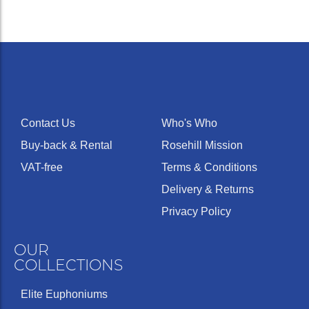
Contact Us
Who's Who
Buy-back & Rental
Rosehill Mission
VAT-free
Terms & Conditions
Delivery & Returns
Privacy Policy
OUR
COLLECTIONS
Elite Euphoniums