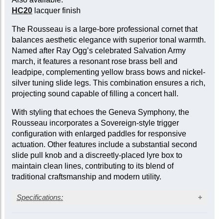
HC20
lacquer finish
The Rousseau is a large-bore professional cornet that
balances aesthetic elegance with superior tonal warmth.
Named after Ray Ogg’s celebrated Salvation Army
march, it features a resonant rose brass bell and
leadpipe, complementing yellow brass bows and nickel-
silver tuning slide legs. This combination ensures a rich,
projecting sound capable of filling a concert hall.
With styling that echoes the Geneva Symphony, the
Rousseau incorporates a Sovereign-style trigger
configuration with enlarged paddles for responsive
actuation. Other features include a substantial second
slide pull knob and a discreetly-placed lyre box to
maintain clean lines, contributing to its blend of
traditional craftsmanship and modern utility.
Specifications:
Silver-plate finish