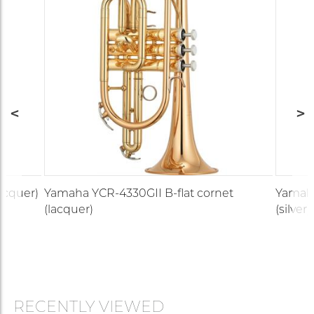
lacquer)
Yamaha YCR-4330GII B-flat cornet
Yamaha
(lacquer)
(silver)
RECENTLY VIEWED