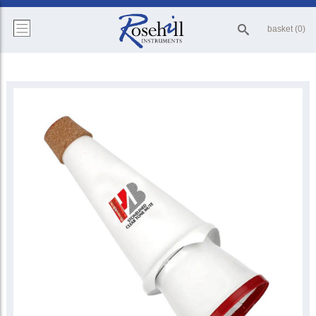
basket (0)