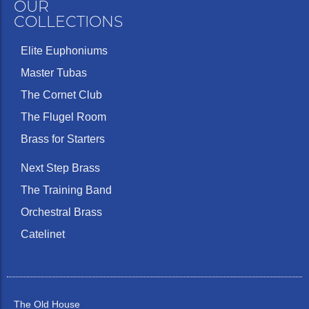
OUR
COLLECTIONS
Elite Euphoniums
Master Tubas
The Cornet Club
The Flugel Room
Brass for Starters
Next Step Brass
The Training Band
Orchestral Brass
Catelinet
The Old House