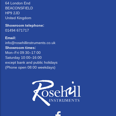
64 London End
BEACONSFIELD
HP9 2JD
United Kingdom
Showroom telephone:
01494 671717
Email:
info@rosehillinstruments.co.uk
Showroom times:
Mon–Fri 09:30–17:00
Saturday 10:00–16:00
except bank and public holidays
(Phone open 08:00 weekdays)