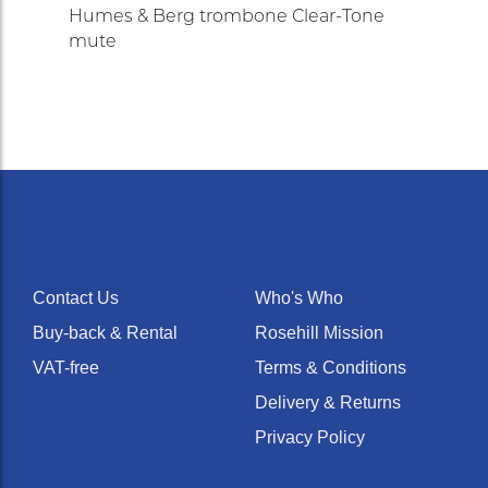
Humes & Berg trombone Clear-Tone
mute
Contact Us
Who's Who
Buy-back & Rental
Rosehill Mission
VAT-free
Terms & Conditions
Delivery & Returns
Privacy Policy