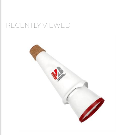
RECENTLY VIEWED