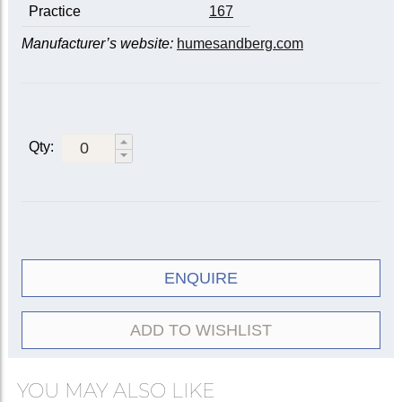
Practice
167
Manufacturer’s website:
humesandberg.com
Qty:
ENQUIRE
ADD TO WISHLIST
YOU MAY ALSO LIKE