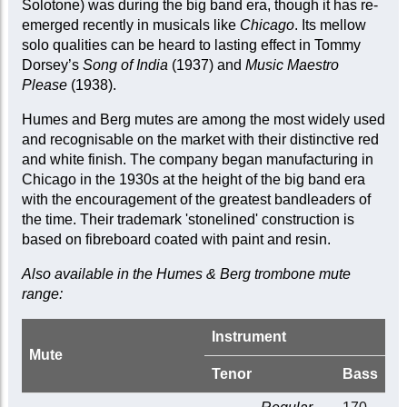
Solotone) was during the big band era, though it has re-
emerged recently in musicals like
Chicago
. Its mellow
solo qualities can be heard to lasting effect in Tommy
Dorsey’s
Song of India
(1937) and
Music Maestro
Please
(1938).
Humes and Berg mutes are among the most widely used
and recognisable on the market with their distinctive red
and white finish. The company began manufacturing in
Chicago in the 1930s at the height of the big band era
with the encouragement of the greatest bandleaders of
the time. Their trademark 'stonelined' construction is
based on fibreboard coated with paint and resin.
Also available in the Humes & Berg trombone mute
range:
Instrument
Mute
Tenor
Bass