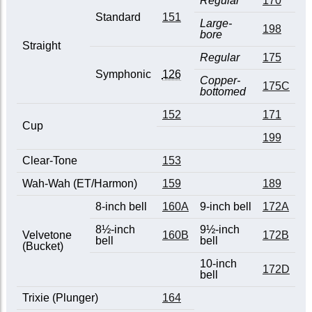
Regular
170
Standard
151
Large-
198
bore
Straight
Regular
175
Symphonic
126
Copper-
175C
bottomed
152
171
Cup
199
Clear-Tone
153
Wah-Wah (ET/Harmon)
159
189
8-inch bell
160A
9-inch bell
172A
8½-inch
9½-inch
Velvetone
160B
172B
bell
bell
(Bucket)
10-inch
172D
bell
Trixie (Plunger)
164