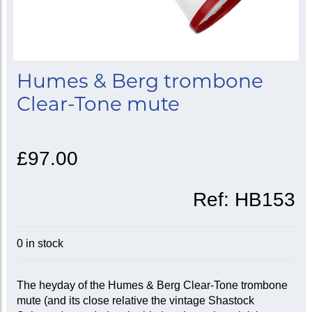
Humes & Berg trombone
Clear-Tone mute
£97.00
Ref:
HB153
0 in stock
The heyday of the Humes & Berg Clear-Tone trombone
mute (and its close relative the vintage Shastock