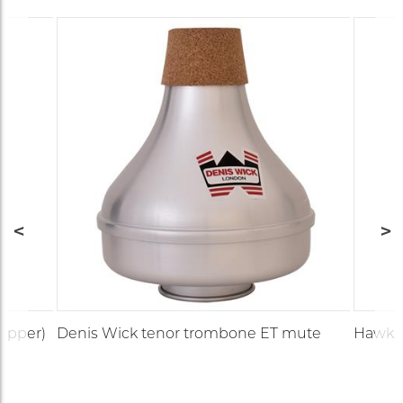
copper)
Denis Wick tenor trombone ET mute
Hawkin