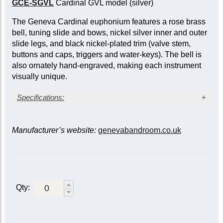
GCE-SGVL
Cardinal GVL model (silver)
The Geneva Cardinal euphonium features a rose brass
bell, tuning slide and bows, nickel silver inner and outer
slide legs, and black nickel-plated trim (valve stem,
buttons and caps, triggers and water-keys). The bell is
also ornately hand-engraved, making each instrument
visually unique.
Specifications:
Clear lacquer finish
Bore: large, 0.58/0.654 in. (14.7/16.6 mm)
Manufacturer’s website:
genevabandroom.co.uk
Bell diameter: 12 in. (305 mm)
Rose brass bell, engraved
Yellow brass leadpipe
Rose brass tuning slide and bows
Compensating model
Qty:
Main tuning slide trigger
Three sprung waterkeys
Case included