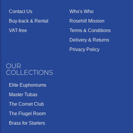
Contact Us
Who's Who
Buy-back & Rental
Rosehill Mission
VAT-free
Terms & Conditions
Delivery & Returns
Privacy Policy
OUR
COLLECTIONS
Elite Euphoniums
Master Tubas
The Cornet Club
The Flugel Room
Brass for Starters