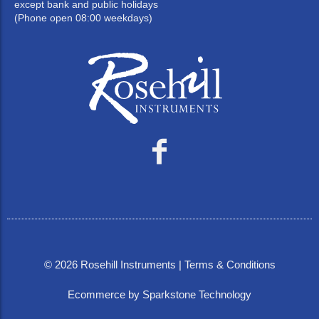
except bank and public holidays
(Phone open 08:00 weekdays)
©
2026
Rosehill Instruments |
Terms & Conditions
Ecommerce by Sparkstone Technology