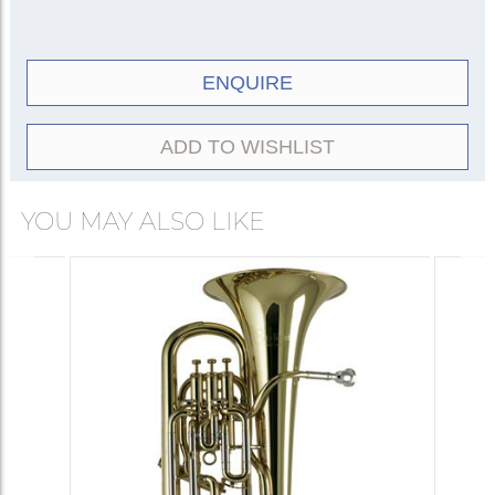
ENQUIRE
ADD TO WISHLIST
YOU MAY ALSO LIKE