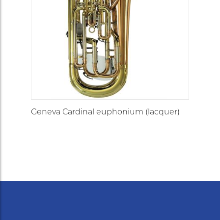
Geneva Cardinal euphonium (lacquer)