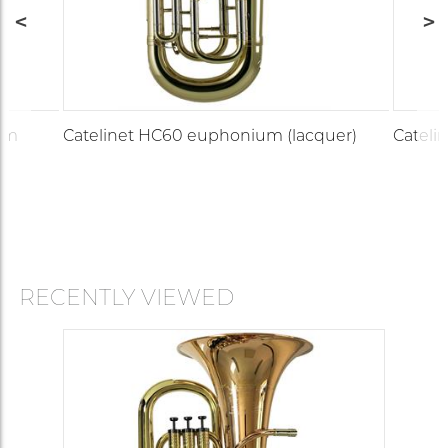
um
Catelinet HC60 euphonium (lacquer)
Cateli
RECENTLY VIEWED