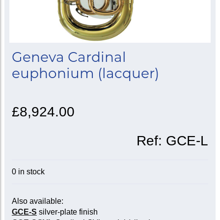
Geneva Cardinal
euphonium (lacquer)
£8,924.00
Ref:
GCE-L
0 in stock
Also available:
GCE-S
silver-plate finish