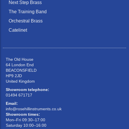
Next Step Brass
The Training Band
Orchestral Brass
Catelinet
The Old House
64 London End
BEACONSFIELD
HP9 2JD
United Kingdom
Showroom telephone:
01494 671717
Email:
info@rosehillinstruments.co.uk
Showroom times:
Mon–Fri 09:30–17:00
Saturday 10:00–16:00