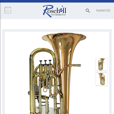
basket (0)