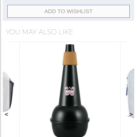
Plunger
5511
ADD TO WISHLIST
YOU MAY ALSO LIKE