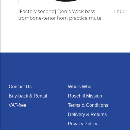
[Factory second] Denis Wick bass
Leblan
trombone/tenor horn practice mute
Contact Us
Who's Who
Buy-back & Rental
Rosehill Mission
VAT-free
Terms & Conditions
Delivery & Returns
Privacy Policy