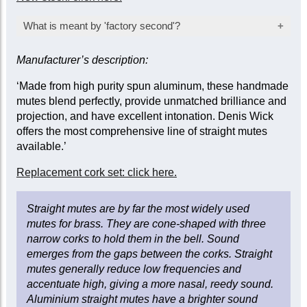
What is meant by 'factory second'?
An item offered at a lower than normal price
Manufacturer’s description:
after failing the manufacturer's stringent quality
inspection, usually as a result of a minor
‘Made from high purity spun aluminum, these handmade
cosmetic fault that does not affect its function.
mutes blend perfectly, provide unmatched brilliance and
Items sold as 'seconds' will be inspected
projection, and have excellent intonation. Denis Wick
before dispatch to ensure they remain fully fit
offers the most comprehensive line of straight mutes
for their intended purpose.
available.’
Replacement cork set: click here.
Straight mutes are by far the most widely used
mutes for brass. They are cone-shaped with three
narrow corks to hold them in the bell. Sound
emerges from the gaps between the corks. Straight
mutes generally reduce low frequencies and
accentuate high, giving a more nasal, reedy sound.
Aluminium straight mutes have a brighter sound