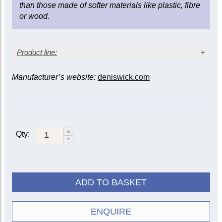
than those made of softer materials like plastic, fibre
or wood.
Product line:
Manufacturer’s website:
deniswick.com
Instrument
Mute
Tenor
Bass
Alto
5505
|
Straight
5509
5522
5505R
Qty:
Practice
5527
5528
5535
Wooden
5552
5553
5556
Cup
5529
5533
ADD TO BASKET
ET/Harmon
5507
5508
Travel
5582
5583
ENQUIRE