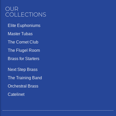
OUR
COLLECTIONS
Elite Euphoniums
Master Tubas
The Cornet Club
The Flugel Room
Brass for Starters
Next Step Brass
The Training Band
Orchestral Brass
Catelinet