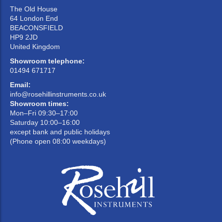
The Old House
64 London End
BEACONSFIELD
HP9 2JD
United Kingdom
Showroom telephone:
01494 671717
Email:
info@rosehillinstruments.co.uk
Showroom times:
Mon–Fri 09:30–17:00
Saturday 10:00–16:00
except bank and public holidays
(Phone open 08:00 weekdays)