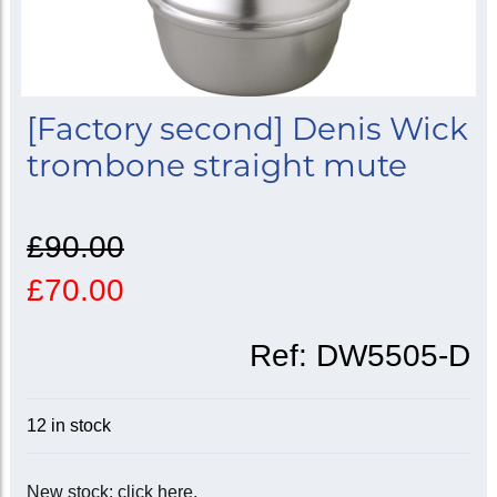
[Factory second] Denis Wick
trombone straight mute
£90.00
£70.00
Ref:
DW5505-D
12 in stock
New stock: click here.