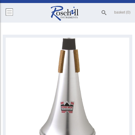
basket (0)