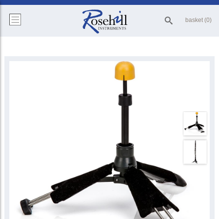
basket (0)