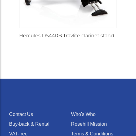
Hercules DS440B Travlite clarinet stand
Contact Us
Who's Who
Buy-back & Rental
Rosehill Mission
VAT-free
Terms & Conditions