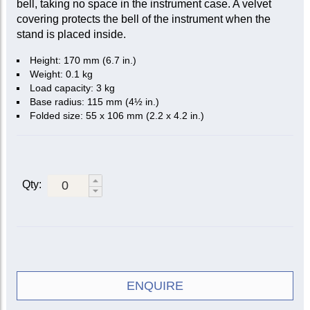
bell, taking no space in the instrument case. A velvet
covering protects the bell of the instrument when the
stand is placed inside.
Height: 170 mm (6.7 in.)
Weight: 0.1 kg
Load capacity: 3 kg
Base radius: 115 mm (4½ in.)
Folded size: 55 x 106 mm (2.2 x 4.2 in.)
Qty:
ENQUIRE