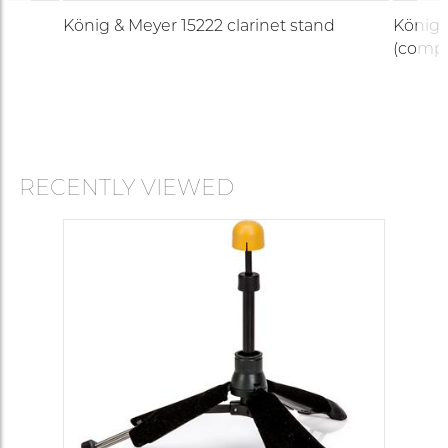
König & Meyer 15222 clarinet stand
König 
(compa
RECENTLY VIEWED