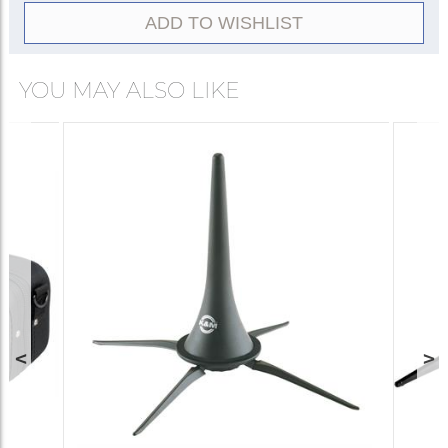
ADD TO WISHLIST
YOU MAY ALSO LIKE