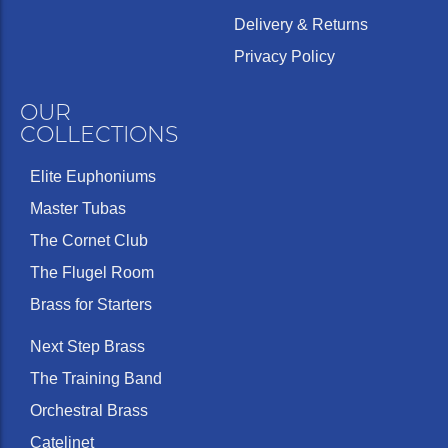
Delivery & Returns
Privacy Policy
OUR
COLLECTIONS
Elite Euphoniums
Master Tubas
The Cornet Club
The Flugel Room
Brass for Starters
Next Step Brass
The Training Band
Orchestral Brass
Catelinet