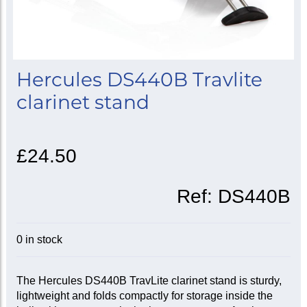
Hercules DS440B Travlite
clarinet stand
£24.50
Ref:
DS440B
0 in stock
The Hercules DS440B TravLite clarinet stand is sturdy,
lightweight and folds compactly for storage inside the