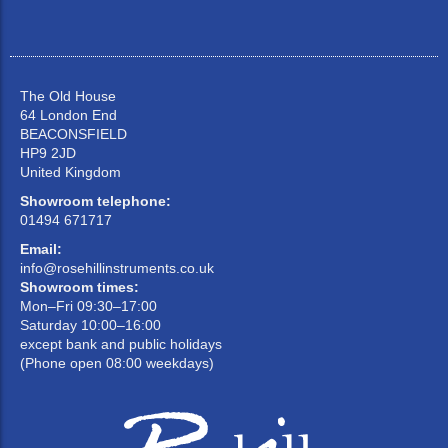
The Old House
64 London End
BEACONSFIELD
HP9 2JD
United Kingdom
Showroom telephone:
01494 671717
Email:
info@rosehillinstruments.co.uk
Showroom times:
Mon–Fri 09:30–17:00
Saturday 10:00–16:00
except bank and public holidays
(Phone open 08:00 weekdays)