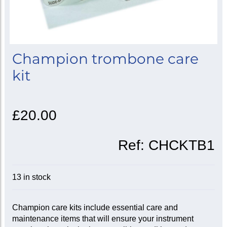
Champion trombone care
kit
£20.00
Ref:
CHCKTB1
13 in stock
Champion care kits include essential care and
maintenance items that will ensure your instrument