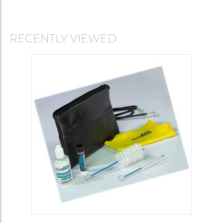
RECENTLY VIEWED