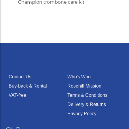
Champion trombone care kit
Contact Us
Who's Who
Buy-back & Rental
Rosehill Mission
VAT-free
Terms & Conditions
Delivery & Returns
Privacy Policy