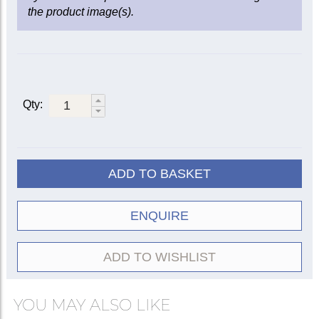
the product image(s).
Qty:
ADD TO BASKET
ENQUIRE
ADD TO WISHLIST
YOU MAY ALSO LIKE