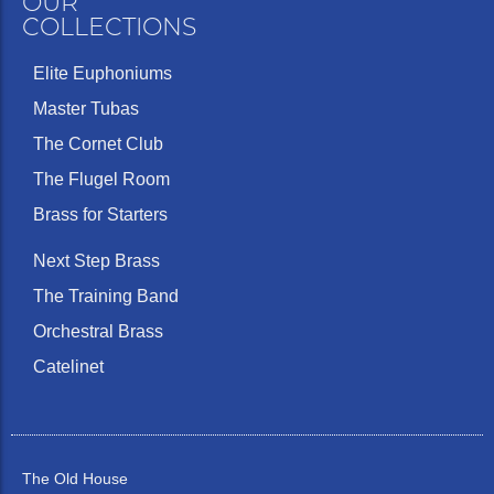
OUR
COLLECTIONS
Elite Euphoniums
Master Tubas
The Cornet Club
The Flugel Room
Brass for Starters
Next Step Brass
The Training Band
Orchestral Brass
Catelinet
The Old House