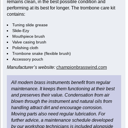
remains clean, in the best possible condition and
performing at its best for longer. The trombone care kit
contains:
Tuning slide grease
Slide-Ezy
Mouthpiece brush
Valve casing brush
Polishing cloth
Trombone snake (flexible brush)
Accessory pouch
Manufacturer’s website:
championbrasswind.com
All modern brass instruments benefit from regular
maintenance. It keeps them functioning at their best
and preserves their value. Condensation from air
blown through the instrument and natural oils from
handling attract dirt and encourage corrosion.
Moving parts also need regular lubrication. For
further advice, a maintenance schedule developed
by our workshop technicians is included alongside