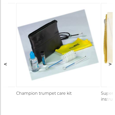
Champion trumpet care kit
Supersl
instru