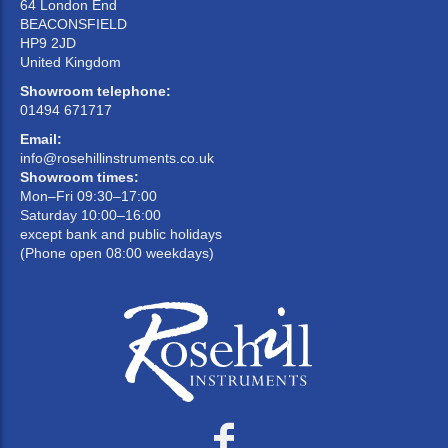
64 London End
BEACONSFIELD
HP9 2JD
United Kingdom
Showroom telephone:
01494 671717
Email:
info@rosehillinstruments.co.uk
Showroom times:
Mon–Fri 09:30–17:00
Saturday 10:00–16:00
except bank and public holidays
(Phone open 08:00 weekdays)