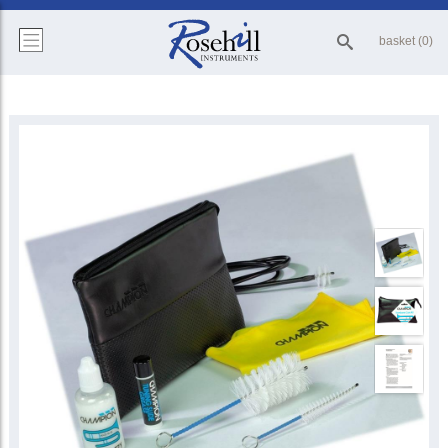
basket (0)