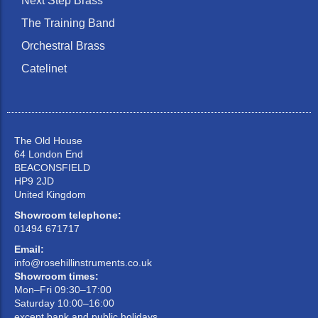
Next Step Brass
The Training Band
Orchestral Brass
Catelinet
The Old House
64 London End
BEACONSFIELD
HP9 2JD
United Kingdom
Showroom telephone:
01494 671717
Email:
info@rosehillinstruments.co.uk
Showroom times:
Mon–Fri 09:30–17:00
Saturday 10:00–16:00
except bank and public holidays