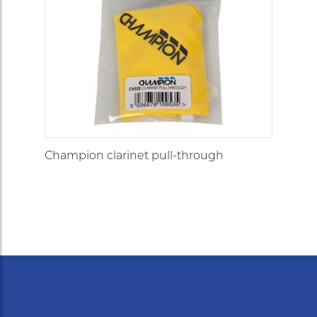
Champion clarinet pull-through