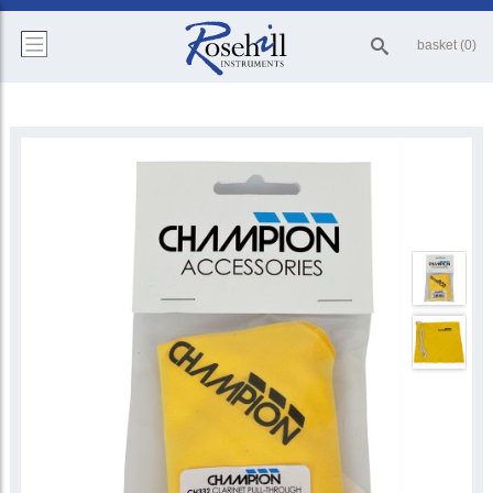
basket (0)