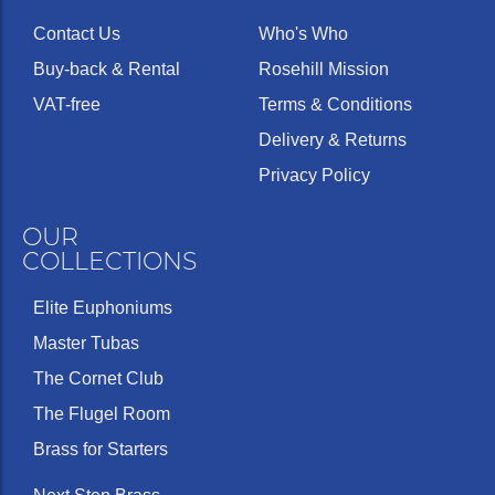
Contact Us
Who's Who
Buy-back & Rental
Rosehill Mission
VAT-free
Terms & Conditions
Delivery & Returns
Privacy Policy
OUR
COLLECTIONS
Elite Euphoniums
Master Tubas
The Cornet Club
The Flugel Room
Brass for Starters