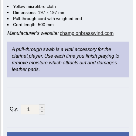
Yellow microfibre cloth
Dimensions: 197 x 197 mm
Pull-through cord with weighted end
Cord length: 500 mm
Manufacturer’s website:
championbrasswind.com
A pull-through swab is a vital accessory for the
clarinet player. Use each time you finish playing to
remove moisture which attracts dirt and damages
leather pads.
Qty: