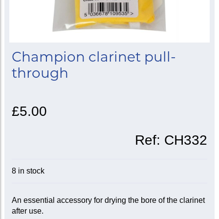
Champion clarinet pull-
through
£5.00
Ref:
CH332
8 in stock
An essential accessory for drying the bore of the clarinet
after use.