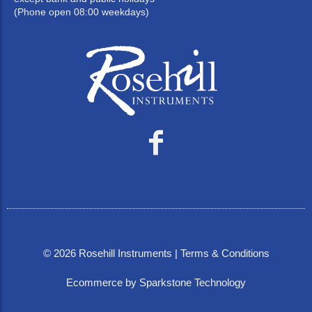
(Phone open 08:00 weekdays)
©
2026
Rosehill Instruments |
Terms & Conditions
Ecommerce by Sparkstone Technology