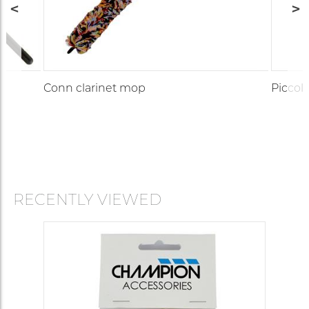
Conn clarinet mop
Piccol
RECENTLY VIEWED