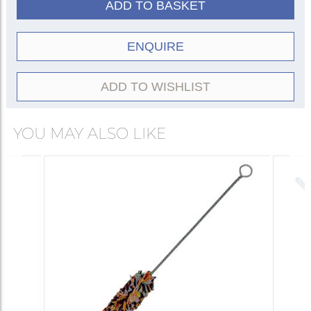
ADD TO BASKET
ENQUIRE
ADD TO WISHLIST
YOU MAY ALSO LIKE